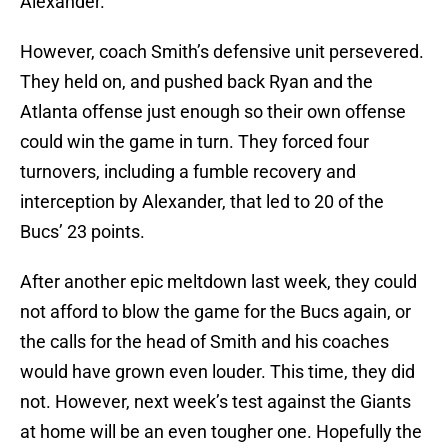
Alexander.
However, coach Smith’s defensive unit persevered.
They held on, and pushed back Ryan and the
Atlanta offense just enough so their own offense
could win the game in turn. They forced four
turnovers, including a fumble recovery and
interception by Alexander, that led to 20 of the
Bucs’ 23 points.
After another epic meltdown last week, they could
not afford to blow the game for the Bucs again, or
the calls for the head of Smith and his coaches
would have grown even louder. This time, they did
not. However, next week’s test against the Giants
at home will be an even tougher one. Hopefully the