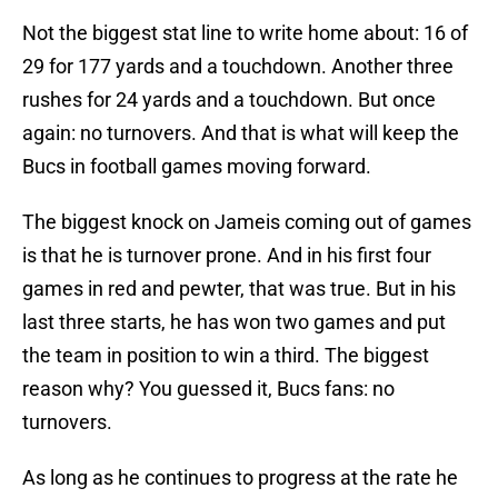
Not the biggest stat line to write home about: 16 of
29 for 177 yards and a touchdown. Another three
rushes for 24 yards and a touchdown. But once
again: no turnovers. And that is what will keep the
Bucs in football games moving forward.
The biggest knock on Jameis coming out of games
is that he is turnover prone. And in his first four
games in red and pewter, that was true. But in his
last three starts, he has won two games and put
the team in position to win a third. The biggest
reason why? You guessed it, Bucs fans: no
turnovers.
As long as he continues to progress at the rate he