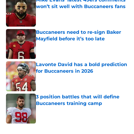
won’t sit well with Buccaneers fans
Published by on Invalid Date
Buccaneers need to re-sign Baker
Mayfield before it’s too late
Published by on Invalid Date
Lavonte David has a bold prediction
for Buccaneers in 2026
Published by on Invalid Date
3 position battles that will define
Buccaneers training camp
Published by on Invalid Date
5 related articles loaded