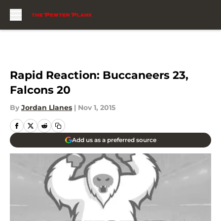
Skip to main content
Rapid Reaction: Buccaneers 23,
Falcons 20
By
Jordan Llanes
|
Nov 1, 2015
Add us as a preferred source