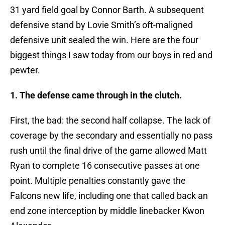
31 yard field goal by Connor Barth. A subsequent
defensive stand by Lovie Smith’s oft-maligned
defensive unit sealed the win. Here are the four
biggest things I saw today from our boys in red and
pewter.
1. The defense came through in the clutch.
First, the bad: the second half collapse. The lack of
coverage by the secondary and essentially no pass
rush until the final drive of the game allowed Matt
Ryan to complete 16 consecutive passes at one
point. Multiple penalties constantly gave the
Falcons new life, including one that called back an
end zone interception by middle linebacker Kwon