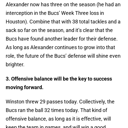
Alexander now has three on the season (he had an
interception in the Bucs’ Week Three loss in
Houston). Combine that with 38 total tackles and a
sack so far on the season, and it’s clear that the
Bucs have found another leader for their defense.
As long as Alexander continues to grow into that
role, the future of the Bucs’ defense will shine even
brighter.
3. Offensive balance will be the key to success
moving forward.
Winston threw 29 passes today. Collectively, the
Bucs ran the ball 32 times today. That kind of
offensive balance, as long as it is effective, will
keep the team in games, and will win a good