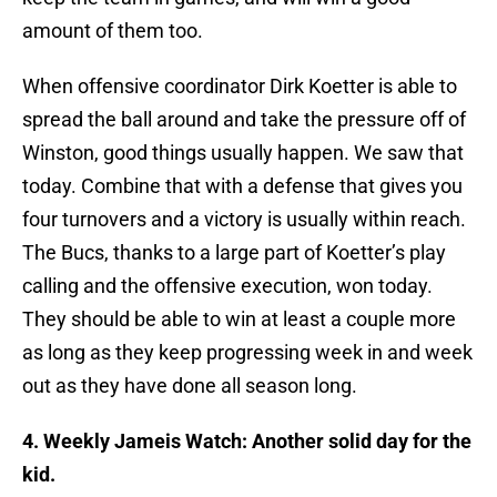
amount of them too.
When offensive coordinator Dirk Koetter is able to
spread the ball around and take the pressure off of
Winston, good things usually happen. We saw that
today. Combine that with a defense that gives you
four turnovers and a victory is usually within reach.
The Bucs, thanks to a large part of Koetter’s play
calling and the offensive execution, won today.
They should be able to win at least a couple more
as long as they keep progressing week in and week
out as they have done all season long.
4. Weekly Jameis Watch: Another solid day for the
kid.