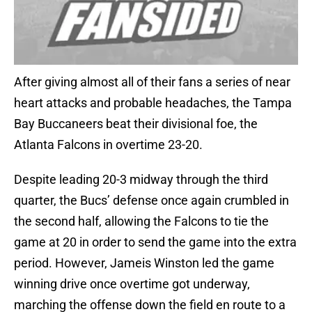
After giving almost all of their fans a series of near
heart attacks and probable headaches, the Tampa
Bay Buccaneers beat their divisional foe, the
Atlanta Falcons in overtime 23-20.
Despite leading 20-3 midway through the third
quarter, the Bucs’ defense once again crumbled in
the second half, allowing the Falcons to tie the
game at 20 in order to send the game into the extra
period. However, Jameis Winston led the game
winning drive once overtime got underway,
marching the offense down the field en route to a