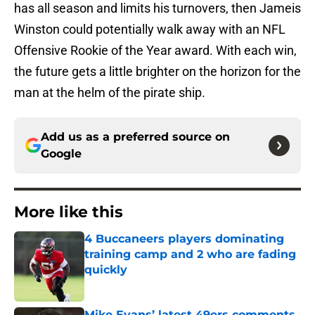
has all season and limits his turnovers, then Jameis
Winston could potentially walk away with an NFL
Offensive Rookie of the Year award. With each win,
the future gets a little brighter on the horizon for the
man at the helm of the pirate ship.
Add us as a preferred source on
Google
More like this
4 Buccaneers players dominating
training camp and 2 who are fading
quickly
Published by on Invalid Date
Mike Evans’ latest 49ers comments