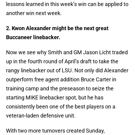
lessons learned in this week’s win can be applied to
another win next week.
2. Kwon Alexander might be the next great
Buccaneer linebacker.
Now we see why Smith and GM Jason Licht traded
up in the fourth round of April’s draft to take the
rangy linebacker out of LSU. Not only did Alexander
outperform free agent addition Bruce Carter in
training camp and the preseason to seize the
starting MIKE linebacker spot, but he has
consistently been one of the best players on a
veteran-laden defensive unit.
With two more turnovers created Sunday,