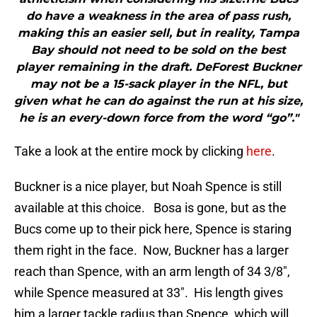
do have a weakness in the area of pass rush,
making this an easier sell, but in reality, Tampa
Bay should not need to be sold on the best
player remaining in the draft. DeForest Buckner
may not be a 15-sack player in the NFL, but
given what he can do against the run at his size,
he is an every-down force from the word “go”."
Take a look at the entire mock by clicking
here
.
Buckner is a nice player, but Noah Spence is still
available at this choice. Bosa is gone, but as the
Bucs come up to their pick here, Spence is staring
them right in the face. Now, Buckner has a larger
reach than Spence, with an arm length of 34 3/8″,
while Spence measured at 33″. His length gives
him a larger tackle radius than Spence, which will