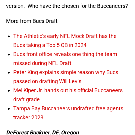
version. Who have the chosen for the Buccaneers?
More from Bucs Draft
The Athletic’s early NFL Mock Draft has the
Bucs taking a Top 5 QB in 2024
Bucs front office reveals one thing the team
missed during NFL Draft
Peter King explains simple reason why Bucs
passed on drafting Will Levis
Mel Kiper Jr. hands out his official Buccaneers
draft grade
Tampa Bay Buccaneers undrafted free agents
tracker 2023
DeForest Buckner, DE, Oregon