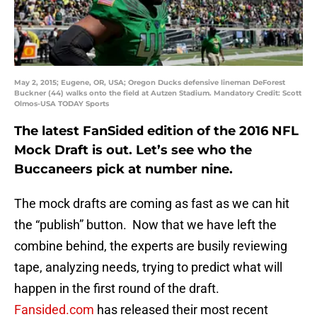
May 2, 2015; Eugene, OR, USA; Oregon Ducks defensive lineman DeForest
Buckner (44) walks onto the field at Autzen Stadium. Mandatory Credit: Scott
Olmos-USA TODAY Sports
The latest FanSided edition of the 2016 NFL
Mock Draft is out. Let’s see who the
Buccaneers pick at number nine.
The mock drafts are coming as fast as we can hit
the “publish” button. Now that we have left the
combine behind, the experts are busily reviewing
tape, analyzing needs, trying to predict what will
happen in the first round of the draft.
Fansided.com
has released their most recent