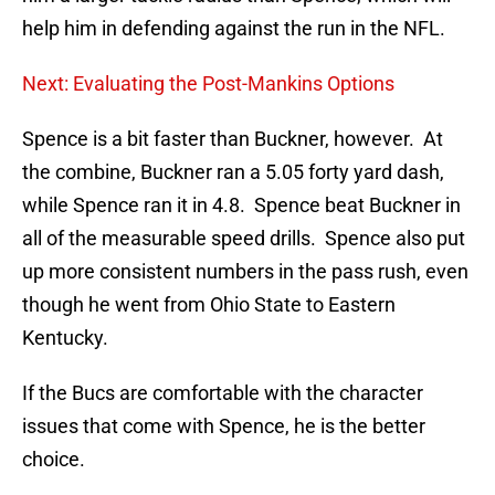
help him in defending against the run in the NFL.
Next: Evaluating the Post-Mankins Options
Spence is a bit faster than Buckner, however. At
the combine, Buckner ran a 5.05 forty yard dash,
while Spence ran it in 4.8. Spence beat Buckner in
all of the measurable speed drills. Spence also put
up more consistent numbers in the pass rush, even
though he went from Ohio State to Eastern
Kentucky.
If the Bucs are comfortable with the character
issues that come with Spence, he is the better
choice.