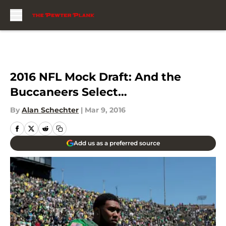
Skip to main content
2016 NFL Mock Draft: And the
Buccaneers Select…
By
Alan Schechter
|
Mar 9, 2016
Add us as a preferred source