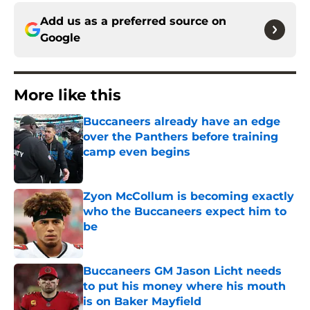
Add us as a preferred source on
Google
More like this
Buccaneers already have an edge
over the Panthers before training
camp even begins
Published by on Invalid Date
Zyon McCollum is becoming exactly
who the Buccaneers expect him to
be
Published by on Invalid Date
Buccaneers GM Jason Licht needs
to put his money where his mouth
is on Baker Mayfield