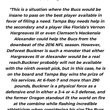
"This is a situation where the Bucs would be
insane to pass on the best player available in
favor of filling a need. Tampa Bay needs help in
the secondary and a player like Florida’s Vernon
Hargreaves III or even Clemson’s Mackensie
Alexander could help the Bucs from the
downbeat of the 2016 NFL season. However,
DeForest Buckner is such a monster that either
Hargreaves III or Alexander would be a real
reach.Buckner probably will not be available
with the ninth overall pick, but in this case, he is
on the board and Tampa Bay wins the prize of
his services. At 6-foot-7 and more than 290
pounds, Buckner is a physical force as a
defensive end in either a 3-4 or 4-3 defense, and
the former Oregon standout lit the world on fire
at the combine while flashing incredible
athleticism when considering his size.The Bucs