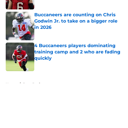
Published by on Invalid Date
Buccaneers are counting on Chris
Godwin Jr. to take on a bigger role
in 2026
Published by on Invalid Date
4 Buccaneers players dominating
training camp and 2 who are fading
quickly
Published by on Invalid Date
5 related articles loaded
Home
/
Bucs Draft
About
Openings