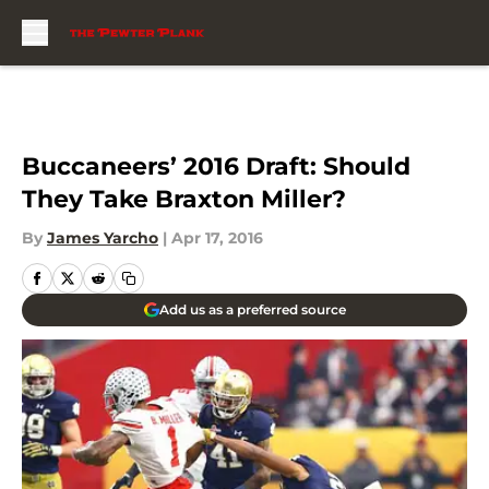
Skip to main content
Buccaneers’ 2016 Draft: Should
They Take Braxton Miller?
By
James Yarcho
|
Apr 17, 2016
Add us as a preferred source