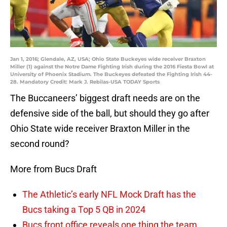
Jan 1, 2016; Glendale, AZ, USA; Ohio State Buckeyes wide receiver Braxton
Miller (1) against the Notre Dame Fighting Irish during the 2016 Fiesta Bowl at
University of Phoenix Stadium. The Buckeyes defeated the Fighting Irish 44-
28. Mandatory Credit: Mark J. Rebilas-USA TODAY Sports
The Buccaneers’ biggest draft needs are on the
defensive side of the ball, but should they go after
Ohio State wide receiver Braxton Miller in the
second round?
More from Bucs Draft
The Athletic’s early NFL Mock Draft has the
Bucs taking a Top 5 QB in 2024
Bucs front office reveals one thing the team