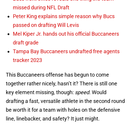
missed during NFL Draft
Peter King explains simple reason why Bucs
passed on drafting Will Levis
Mel Kiper Jr. hands out his official Buccaneers
draft grade
Tampa Bay Buccaneers undrafted free agents
tracker 2023
This Buccaneers offense has begun to come
together rather nicely, hasn’t it? There is still one
key element missing, though:
speed.
Would
drafting a fast, versatile athlete in the second round
be worth it for a team with holes on the defensive
line, linebacker, and safety? It just might.