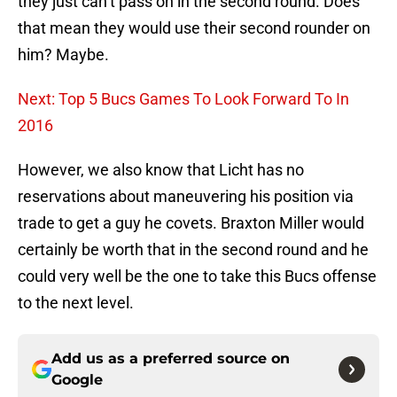
they just can’t pass on in the second round. Does
that mean they would use their second rounder on
him? Maybe.
Next: Top 5 Bucs Games To Look Forward To In
2016
However, we also know that Licht has no
reservations about maneuvering his position via
trade to get a guy he covets. Braxton Miller would
certainly be worth that in the second round and he
could very well be the one to take this Bucs offense
to the next level.
Add us as a preferred source on
Google