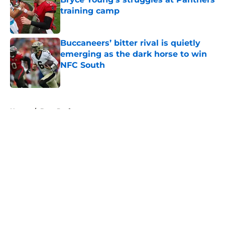
training camp
Published by on Invalid Date
Buccaneers’ bitter rival is quietly
emerging as the dark horse to win
NFC South
Published by on Invalid Date
5 related articles loaded
Home
/
Bucs Draft
About
Openings
Contact
Our 300+ Sites
Mobile Apps
FanSided Daily