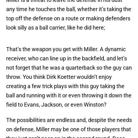
any time he touches the ball, whether it’s taking the
top off the defense on a route or making defenders
look silly as a ball carrier, like he did here;
That’s the weapon you get with Miller. A dynamic
receiver, who can line up in the backfield, and let’s
not forget that he was a quarterback so the guy can
throw. You think Dirk Koetter wouldn’t enjoy
creating a few trick plays with this guy taking the
ball and running with it or even throwing it down the
field to Evans, Jackson, or even Winston?
The possibilities are endless and, despite the needs
on defense, Miller may be one of those players that