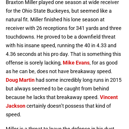
Braxton Miller played one season at wide receiver
for the Ohio State Buckeyes, but seemed like a
natural fit. Miller finished his lone season at
receiver with 26 receptions for 341 yards and three
touchdowns. He proved to be a downfield threat
with his insane speed, running the 40 in 4.33 and
4.36 seconds at his pro day. That is something this
offense is sorely lacking,
Mike Evans
, for as good
as he can be, does not have breakaway speed.
Doug Martin
had some incredibly long runs in 2015
but always seemed to be caught from behind
because he lacks that breakaway speed.
Vincent
Jackson
certainly doesn’t possess that kind of
speed.
Miller is a threat to leave the defense in his dust