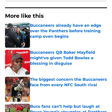
More like this
Buccaneers already have an edge
over the Panthers before training
camp even begins
Published by on Invalid Date
Buccaneers QB Baker Mayfield
might've given Todd Bowles a
blessing in disguise
Published by on Invalid Date
The biggest concern the Buccaneers
face from every NFC South rival
Published by on Invalid Date
Bucs fans can’t help but laugh at
Bryce Young’s struggles at Panthers