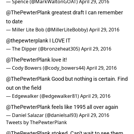
— Spence (@MarkWaltonGOAT)
April 29, 2016
@ThePewterPlank
greatest draft I can remember
to date
— Miller Lite Bob (@MillerLiteBobby)
April 29, 2016
@thepewterplank
I LOVE IT
— The Dipper (@bronzeheat305)
April 29, 2016
@ThePewterPlank
love it!
— Cody Bowers (@cody_bowers44)
April 29, 2016
@ThePewterPlank
Good but nothing is certain. Find
out on the field
— Edgewalker (@edgewalker81)
April 29, 2016
@ThePewterPlank
feels like 1995 all over again
— Daniel Salazar (@danielsal93)
April 29, 2016
Tweets by ThePewterPlank
@ThePewterPlank
stoked. Can't wait to see them