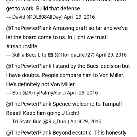
get to work. Build that defense.
— David (@DL808AllDay)
April 29, 2016
@ThePewterPlank
Amazing draft so far and we've
let the board come to us. In Licht we trust!
#itsabucslife
— Still a Bucs Life 🏴‍☠️ (@FloridaLife727)
April 29, 2016
@ThePewterPlank
I stand by the Bucs' decision but
I have doubts. People compare him to Von Miller.
He's definitely not Von Miller.
— Bob (@ArnyPalmyAlert)
April 29, 2016
@ThePewterPlank
Spence welcome to Tampa!!
Beast! Keep him going J Licht!
— Tri-State Buc (@Ru_Dubi)
April 29, 2016
@ThePewterPlank
Beyond ecstatic. This honestly