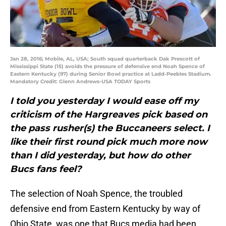
Jan 28, 2016; Mobile, AL, USA; South squad quarterback Dak Prescott of
Mississippi State (15) avoids the pressure of defensive end Noah Spence of
Eastern Kentucky (97) during Senior Bowl practice at Ladd-Peebles Stadium.
Mandatory Credit: Glenn Andrews-USA TODAY Sports
I told you yesterday I would ease off my
criticism of the Hargreaves pick based on
the pass rusher(s) the Buccaneers select. I
like their first round pick much more now
than I did yesterday, but how do other
Bucs fans feel?
The selection of Noah Spence, the troubled
defensive end from Eastern Kentucky by way of
Ohio State, was one that Bucs media had been