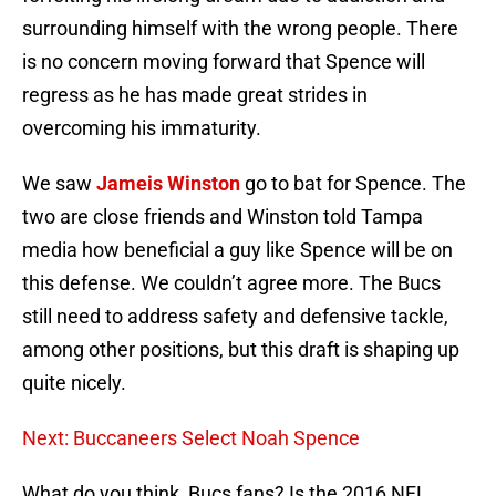
surrounding himself with the wrong people. There
is no concern moving forward that Spence will
regress as he has made great strides in
overcoming his immaturity.
We saw
Jameis Winston
go to bat for Spence. The
two are close friends and Winston told Tampa
media how beneficial a guy like Spence will be on
this defense. We couldn’t agree more. The Bucs
still need to address safety and defensive tackle,
among other positions, but this draft is shaping up
quite nicely.
Next: Buccaneers Select Noah Spence
What do you think, Bucs fans? Is the 2016 NFL