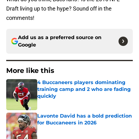
Draft living up to the hype? Sound off in the
comments!
Add us as a preferred source on
Google
More like this
4 Buccaneers players dominating
training camp and 2 who are fading
quickly
Published by on Invalid Date
Lavonte David has a bold prediction
for Buccaneers in 2026
Published by on Invalid Date