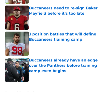
Buccaneers need to re-sign Baker
Mayfield before it’s too late
Published by on Invalid Date
3 position battles that will define
Buccaneers training camp
Published by on Invalid Date
Buccaneers already have an edge
over the Panthers before training
camp even begins
Published by on Invalid Date
5 related articles loaded
Home
/
Bucs Draft