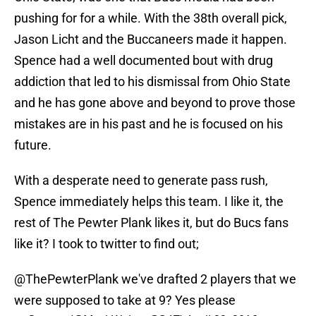
pushing for for a while. With the 38th overall pick,
Jason Licht and the Buccaneers made it happen.
Spence had a well documented bout with drug
addiction that led to his dismissal from Ohio State
and he has gone above and beyond to prove those
mistakes are in his past and he is focused on his
future.
With a desperate need to generate pass rush,
Spence immediately helps this team. I like it, the
rest of The Pewter Plank likes it, but do Bucs fans
like it? I took to twitter to find out;
@ThePewterPlank
we've drafted 2 players that we
were supposed to take at 9? Yes please