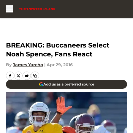
Skip to main content
BREAKING: Buccaneers Select
Noah Spence, Fans React
By
James Yarcho
|
Apr 29, 2016
Add us as a preferred source