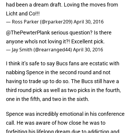
had been a dream draft. Loving the moves from
Licht and Co!!!
— Ross Parker (@rparker209)
April 30, 2016
@ThePewterPlank
serious question? Is there
anyone who's not loving it?! Excellent pick.
— Jay Smith (@rearranged44)
April 30, 2016
I think it’s safe to say Bucs fans are ecstatic with
nabbing Spence in the second round and not
having to trade up to do so. The Bucs still have a
third round pick as well as two picks in the fourth,
one in the fifth, and two in the sixth.
Spence was incredibly emotional in his conference
call. He was aware of how close he was to
forfeiting his lifelong dream due to addiction and