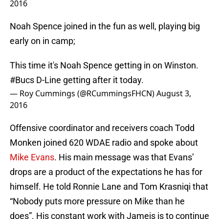
2016
Noah Spence joined in the fun as well, playing big
early on in camp;
This time it's Noah Spence getting in on Winston.
#Bucs
D-Line getting after it today.
— Roy Cummings (@RCummingsFHCN)
August 3,
2016
Offensive coordinator and receivers coach Todd
Monken joined 620 WDAE radio and spoke about
Mike Evans
. His main message was that Evans’
drops are a product of the expectations he has for
himself. He told Ronnie Lane and Tom Krasniqi that
“Nobody puts more pressure on Mike than he
does”. His constant work with Jameis is to continue