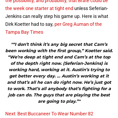
the possibility, and probability, that Brate could be
the week one starter at tight end
unless Seferian-
Jenkins can really step his game up. Here is what
Dirk Koetter had to say,
per Greg Auman of the
Tampa Bay Times
"“I don’t think it’s any big secret that Cam’s
been working with the first group,” Koetter said.
“We’re deep at tight end and Cam’s at the top
of the depth right now. (Seferian-Jenkins) is
working hard, working at it. Austin’s trying to
get better every day. … Austin’s working at it
and that’s all he can do right now. He’s just got
to work. That’s all anybody that’s fighting for a
job can do. The guys that are playing the best
are going to play.”"
Next: Best Buccaneer To Wear Number 82