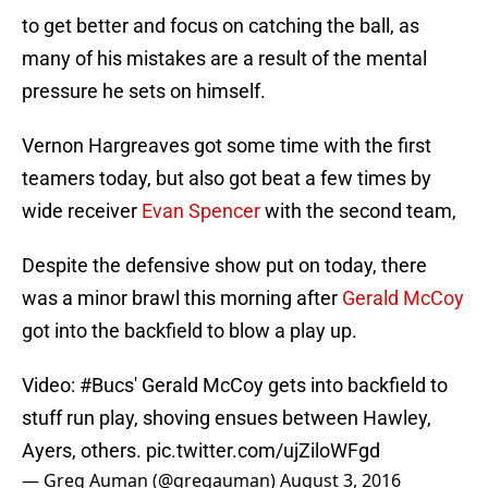
to get better and focus on catching the ball, as
many of his mistakes are a result of the mental
pressure he sets on himself.
Vernon Hargreaves got some time with the first
teamers today, but also got beat a few times by
wide receiver
Evan Spencer
with the second team,
Despite the defensive show put on today, there
was a minor brawl this morning after
Gerald McCoy
got into the backfield to blow a play up.
Video:
#Bucs
' Gerald McCoy gets into backfield to
stuff run play, shoving ensues between Hawley,
Ayers, others.
pic.twitter.com/ujZiloWFgd
— Greg Auman (@gregauman)
August 3, 2016