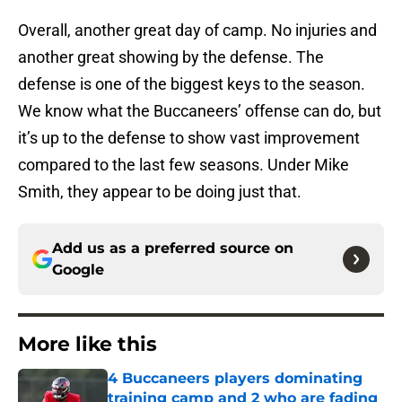
Overall, another great day of camp. No injuries and
another great showing by the defense. The
defense is one of the biggest keys to the season.
We know what the Buccaneers’ offense can do, but
it’s up to the defense to show vast improvement
compared to the last few seasons. Under Mike
Smith, they appear to be doing just that.
Add us as a preferred source on
Google
More like this
4 Buccaneers players dominating
training camp and 2 who are fading