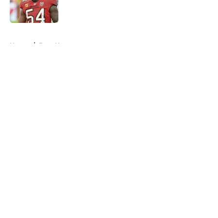
5 related articles loaded
Home
/
Bucs News
About
Openings
Contact
Our 300+ Sites
Mobile Apps
FanSided Daily
Pitch a Story
Privacy Policy
Terms of Use
Cookie Policy
Legal Disclaimer
Accessibility Statement