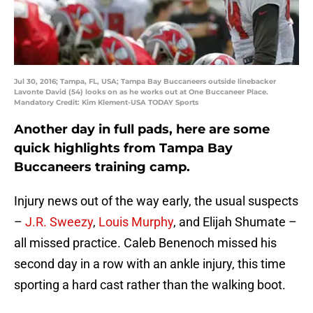
Jul 30, 2016; Tampa, FL, USA; Tampa Bay Buccaneers outside linebacker
Lavonte David (54) looks on as he works out at One Buccaneer Place.
Mandatory Credit: Kim Klement-USA TODAY Sports
Another day in full pads, here are some
quick highlights from Tampa Bay
Buccaneers training camp.
Injury news out of the way early, the usual suspects
–
J.R. Sweezy
,
Louis Murphy
, and Elijah Shumate –
all missed practice. Caleb Benenoch missed his
second day in a row with an ankle injury, this time
sporting a hard cast rather than the walking boot.