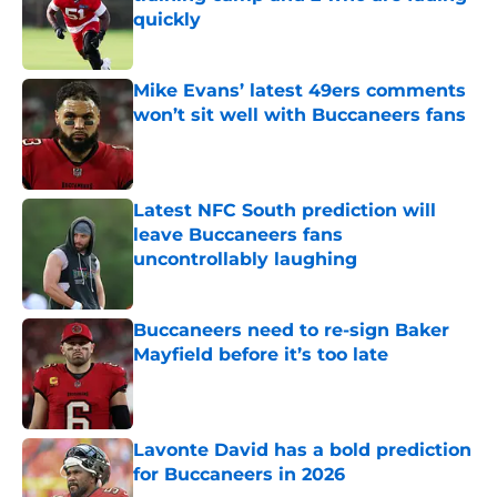
quickly
Published by on Invalid Date
Mike Evans’ latest 49ers comments
won’t sit well with Buccaneers fans
Published by on Invalid Date
Latest NFC South prediction will
leave Buccaneers fans
uncontrollably laughing
Published by on Invalid Date
Buccaneers need to re-sign Baker
Mayfield before it’s too late
Published by on Invalid Date
Lavonte David has a bold prediction
for Buccaneers in 2026
Published by on Invalid Date