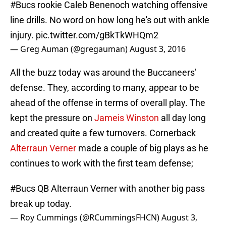
#Bucs
rookie Caleb Benenoch watching offensive
line drills. No word on how long he's out with ankle
injury.
pic.twitter.com/gBkTkWHQm2
— Greg Auman (@gregauman)
August 3, 2016
All the buzz today was around the Buccaneers’
defense. They, according to many, appear to be
ahead of the offense in terms of overall play. The
kept the pressure on
Jameis Winston
all day long
and created quite a few turnovers. Cornerback
Alterraun Verner
made a couple of big plays as he
continues to work with the first team defense;
#Bucs
QB Alterraun Verner with another big pass
break up today.
— Roy Cummings (@RCummingsFHCN)
August 3,