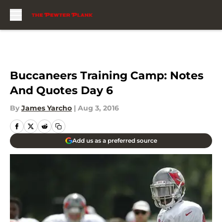
Skip to main content
Buccaneers Training Camp: Notes
And Quotes Day 6
By
James Yarcho
|
Aug 3, 2016
Add us as a preferred source