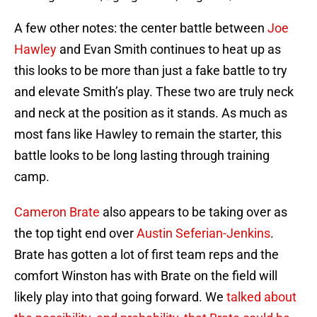
A few other notes: the center battle between
Joe
Hawley
and Evan Smith continues to heat up as
this looks to be more than just a fake battle to try
and elevate Smith’s play. These two are truly neck
and neck at the position as it stands. As much as
most fans like Hawley to remain the starter, this
battle looks to be long lasting through training
camp.
Cameron Brate
also appears to be taking over as
the top tight end over
Austin Seferian-Jenkins
.
Brate has gotten a lot of first team reps and the
comfort Winston has with Brate on the field will
likely play into that going forward. We
talked about