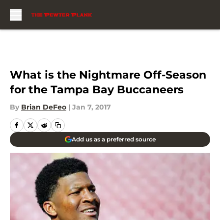
Skip to main content
What is the Nightmare Off-Season
for the Tampa Bay Buccaneers
By
Brian DeFeo
|
Jan 7, 2017
Add us as a preferred source