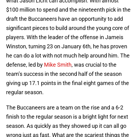
what Jason Licht can accomplish. With almost
$100 million to spend and the nineteenth pick in the
draft the Buccaneers have an opportunity to add
significant pieces to build around the young core of
players. With the leader of the offense in Jameis
Winston, turning 23 on January 6th, he has proven
he can do a lot with not much help around him. The
defense, led by
Mike Smith
, was crucial to the
team’s success in the second half of the season
giving up 17.1 points in the final eight games of the
regular season.
The Buccaneers are a team on the rise and a 6-2
finish to the regular season is a bright light for next
season. As quickly as they showed up it can all go
wrong just as fast. What are the scariest things the