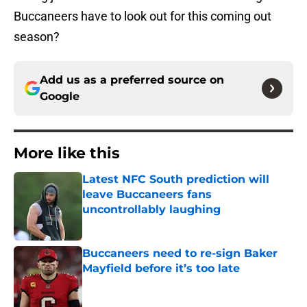
Buccaneers have to look out for this coming out
season?
Add us as a preferred source on
Google
More like this
Latest NFC South prediction will
leave Buccaneers fans
uncontrollably laughing
Published by on Invalid Date
Buccaneers need to re-sign Baker
Mayfield before it’s too late
Published by on Invalid Date