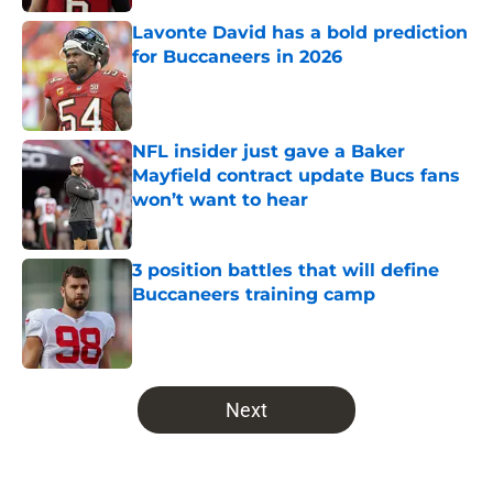
Lavonte David has a bold prediction
for Buccaneers in 2026
Published by on Invalid Date
NFL insider just gave a Baker
Mayfield contract update Bucs fans
won’t want to hear
Published by on Invalid Date
3 position battles that will define
Buccaneers training camp
Published by on Invalid Date
5 related articles loaded
Next
Home
/
Bucs News