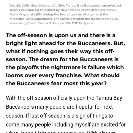
Dec 24, 2016; New Orleans, LA, USA; Tampa Bay Buccaneers quarterback
Jameis Winston (3) is tackled by New Orleans Saints defensive tackle
David Onyemata (93) during the fourth quarter of a game at the
Mercedes-Benz Superdome. The Saints defeated the Buccaneers 31-24.
Mandatory Credit: Derick E. Hingle-USA TODAY Sports
The off-season is upon us and there is a
bright light ahead for the Buccaneers. But,
what if nothing goes their way this off-
season. The dream for the Buccaneers is
the playoffs the nightmare is failure which
looms over every franchise. What should
the Buccaneers fear most this year?
With the off-season officially upon the Tampa Bay
Buccaneers many people are hopeful for next
season. If last off-season is a sign of things to
come many people including myself are excited for