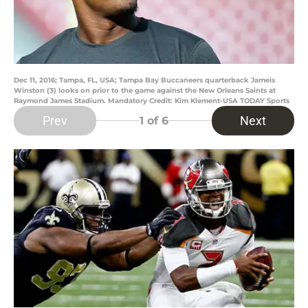
Dec 11, 2016; Tampa, FL, USA; Tampa Bay Buccaneers quarterback Jameis
Winston (3) looks on prior to the game against the New Orleans Saints at
Raymond James Stadium. Mandatory Credit: Kim Klement-USA TODAY Sports
Prev
Next
1
of 6