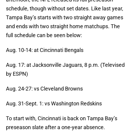
schedule, though without set dates. Like last year,
Tampa Bay’s starts with two straight away games
and ends with two straight home matchups. The
full schedule can be seen below:
Aug. 10-14: at Cincinnati Bengals
Aug. 17: at Jacksonville Jaguars, 8 p.m. (Televised
by ESPN)
Aug. 24-27: vs Cleveland Browns
Aug. 31-Sept. 1: vs Washington Redskins
To start with, Cincinnati is back on Tampa Bay’s
preseason slate after a one-year absence.