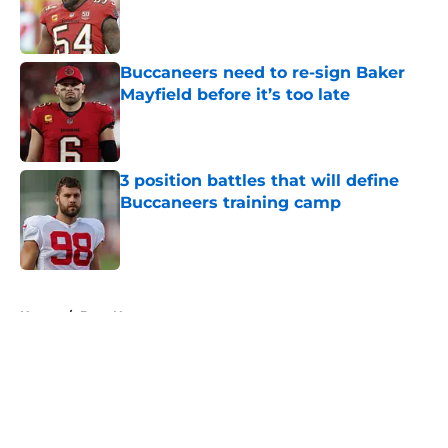
Published by on Invalid Date
Buccaneers need to re-sign Baker
Mayfield before it’s too late
Published by on Invalid Date
3 position battles that will define
Buccaneers training camp
Published by on Invalid Date
5 related articles loaded
Home
/
Bucs News