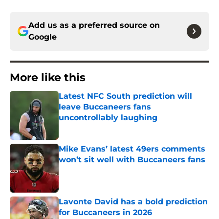
Add us as a preferred source on
Google
More like this
Latest NFC South prediction will
leave Buccaneers fans
uncontrollably laughing
Published by on Invalid Date
Mike Evans’ latest 49ers comments
won’t sit well with Buccaneers fans
Published by on Invalid Date
Lavonte David has a bold prediction
for Buccaneers in 2026