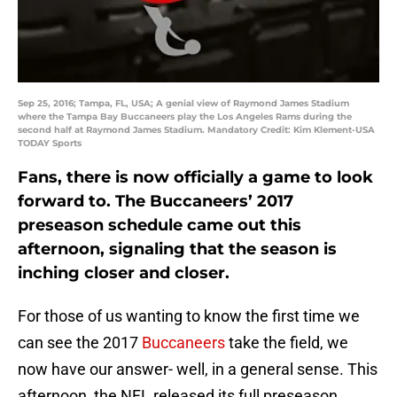
Sep 25, 2016; Tampa, FL, USA; A genial view of Raymond James Stadium
where the Tampa Bay Buccaneers play the Los Angeles Rams during the
second half at Raymond James Stadium. Mandatory Credit: Kim Klement-USA
TODAY Sports
Fans, there is now officially a game to look
forward to. The Buccaneers’ 2017
preseason schedule came out this
afternoon, signaling that the season is
inching closer and closer.
For those of us wanting to know the first time we
can see the 2017
Buccaneers
take the field, we
now have our answer- well, in a general sense. This
afternoon, the NFL released its full preseason