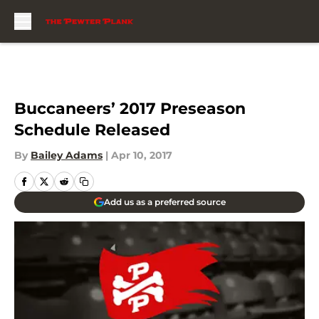
Skip to main content
Buccaneers’ 2017 Preseason
Schedule Released
By
Bailey Adams
|
Apr 10, 2017
Add us as a preferred source