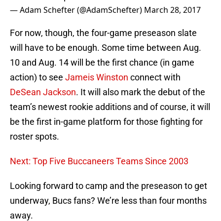
— Adam Schefter (@AdamSchefter)
March 28, 2017
For now, though, the four-game preseason slate
will have to be enough. Some time between Aug.
10 and Aug. 14 will be the first chance (in game
action) to see
Jameis Winston
connect with
DeSean Jackson
. It will also mark the debut of the
team’s newest rookie additions and of course, it will
be the first in-game platform for those fighting for
roster spots.
Next: Top Five Buccaneers Teams Since 2003
Looking forward to camp and the preseason to get
underway, Bucs fans? We’re less than four months
away.