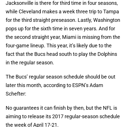
Jacksonville is there for third time in four seasons,
while Cleveland makes a week three trip to Tampa
for the third straight preseason. Lastly, Washington
pops up for the sixth time in seven years. And for
the second straight year, Miami is missing from the
four-game lineup. This year, it’s likely due to the
fact that the Bucs head south to play the Dolphins
in the regular season.
The Bucs’ regular season schedule should be out
later this month, according to ESPN’s Adam
Schefter:
No guarantees it can finish by then, but the NFL is
aiming to release its 2017 regular-season schedule
the week of April 17-21.