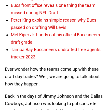
Bucs front office reveals one thing the team
missed during NFL Draft
Peter King explains simple reason why Bucs
passed on drafting Will Levis
Mel Kiper Jr. hands out his official Buccaneers
draft grade
Tampa Bay Buccaneers undrafted free agents
tracker 2023
Ever wonder how the teams come up with these
draft day trades? Well, we are going to talk about
how they happen.
Back in the days of Jimmy Johnson and the Dallas
Cowboys, Johnson was looking to put concrete