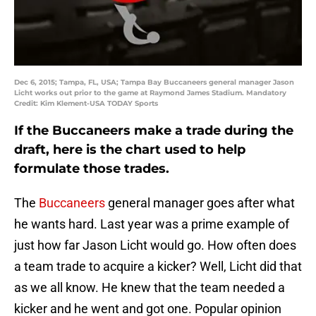
Dec 6, 2015; Tampa, FL, USA; Tampa Bay Buccaneers general manager Jason
Licht works out prior to the game at Raymond James Stadium. Mandatory
Credit: Kim Klement-USA TODAY Sports
If the Buccaneers make a trade during the
draft, here is the chart used to help
formulate those trades.
The
Buccaneers
general manager goes after what
he wants hard. Last year was a prime example of
just how far Jason Licht would go. How often does
a team trade to acquire a kicker? Well, Licht did that
as we all know. He knew that the team needed a
kicker and he went and got one. Popular opinion