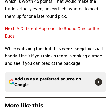
which is worth 45 points. That would make the
trade virtually even, unless Licht wanted to hold
them up for one late round pick.
Next: A Different Approach to Round One for the
Bucs
While watching the draft this week, keep this chart
handy. Use it if you think a team is making a trade
and see if you can predict the package.
Add us as a preferred source on
Google
More like this