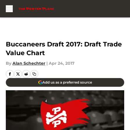
Skip to main content
Buccaneers Draft 2017: Draft Trade
Value Chart
By
Alan Schechter
|
Apr 24, 2017
Add us as a preferred source