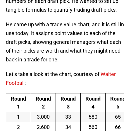
numbers on each draft pick. He wanted to set up
tangible formulas to quantify trading draft picks.
He came up with a trade value chart, and it is still in
use today. It assigns point values to each of the
draft picks, showing general managers what each
of their picks are worth and what they might need
back in a trade for one.
Let’s take a look at the chart, courtesy of
Walter
Football
:
Round
Round
Round
Round
Round
1
2
3
4
5
1
3,000
33
580
65
2
2,600
34
560
66