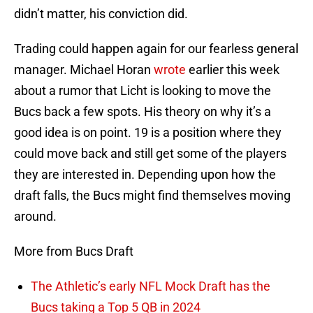
didn’t matter, his conviction did.
Trading could happen again for our fearless general
manager. Michael Horan
wrote
earlier this week
about a rumor that Licht is looking to move the
Bucs back a few spots. His theory on why it’s a
good idea is on point. 19 is a position where they
could move back and still get some of the players
they are interested in. Depending upon how the
draft falls, the Bucs might find themselves moving
around.
More from Bucs Draft
The Athletic’s early NFL Mock Draft has the
Bucs taking a Top 5 QB in 2024