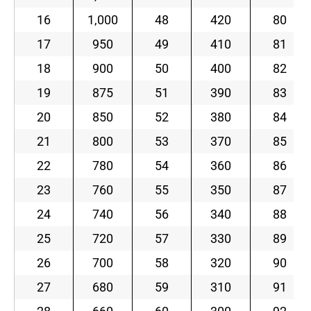
16
1,000
48
420
80
17
950
49
410
81
18
900
50
400
82
19
875
51
390
83
20
850
52
380
84
21
800
53
370
85
22
780
54
360
86
23
760
55
350
87
24
740
56
340
88
25
720
57
330
89
26
700
58
320
90
27
680
59
310
91