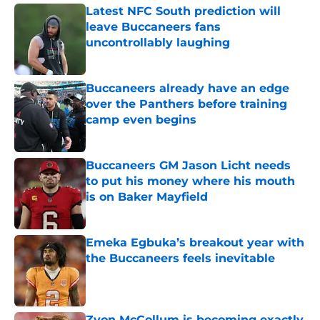
Latest NFC South prediction will
leave Buccaneers fans
uncontrollably laughing
Published by on Invalid Date
Buccaneers already have an edge
over the Panthers before training
camp even begins
Published by on Invalid Date
Buccaneers GM Jason Licht needs
to put his money where his mouth
is on Baker Mayfield
Published by on Invalid Date
Emeka Egbuka’s breakout year with
the Buccaneers feels inevitable
Published by on Invalid Date
Zyon McCollum is becoming exactly