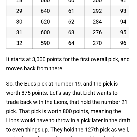
28
660
60
300
92
29
640
61
292
93
30
620
62
284
94
31
600
63
276
95
32
590
64
270
96
It starts at 3,000 points for the first overall pick, and
moves back from there.
So, the Bucs pick at number 19, and the pick is
worth 875 points. Let’s say that Licht wants to
trade back with the Lions, that hold the number 21
pick. That pick is worth 800 points, meaning the
Lions would have to throw in a pick later in the draft
to even things up. They hold the 127th pick as well,