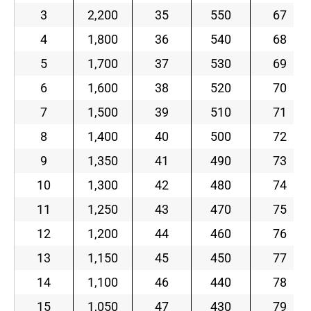
3
2,200
35
550
67
4
1,800
36
540
68
5
1,700
37
530
69
6
1,600
38
520
70
7
1,500
39
510
71
8
1,400
40
500
72
9
1,350
41
490
73
10
1,300
42
480
74
11
1,250
43
470
75
12
1,200
44
460
76
13
1,150
45
450
77
14
1,100
46
440
78
15
1,050
47
430
79