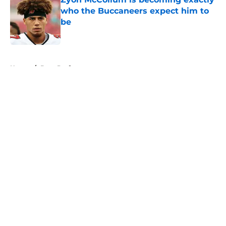
who the Buccaneers expect him to
be
Published by on Invalid Date
5 related articles loaded
Home
/
Bucs Draft
About
Openings
Contact
Our 300+ Sites
Mobile Apps
FanSided Daily
Pitch a Story
Privacy Policy
Terms of Use
Cookie Policy