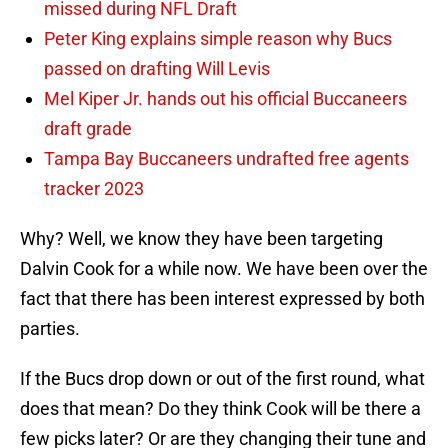
missed during NFL Draft
Peter King explains simple reason why Bucs
passed on drafting Will Levis
Mel Kiper Jr. hands out his official Buccaneers
draft grade
Tampa Bay Buccaneers undrafted free agents
tracker 2023
Why? Well, we know they have been targeting
Dalvin Cook for a while now. We have been over the
fact that there has been interest expressed by both
parties.
If the Bucs drop down or out of the first round, what
does that mean? Do they think Cook will be there a
few picks later? Or are they changing their tune and