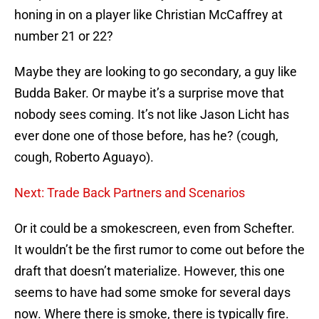
honing in on a player like Christian McCaffrey at
number 21 or 22?
Maybe they are looking to go secondary, a guy like
Budda Baker. Or maybe it’s a surprise move that
nobody sees coming. It’s not like Jason Licht has
ever done one of those before, has he? (cough,
cough, Roberto Aguayo).
Next: Trade Back Partners and Scenarios
Or it could be a smokescreen, even from Schefter.
It wouldn’t be the first rumor to come out before the
draft that doesn’t materialize. However, this one
seems to have had some smoke for several days
now. Where there is smoke, there is typically fire.