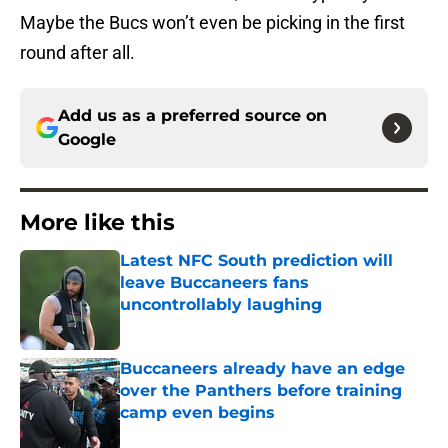
Maybe the Bucs won’t even be picking in the first
round after all.
Add us as a preferred source on
Google
More like this
Latest NFC South prediction will
leave Buccaneers fans
uncontrollably laughing
Published by on Invalid Date
Buccaneers already have an edge
over the Panthers before training
camp even begins
Published by on Invalid Date