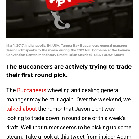
Mar 1, 2017; Indianapolis, IN, USA; Tampa Bay Buccaneers general manager
Jason Licht speaks to the media during the 2017 NFL Combine at the Indiana
Convention Center. Mandatory Credit: Brian Spurlock-USA TODAY Sports
The Buccaneers are actively trying to trade
their first round pick.
The
Buccaneers
wheeling and dealing general
manager may be at it again. Over the weekend, we
talked about
the rumor that Jason Licht was
looking to trade down in round one of this week’s
draft. Well that rumor seems to be picking up some
steam. Take a look at this tweet from insider Adam