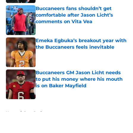
Buccaneers fans shouldn’t get
comfortable after Jason Licht’s
comments on Vita Vea
Published by on Invalid Date
Emeka Egbuka’s breakout year with
the Buccaneers feels inevitable
Published by on Invalid Date
Buccaneers GM Jason Licht needs
to put his money where his mouth
is on Baker Mayfield
Published by on Invalid Date
5 related articles loaded
Home
/
Bucs Draft