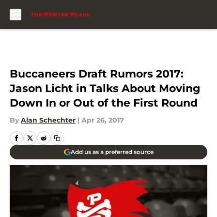
Skip to main content
Buccaneers Draft Rumors 2017:
Jason Licht in Talks About Moving
Down In or Out of the First Round
By
Alan Schechter
|
Apr 26, 2017
Add us as a preferred source