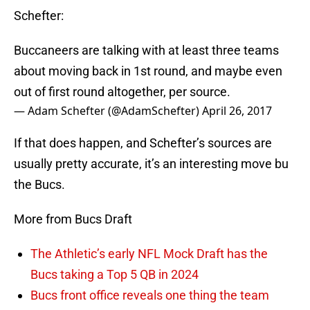
Schefter:
Buccaneers are talking with at least three teams
about moving back in 1st round, and maybe even
out of first round altogether, per source.
— Adam Schefter (@AdamSchefter)
April 26, 2017
If that does happen, and Schefter’s sources are
usually pretty accurate, it’s an interesting move bu
the Bucs.
More from Bucs Draft
The Athletic’s early NFL Mock Draft has the
Bucs taking a Top 5 QB in 2024
Bucs front office reveals one thing the team