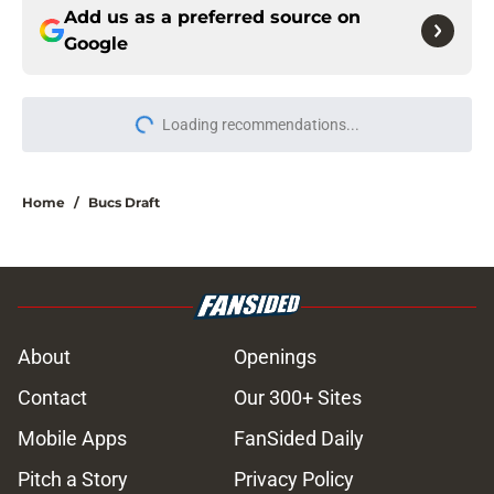
Add us as a preferred source on
Google
Loading recommendations...
Please wait while we load personal
Home
/
Bucs Draft
About
Openings
Contact
Our 300+ Sites
Mobile Apps
FanSided Daily
Pitch a Story
Privacy Policy