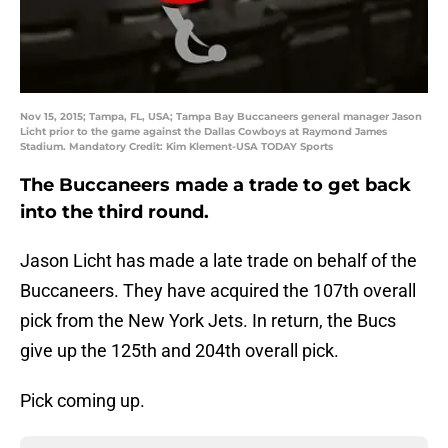
Nov 15, 2015; Tampa, FL, USA; Tampa Bay Buccaneers general manager Jason
Licht prior to the game against the Dallas Cowboys at Raymond James
Stadium. Mandatory Credit: Kim Klement-USA TODAY Sports
The Buccaneers made a trade to get back
into the third round.
Jason Licht has made a late trade on behalf of the
Buccaneers. They have acquired the 107th overall
pick from the New York Jets. In return, the Bucs
give up the 125th and 204th overall pick.
Pick coming up.