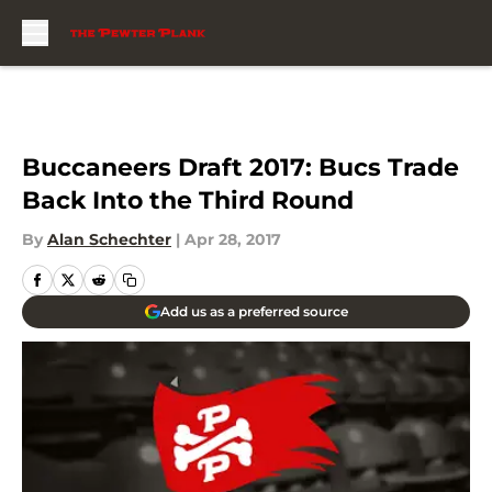
Skip to main content
Buccaneers Draft 2017: Bucs Trade
Back Into the Third Round
By
Alan Schechter
|
Apr 28, 2017
Add us as a preferred source