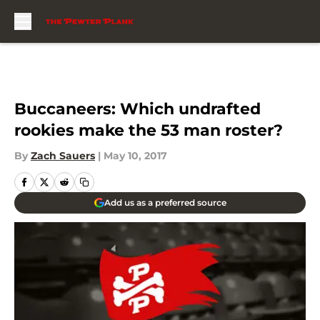
Skip to main content
Buccaneers: Which undrafted
rookies make the 53 man roster?
By
Zach Sauers
|
May 10, 2017
Add us as a preferred source