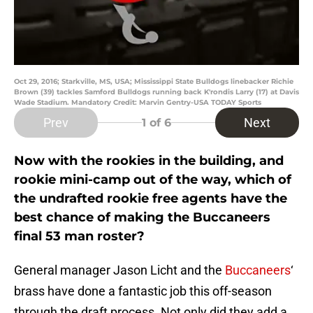
Oct 29, 2016; Starkville, MS, USA; Mississippi State Bulldogs linebacker Richie
Brown (39) tackles Samford Bulldogs running back K'rondis Larry (17) at Davis
Wade Stadium. Mandatory Credit: Marvin Gentry-USA TODAY Sports
Prev
Next
1
of 6
Now with the rookies in the building, and
rookie mini-camp out of the way, which of
the undrafted rookie free agents have the
best chance of making the Buccaneers
final 53 man roster?
General manager Jason Licht and the
Buccaneers
‘
brass have done a fantastic job this off-season
through the draft process. Not only did they add a