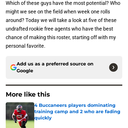
Which of these guys have the most potential? Who
might we see on the field when week one rolls
around? Today we will take a look at five of these
undrafted rookie free agents who have the best
chance of making this roster, starting off with my
personal favorite.
Add us as a preferred source on
Google
More like this
4 Buccaneers players dominating
training camp and 2 who are fading
quickly
Published by on Invalid Date