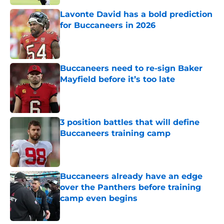
Lavonte David has a bold prediction
for Buccaneers in 2026
Published by on Invalid Date
Buccaneers need to re-sign Baker
Mayfield before it’s too late
Published by on Invalid Date
3 position battles that will define
Buccaneers training camp
Published by on Invalid Date
Buccaneers already have an edge
over the Panthers before training
camp even begins
Published by on Invalid Date