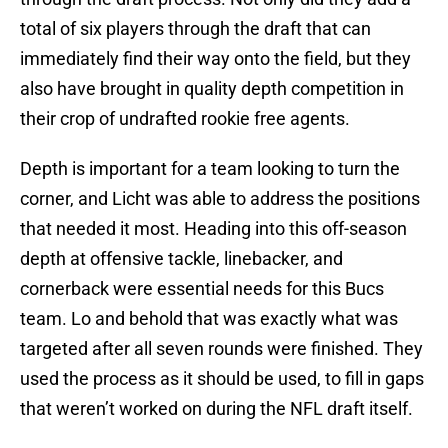
total of six players through the draft that can
immediately find their way onto the field, but they
also have brought in quality depth competition in
their crop of undrafted rookie free agents.
Depth is important for a team looking to turn the
corner, and Licht was able to address the positions
that needed it most. Heading into this off-season
depth at offensive tackle, linebacker, and
cornerback were essential needs for this Bucs
team. Lo and behold that was exactly what was
targeted after all seven rounds were finished. They
used the process as it should be used, to fill in gaps
that weren’t worked on during the NFL draft itself.