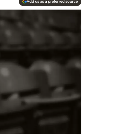
Add us as a preferred source