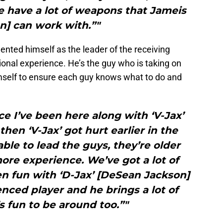
 have a lot of weapons that Jameis
n] can work with.”"
nted himself as the leader of the receiving
ional experience. He’s the guy who is taking on
imself to ensure each guy knows what to do and
nce I’ve been here along with ‘V-Jax’
hen ‘V-Jax’ got hurt earlier in the
able to lead the guys, they’re older
ore experience. We’ve got a lot of
en fun with ‘D-Jax’ [DeSean Jackson]
enced player and he brings a lot of
 fun to be around too.”"