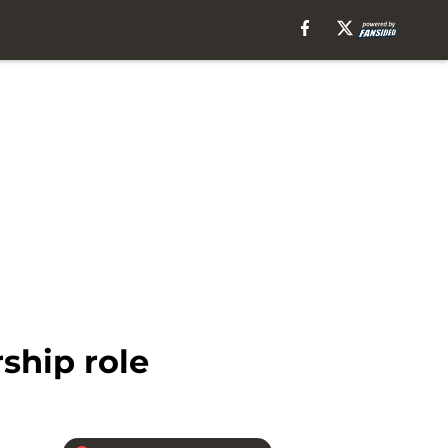
ship role