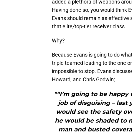
added a plethora of weapons aroun
Having done so, you would think 
Evans should remain as effective a
that elite/top-tier receiver class.
Why?
Because Evans is going to do what
triple teamed leading to the one 
impossible to stop. Evans discusse
Howard, and Chris Godwin;
"“I’m going to be happy 
job of disguising – last
would see the safety ove
he would be shaded to my
man and busted coverage