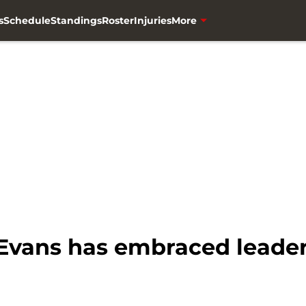
s
Schedule
Standings
Roster
Injuries
More
Evans has embraced leader