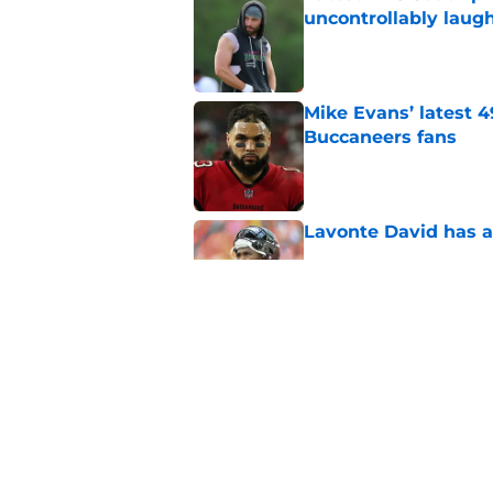
uncontrollably laug
Published by on Invalid Dat
Mike Evans’ latest 
Buccaneers fans
Published by on Invalid Dat
Lavonte David has a
Published by on Invalid Dat
Buccaneers need to r
Published by on Invalid Dat
5 related articles loaded