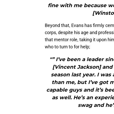
fine with me because we
[Winsto
Beyond that, Evans has firmly ceme
corps, despite his age and profess
that mentor role, taking it upon h
who to turn to for help;
"” I’ve been a leader si
[Vincent Jackson] and t
season last year. I was 
than me, but I’ve got m
capable guys and it’s be
as well. He’s an experi
swag and he’s