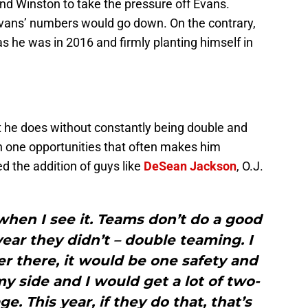
d Winston to take the pressure off Evans.
Evans’ numbers would go down. On the contrary,
s he was in 2016 and firmly planting himself in
 he does without constantly being double and
on one opportunities that often makes him
d the addition of guys like
DeSean Jackson
, O.J.
when I see it. Teams don’t do a good
 year they didn’t – double teaming. I
r there, it would be one safety and
 side and I would get a lot of two-
. This year, if they do that, that’s