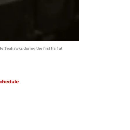
e Seahawks during the first half at
chedule