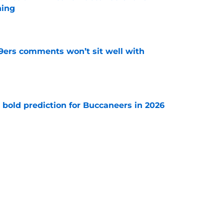
hing
e
49ers comments won’t sit well with
e
 bold prediction for Buccaneers in 2026
e
e-sign Baker Mayfield before it’s too late
e