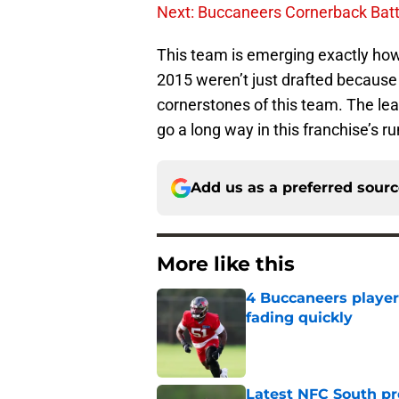
Next: Buccaneers Cornerback Batt
This team is emerging exactly how 
2015 weren’t just drafted because o
cornerstones of this team. The lea
go a long way in this franchise’s 
Add us as a preferred sour
More like this
4 Buccaneers player
fading quickly
Published by on Invalid Dat
Latest NFC South pr