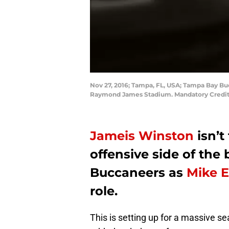
Nov 27, 2016; Tampa, FL, USA; Tampa Bay Buc
Raymond James Stadium. Mandatory Credi
Jameis Winston
isn’t
offensive side of the
Buccaneers as
Mike 
role.
This is setting up for a massive 