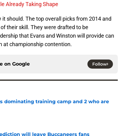
le Already Taking Shape
it should. The top overall picks from 2014 and
f their skill. They were drafted to be
dership that Evans and Winston will provide can
run at championship contention.
ce on
Google
Follow
s dominating training camp and 2 who are
e
ediction will leave Buccaneers fans