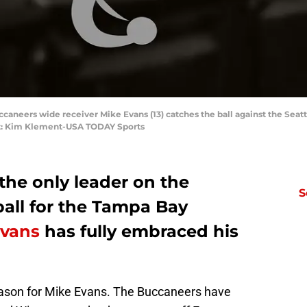
caneers wide receiver Mike Evans (13) catches the ball against the Seattl
t: Kim Klement-USA TODAY Sports
 the only leader on the
S
 ball for the Tampa Bay
Evans
has fully embraced his
season for Mike Evans. The Buccaneers have