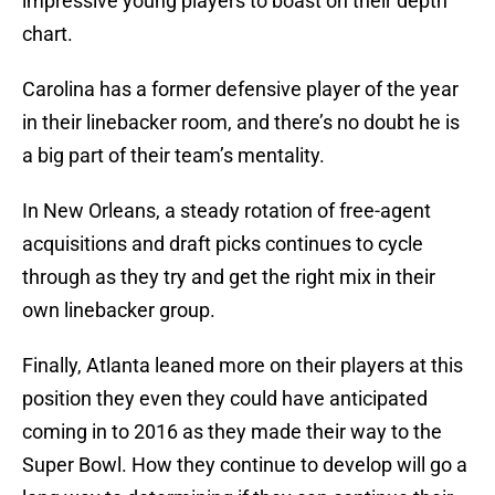
impressive young players to boast on their depth
chart.
Carolina has a former defensive player of the year
in their linebacker room, and there’s no doubt he is
a big part of their team’s mentality.
In New Orleans, a steady rotation of free-agent
acquisitions and draft picks continues to cycle
through as they try and get the right mix in their
own linebacker group.
Finally, Atlanta leaned more on their players at this
position they even they could have anticipated
coming in to 2016 as they made their way to the
Super Bowl. How they continue to develop will go a