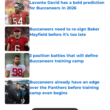
Lavonte David has a bold prediction
for Buccaneers in 2026
Published by on Invalid Date
Buccaneers need to re-sign Baker
Mayfield before it’s too late
Published by on Invalid Date
3 position battles that will define
Buccaneers training camp
Published by on Invalid Date
Buccaneers already have an edge
over the Panthers before training
camp even begins
Published by on Invalid Date
5 related articles loaded