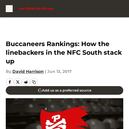
Skip to main content
Buccaneers Rankings: How the
linebackers in the NFC South stack
up
By
David Harrison
|
Jun 13, 2017
Add us as a preferred source