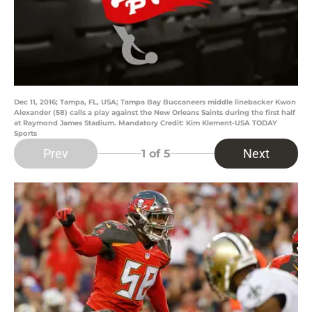
Dec 11, 2016; Tampa, FL, USA; Tampa Bay Buccaneers middle linebacker Kwon
Alexander (58) calls a play against the New Orleans Saints during the first half
at Raymond James Stadium. Mandatory Credit: Kim Klement-USA TODAY
Sports
Prev
Next
1
of 5