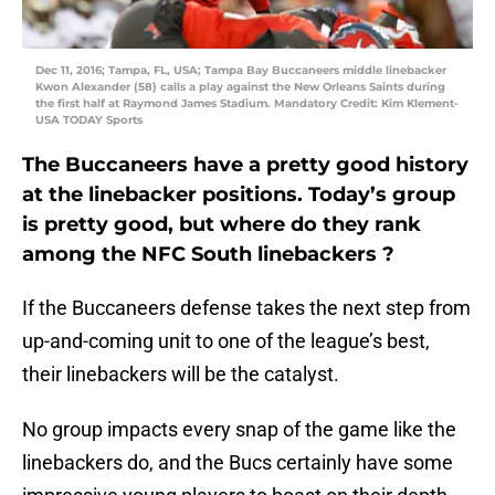
Dec 11, 2016; Tampa, FL, USA; Tampa Bay Buccaneers middle linebacker
Kwon Alexander (58) calls a play against the New Orleans Saints during
the first half at Raymond James Stadium. Mandatory Credit: Kim Klement-
USA TODAY Sports
The Buccaneers have a pretty good history
at the linebacker positions. Today’s group
is pretty good, but where do they rank
among the NFC South linebackers ?
If the Buccaneers defense takes the next step from
up-and-coming unit to one of the league’s best,
their linebackers will be the catalyst.
No group impacts every snap of the game like the
linebackers do, and the Bucs certainly have some