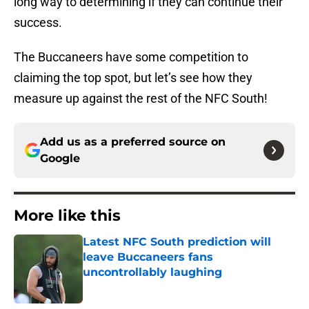
long way to determining if they can continue their
success.
The Buccaneers have some competition to
claiming the top spot, but let’s see how they
measure up against the rest of the NFC South!
Add us as a preferred source on
Google
More like this
Latest NFC South prediction will
leave Buccaneers fans
uncontrollably laughing
Published by on Invalid Date