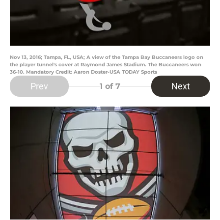
Nov 13, 2016; Tampa, FL, USA; A view of the Tampa Bay Buccaneers logo on
the player tunnel's cover at Raymond James Stadium. The Buccaneers won
36-10. Mandatory Credit: Aaron Doster-USA TODAY Sports
Prev
Next
1
of 7