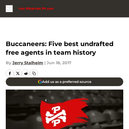
Skip to main content
Buccaneers: Five best undrafted
free agents in team history
By
Jerry Stalheim
|
Jun 18, 2017
Add us as a preferred source