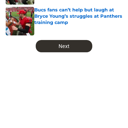
Bucs fans can’t help but laugh at
Bryce Young’s struggles at Panthers
training camp
Published by on Invalid Date
5 related articles loaded
Next
Home
/
Bucs All-Time Lists
About
Openings
Contact
Our 300+ Sites
Mobile Apps
FanSided Daily