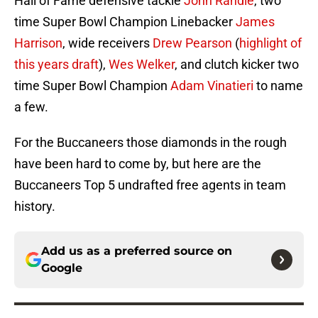
Hall of Fame defensive tackle
John Randle
, two
time Super Bowl Champion Linebacker
James
Harrison
, wide receivers
Drew Pearson
(
highlight of
this years draft
),
Wes Welker
, and clutch kicker two
time Super Bowl Champion
Adam Vinatieri
to name
a few.
For the Buccaneers those diamonds in the rough
have been hard to come by, but here are the
Buccaneers Top 5 undrafted free agents in team
history.
Add us as a preferred source on
Google