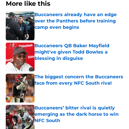
More like this
Buccaneers already have an edge
over the Panthers before training
camp even begins
Published by on Invalid Date
Buccaneers QB Baker Mayfield
might've given Todd Bowles a
blessing in disguise
Published by on Invalid Date
The biggest concern the Buccaneers
face from every NFC South rival
Published by on Invalid Date
Buccaneers’ bitter rival is quietly
emerging as the dark horse to win
NFC South
Published by on Invalid Date