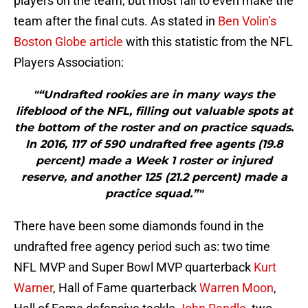
players on the team, but most fail to even make the
team after the final cuts. As stated in
Ben Volin’s
Boston Globe article
with this statistic from the NFL
Players Association:
"“Undrafted rookies are in many ways the
lifeblood of the NFL, filling out valuable spots at
the bottom of the roster and on practice squads.
In 2016, 117 of 590 undrafted free agents (19.8
percent) made a Week 1 roster or injured
reserve, and another 125 (21.2 percent) made a
practice squad.”"
There have been some diamonds found in the
undrafted free agency period such as: two time
NFL MVP and Super Bowl MVP quarterback
Kurt
Warner
, Hall of Fame quarterback
Warren Moon
,