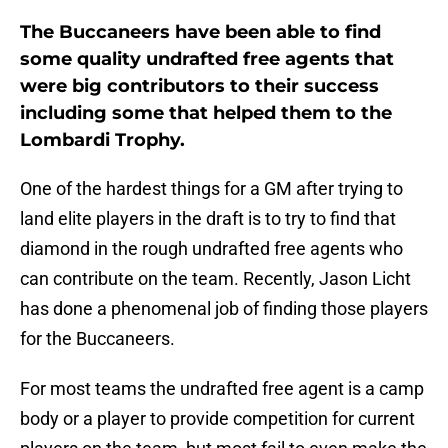
The Buccaneers have been able to find
some quality undrafted free agents that
were big contributors to their success
including some that helped them to the
Lombardi Trophy.
One of the hardest things for a GM after trying to
land elite players in the draft is to try to find that
diamond in the rough undrafted free agents who
can contribute on the team. Recently, Jason Licht
has done a phenomenal job of finding those players
for the Buccaneers.
For most teams the undrafted free agent is a camp
body or a player to provide competition for current