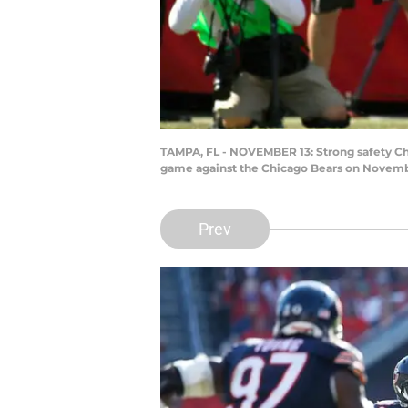
TAMPA, FL - NOVEMBER 13: Strong safety Chr
game against the Chicago Bears on Novembe
Prev