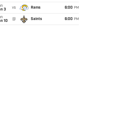
un
vs
Rams
6:00
PM
an 3
un
@
Saints
6:00
PM
an 10