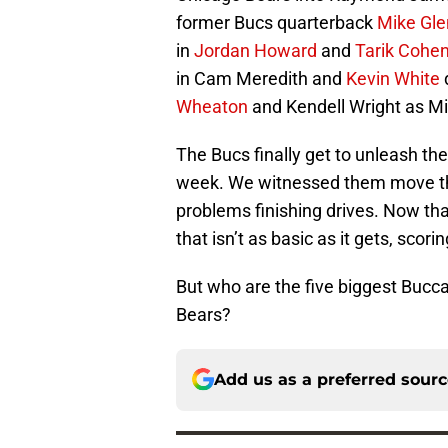
former Bucs quarterback
Mike Gl
in
Jordan Howard
and
Tarik Cohe
in Cam Meredith and
Kevin White
d
Wheaton
and Kendell Wright as M
The Bucs finally get to unleash the
week. We witnessed them move the
problems finishing drives. Now tha
that isn’t as basic as it gets, sco
But who are the five biggest Bucc
Bears?
Add us as a preferred sour