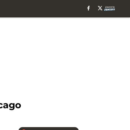
icago