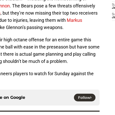
ennon
. The Bears pose a few threats offensively
S
J
n
, but they’re now missing their top two receivers
S
J
ue to injuries, leaving them with
Markus
ike Glennon’s passing weapons.
ir high octane offense for an entire game this
 ball with ease in the preseason but have some
t there is actual game planning and play calling
ring shouldn’t be much of a problem.
aneers players to watch for Sunday against the
ce on
Google
Follow