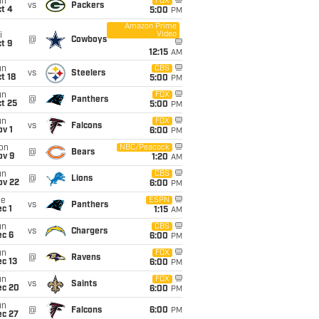
un
FOX
vs
Packers
t 4
5:00
PM
Amazon Prime
Video
i
@
Cowboys
t 9
12:15
AM
un
CBS
vs
Steelers
t 18
5:00
PM
un
FOX
@
Panthers
t 25
5:00
PM
un
FOX
vs
Falcons
v 1
6:00
PM
on
NBC/Peacock
@
Bears
ov 9
1:20
AM
un
CBS
@
Lions
ov 22
6:00
PM
ue
ESPN
vs
Panthers
c 1
1:15
AM
un
CBS
vs
Chargers
ec 6
6:00
PM
un
FOX
@
Ravens
c 13
6:00
PM
un
FOX
vs
Saints
ec 20
6:00
PM
un
@
Falcons
6:00
PM
ec 27