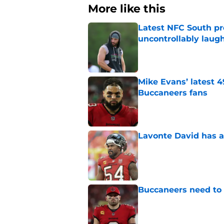
More like this
Latest NFC South pr
uncontrollably laug
Published by on Invalid Dat
Mike Evans’ latest 
Buccaneers fans
Published by on Invalid Dat
Lavonte David has a
Published by on Invalid Dat
Buccaneers need to r
Published by on Invalid Dat