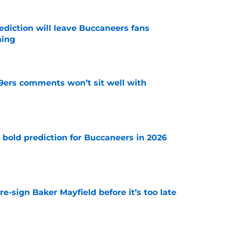
ediction will leave Buccaneers fans
hing
e
49ers comments won’t sit well with
e
 bold prediction for Buccaneers in 2026
e
e-sign Baker Mayfield before it’s too late
e