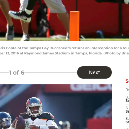
is Conte of the Tampa Bay Buccaneers returns an interception for a tou
r 13, 2016 at Raymond James Stadium in Tampa, Florida. (Photo by Bri
1
of 6
Next
S
D
S
Se
S
S
S
S