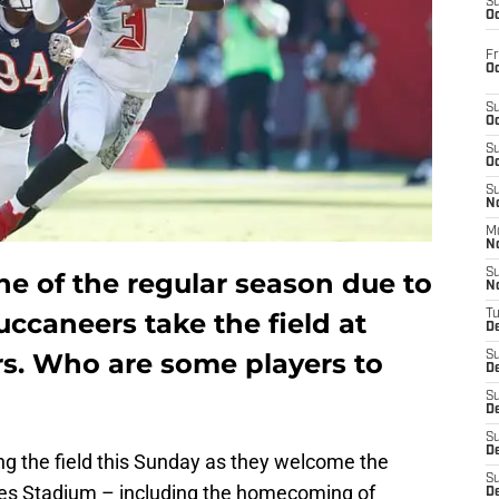
S
Oc
Fr
Oc
S
Oc
S
Oc
S
No
M
N
S
e of the regular season due to
N
uccaneers take the field at
T
De
s. Who are some players to
S
D
S
De
S
D
ing the field this Sunday as they welcome the
S
s Stadium – including the homecoming of
D