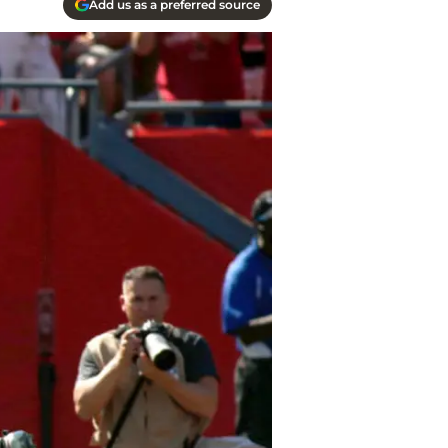
Add us as a preferred source