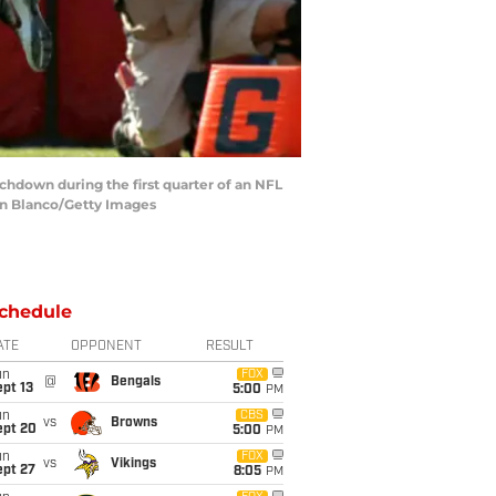
chdown during the first quarter of an NFL
an Blanco/Getty Images
chedule
ATE
OPPONENT
RESULT
un
FOX
@
Bengals
pt 13
5:00
PM
un
CBS
vs
Browns
ept 20
5:00
PM
un
FOX
vs
Vikings
ept 27
8:05
PM