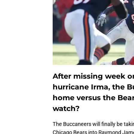
After missing week on
hurricane Irma, the B
home versus the Bear
watch?
The Buccaneers will finally be tak
Chicago Bears into Raymond Jame