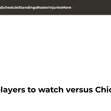
s
Schedule
Standings
Roster
Injuries
More
players to watch versus Ch