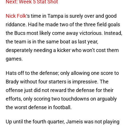
Next: Week 5 Stat Shot
Nick Folk
‘s time in Tampa is surely over and good
riddance. Had he made two of the three field goals
the Bucs most likely come away victorious. Instead,
the team is in the same boat as last year,
desperately needing a kicker who won’t cost them
games.
Hats off to the defense; only allowing one score to
Brady without four starters is impressive. The
offense just did not reward the defense for their
efforts, only scoring two touchdowns on arguably
the worst defense in football.
Up until the fourth quarter, Jameis was not playing