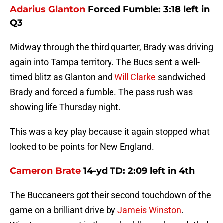
Adarius Glanton
Forced Fumble: 3:18 left in
Q3
Midway through the third quarter, Brady was driving
again into Tampa territory. The Bucs sent a well-
timed blitz as Glanton and
Will Clarke
sandwiched
Brady and forced a fumble. The pass rush was
showing life Thursday night.
This was a key play because it again stopped what
looked to be points for New England.
Cameron Brate
14-yd TD: 2:09 left in 4th
The Buccaneers got their second touchdown of the
game on a brilliant drive by
Jameis Winston
.