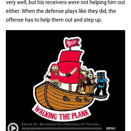
very well, but his receivers were not helping him out
either. When the defense plays like they did, the
offense has to help them out and step up.