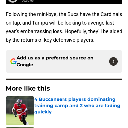
Following the mini-bye, the Bucs have the Cardinals
on tap, and Tampa will be looking to avenge last
year’s embarrassing loss. Hopefully, they’ll be aided
by the returns of key defensive players.
Add us as a preferred source on
Google
More like this
4 Buccaneers players dominating
training camp and 2 who are fading
quickly
Published by on Invalid Date