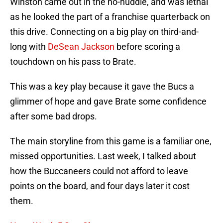
Winston came out in the no-huddle, and was lethal
as he looked the part of a franchise quarterback on
this drive. Connecting on a big play on third-and-
long with
DeSean Jackson
before scoring a
touchdown on his pass to Brate.
This was a key play because it gave the Bucs a
glimmer of hope and gave Brate some confidence
after some bad drops.
The main storyline from this game is a familiar one,
missed opportunities. Last week, I talked about
how the Buccaneers could not afford to leave
points on the board, and four days later it cost
them.