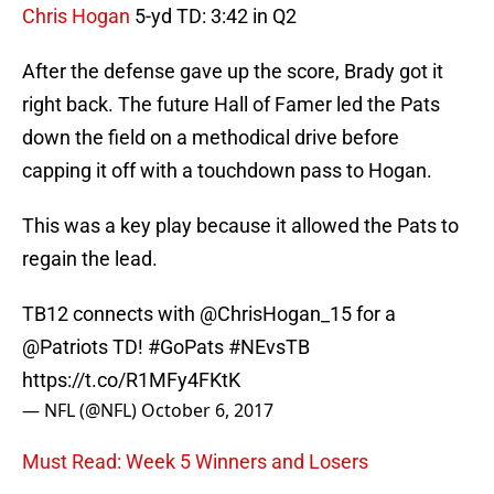
Chris Hogan
5-yd TD: 3:42 in Q2
After the defense gave up the score, Brady got it
right back. The future Hall of Famer led the Pats
down the field on a methodical drive before
capping it off with a touchdown pass to Hogan.
This was a key play because it allowed the Pats to
regain the lead.
TB12 connects with
@ChrisHogan_15
for a
@Patriots
TD!
#GoPats
#NEvsTB
https://t.co/R1MFy4FKtK
— NFL (@NFL)
October 6, 2017
Must Read: Week 5 Winners and Losers