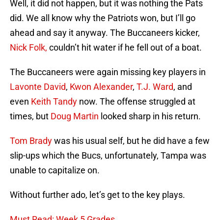
Well, it did not happen, but it was nothing the Pats
did. We all know why the Patriots won, but I’ll go
ahead and say it anyway. The Buccaneers kicker,
Nick Folk,
couldn’t hit water if he fell out of a boat.
The Buccaneers were again missing key players in
Lavonte David
,
Kwon Alexander
,
T.J. Ward
, and
even
Keith Tandy
now. The offense struggled at
times, but
Doug Martin
looked sharp in his return.
Tom Brady
was his usual self, but he did have a few
slip-ups which the Bucs, unfortunately, Tampa was
unable to capitalize on.
Without further ado, let’s get to the key plays.
Must Read: Week 5 Grades