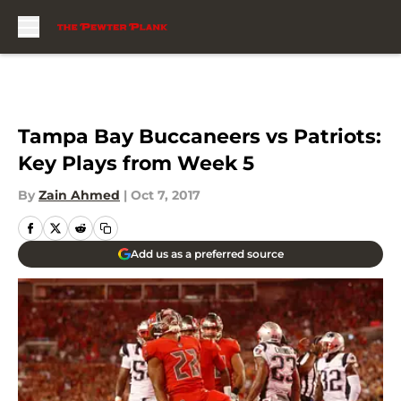
Skip to main content
Tampa Bay Buccaneers vs Patriots:
Key Plays from Week 5
By
Zain Ahmed
|
Oct 7, 2017
Add us as a preferred source