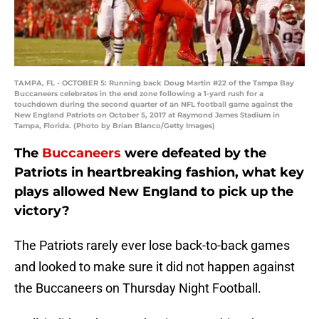
TAMPA, FL - OCTOBER 5: Running back Doug Martin #22 of the Tampa Bay
Buccaneers celebrates in the end zone following a 1-yard rush for a
touchdown during the second quarter of an NFL football game against the
New England Patriots on October 5, 2017 at Raymond James Stadium in
Tampa, Florida. (Photo by Brian Blanco/Getty Images)
The
Buccaneers
were defeated by the
Patriots in heartbreaking fashion, what key
plays allowed New England to pick up the
victory?
The Patriots rarely ever lose back-to-back games
and looked to make sure it did not happen against
the Buccaneers on Thursday Night Football.