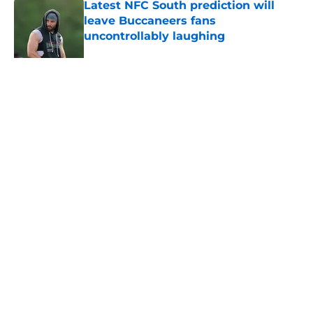
Latest NFC South prediction will
leave Buccaneers fans
uncontrollably laughing
Published by on Invalid Date
Mike Evans’ latest 49ers comments
won’t sit well with Buccaneers fans
Published by on Invalid Date
Lavonte David has a bold prediction
for Buccaneers in 2026
Published by on Invalid Date
Buccaneers need to re-sign Baker
Mayfield before it’s too late
Published by on Invalid Date
5 related articles loaded