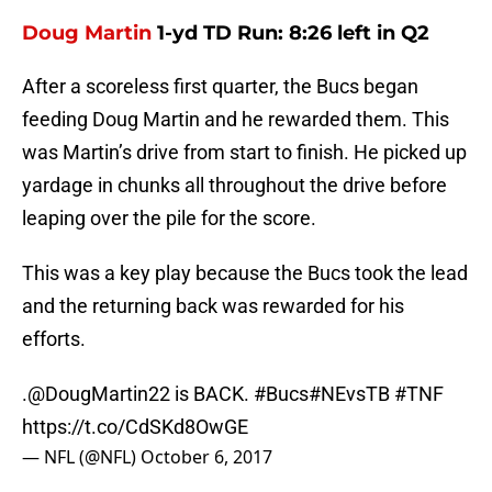
Doug Martin
1-yd TD Run: 8:26 left in Q2
After a scoreless first quarter, the Bucs began
feeding Doug Martin and he rewarded them. This
was Martin’s drive from start to finish. He picked up
yardage in chunks all throughout the drive before
leaping over the pile for the score.
This was a key play because the Bucs took the lead
and the returning back was rewarded for his
efforts.
.
@DougMartin22
is BACK.
#Bucs
#NEvsTB
#TNF
https://t.co/CdSKd8OwGE
— NFL (@NFL)
October 6, 2017