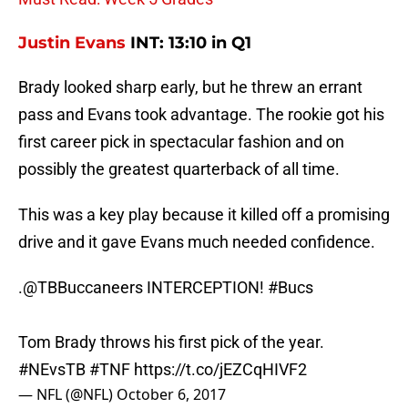
Justin Evans
INT: 13:10 in Q1
Brady looked sharp early, but he threw an errant
pass and Evans took advantage. The rookie got his
first career pick in spectacular fashion and on
possibly the greatest quarterback of all time.
This was a key play because it killed off a promising
drive and it gave Evans much needed confidence.
.
@TBBuccaneers
INTERCEPTION!
#Bucs
Tom Brady throws his first pick of the year.
#NEvsTB
#TNF
https://t.co/jEZCqHIVF2
— NFL (@NFL)
October 6, 2017