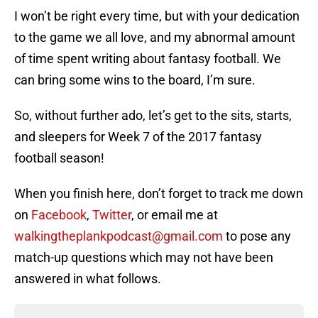
I won’t be right every time, but with your dedication
to the game we all love, and my abnormal amount
of time spent writing about fantasy football. We
can bring some wins to the board, I’m sure.
So, without further ado, let’s get to the sits, starts,
and sleepers for Week 7 of the 2017 fantasy
football season!
When you finish here, don’t forget to track me down
on
Facebook
,
Twitter
, or email me at
walkingtheplankpodcast@gmail.com
to pose any
match-up questions which may not have been
answered in what follows.