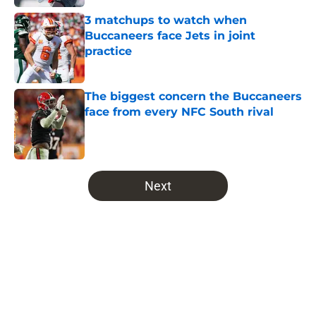
3 matchups to watch when
Buccaneers face Jets in joint
practice
Published by on Invalid Date
The biggest concern the Buccaneers
face from every NFC South rival
Published by on Invalid Date
5 related articles loaded
Next
Home
/
Bucs Fantasy Football