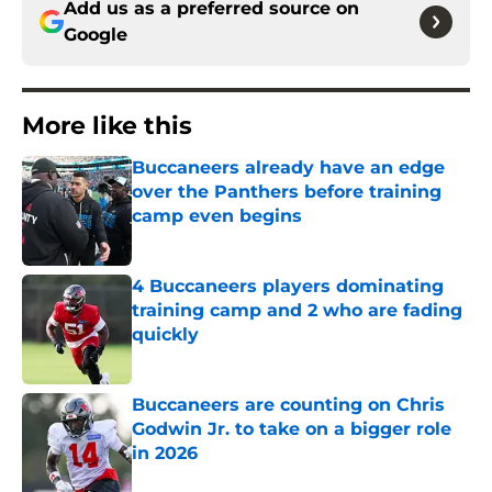
Add us as a preferred source on
Google
More like this
Buccaneers already have an edge
over the Panthers before training
camp even begins
Published by on Invalid Date
4 Buccaneers players dominating
training camp and 2 who are fading
quickly
Published by on Invalid Date
Buccaneers are counting on Chris
Godwin Jr. to take on a bigger role
in 2026
Published by on Invalid Date