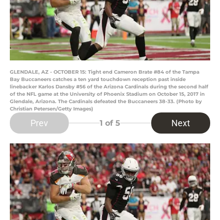
GLENDALE, AZ - OCTOBER 15: Tight end Cameron Brate #84 of the Tampa
Bay Buccaneers catches a ten yard touchdown reception past inside
linebacker Karlos Dansby #56 of the Arizona Cardinals during the second half
of the NFL game at the University of Phoenix Stadium on October 15, 2017 in
Glendale, Arizona. The Cardinals defeated the Buccaneers 38-33. (Photo by
Christian Petersen/Getty Images)
Prev
Next
1
of 5