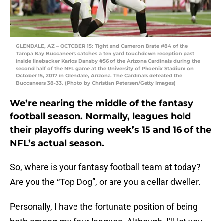
GLENDALE, AZ – OCTOBER 15: Tight end Cameron Brate #84 of the
Tampa Bay Buccaneers catches a ten yard touchdown reception past
inside linebacker Karlos Dansby #56 of the Arizona Cardinals during the
second half of the NFL game at the University of Phoenix Stadium on
October 15, 2017 in Glendale, Arizona. The Cardinals defeated the
Buccaneers 38-33. (Photo by Christian Petersen/Getty Images)
We’re nearing the middle of the fantasy
football season. Normally, leagues hold
their playoffs during week’s 15 and 16 of the
NFL’s actual season.
So, where is your fantasy football team at today?
Are you the “Top Dog”, or are you a cellar dweller.
Personally, I have the fortunate position of being