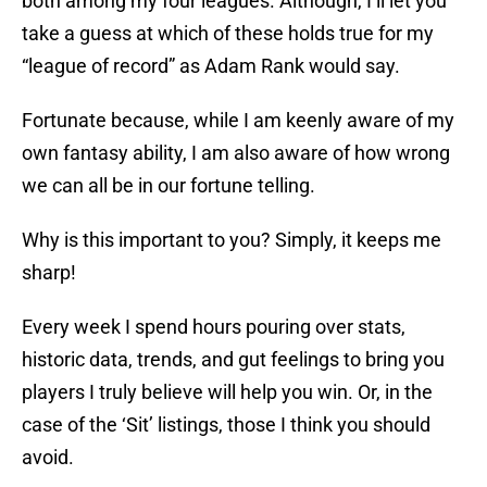
both among my four leagues. Although, I’ll let you
take a guess at which of these holds true for my
“league of record” as Adam Rank would say.
Fortunate because, while I am keenly aware of my
own fantasy ability, I am also aware of how wrong
we can all be in our fortune telling.
Why is this important to you? Simply, it keeps me
sharp!
Every week I spend hours pouring over stats,
historic data, trends, and gut feelings to bring you
players I truly believe will help you win. Or, in the
case of the ‘Sit’ listings, those I think you should
avoid.