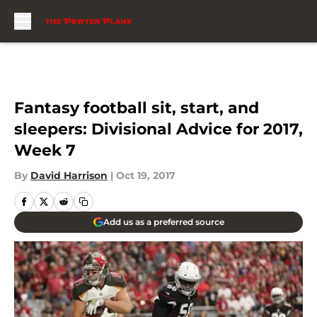
Skip to main content
Fantasy football sit, start, and
sleepers: Divisional Advice for 2017,
Week 7
By
David Harrison
|
Oct 19, 2017
Add us as a preferred source