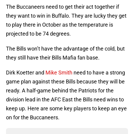
The Buccaneers need to get their act together if
they want to win in Buffalo. They are lucky they get
to play there in October as the temperature is
projected to be 74 degrees.
The Bills won’t have the advantage of the cold, but
they still have their Bills Mafia fan base.
Dirk Koetter and
Mike Smith
need to have a strong
game plan against these Bills because they will be
ready. A half-game behind the Patriots for the
division lead in the AFC East the Bills need wins to
keep up. Here are some key players to keep an eye
on for the Buccaneers.