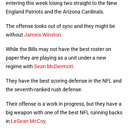
entering this week losing two straight to the New
England Patriots and the Arizona Cardinals.
The offense looks out of sync and they might be
without
Jameis Winston
.
While the Bills may not have the best roster on
paper they are playing as a unit under a new
regime with
Sean McDermott
.
They have the best scoring defense in the NFL and
the seventh-ranked rush defense.
Their offense is a work in progress, but they have a
big weapon with one of the best NFL running backs
in
LeSean McCoy
.