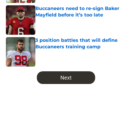
Buccaneers need to re-sign Baker
Mayfield before it’s too late
Published by on Invalid Date
3 position battles that will define
Buccaneers training camp
Published by on Invalid Date
5 related articles loaded
Next
Home
/
Bucs News