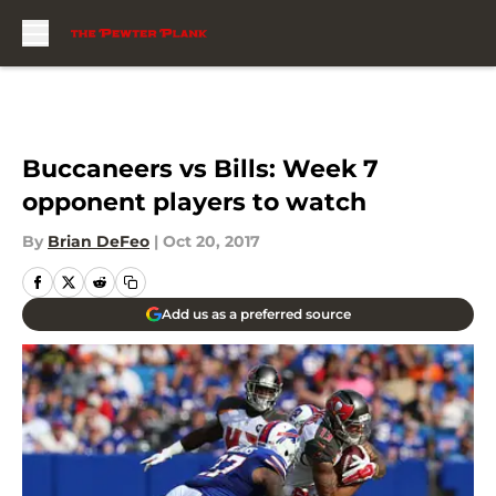
Skip to main content
Buccaneers vs Bills: Week 7
opponent players to watch
By
Brian DeFeo
|
Oct 20, 2017
Add us as a preferred source