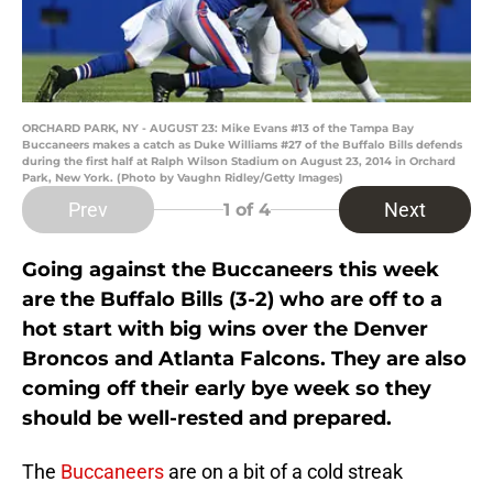
ORCHARD PARK, NY - AUGUST 23: Mike Evans #13 of the Tampa Bay
Buccaneers makes a catch as Duke Williams #27 of the Buffalo Bills defends
during the first half at Ralph Wilson Stadium on August 23, 2014 in Orchard
Park, New York. (Photo by Vaughn Ridley/Getty Images)
Prev
Next
1
of 4
Going against the Buccaneers this week
are the Buffalo Bills (3-2) who are off to a
hot start with big wins over the Denver
Broncos and Atlanta Falcons. They are also
coming off their early bye week so they
should be well-rested and prepared.
The
Buccaneers
are on a bit of a cold streak