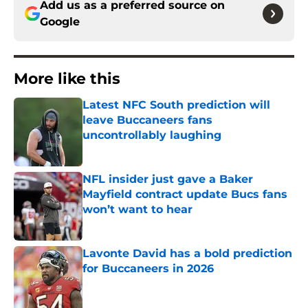
Add us as a preferred source on
Google
More like this
Latest NFC South prediction will
leave Buccaneers fans
uncontrollably laughing
Published by on Invalid Date
NFL insider just gave a Baker
Mayfield contract update Bucs fans
won’t want to hear
Published by on Invalid Date
Lavonte David has a bold prediction
for Buccaneers in 2026
Published by on Invalid Date