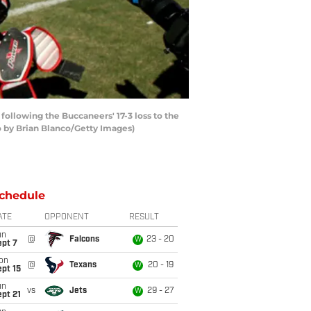
ollowing the Buccaneers' 17-3 loss to the
o by Brian Blanco/Getty Images)
chedule
ATE
OPPONENT
RESULT
un
@
Falcons
23 - 20
W
ept 7
on
@
Texans
20 - 19
W
pt 15
un
vs
Jets
29 - 27
W
pt 21