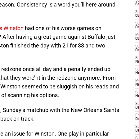
S
eason. Consistency is a word you’ll here around
S
S
Oc
S
s Winston
had one of his worse games on
Oc
M
? After having a great game against Buffalo just
O
ton finished the day with 21 for 38 and two
S
Oc
S
N
 redzone once all day and a penalty ended up
S
N
that they were’nt in the redzone anymore. From
M
N
 Winston seemed to be sluggish on his reads and
S
 of scanning his options.
N
S
D
n, Sunday’s matchup with the New Orleans Saints
Fr
 back on track.
De
S
De
e an issue for Winston. One play in particular
S