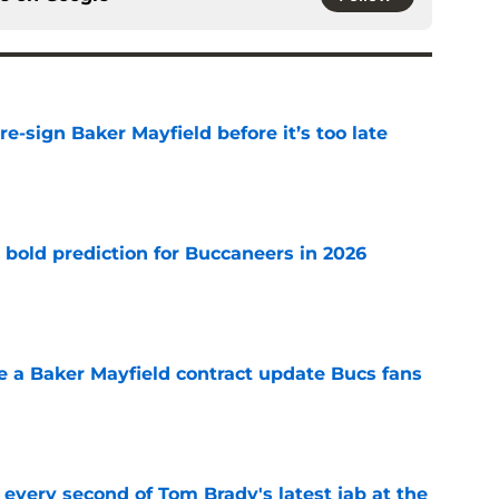
e-sign Baker Mayfield before it’s too late
e
 bold prediction for Buccaneers in 2026
e
ve a Baker Mayfield contract update Bucs fans
e
 every second of Tom Brady's latest jab at the