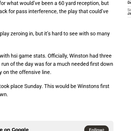
or what would’ve been a 60 yard reception, but
D
ack for pass interference, the play that could’ve
Sa
J
play zeroing in, but it’s hard to see with so many
with hsi game stats. Officially, Winston had three
st run of the day was for a much needed first down
 on the offensive line.
took place Sunday. This would be Winstons first
own.
ce on
Google
Follow