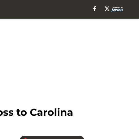
ss to Carolina