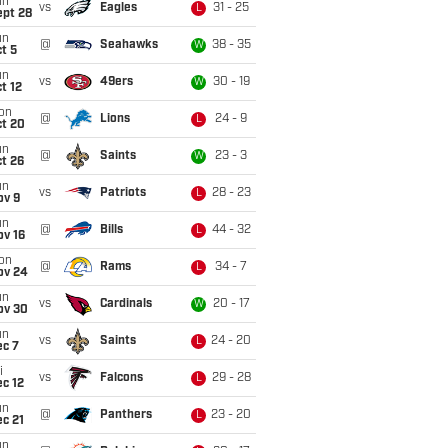
un
vs
Eagles
31 - 25
L
ept 28
un
@
Seahawks
38 - 35
W
t 5
un
vs
49ers
30 - 19
W
t 12
on
@
Lions
24 - 9
L
ct 20
un
@
Saints
23 - 3
W
t 26
un
vs
Patriots
28 - 23
L
ov 9
un
@
Bills
44 - 32
L
ov 16
on
@
Rams
34 - 7
L
ov 24
un
vs
Cardinals
20 - 17
W
ov 30
un
vs
Saints
24 - 20
L
ec 7
i
vs
Falcons
29 - 28
L
c 12
un
@
Panthers
23 - 20
L
c 21
un