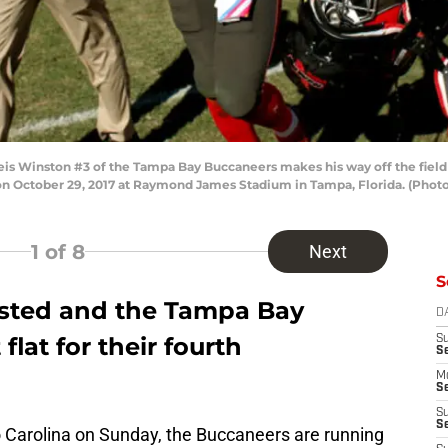
 Winston #3 of the Tampa Bay Buccaneers makes his way off the field f
on October 29, 2017 at Raymond James Stadium in Tampa, Florida. (Phot
1
of 8
Next
S
sted and the Tampa Bay
D
flat for their fourth
S
S
M
Se
S
Se
o Carolina on Sunday, the Buccaneers are running