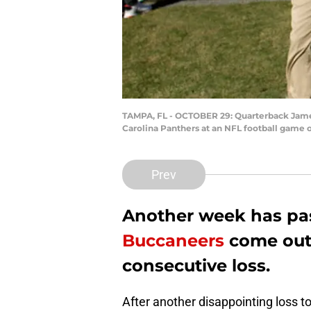
TAMPA, FL - OCTOBER 29: Quarterback Jameis
Carolina Panthers at an NFL football game 
Prev
Another week has pa
Buccaneers
come out 
consecutive loss.
After another disappointing loss t