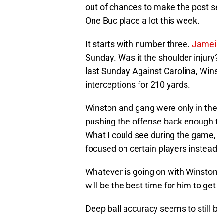
out of chances to make the post s
One Buc place a lot this week.
It starts with number three.
Jamei
Sunday. Was it the shoulder injury
last Sunday Against Carolina, Wins
interceptions for 210 yards.
Winston and gang were only in the
pushing the offense back enough 
What I could see during the game,
focused on certain players instead
Whatever is going on with Winsto
will be the best time for him to get
Deep ball accuracy seems to still b