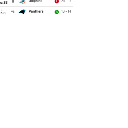
@
Dolphins
20 - 17
L
ec 28
t
vs
Panthers
16 - 14
W
an 3