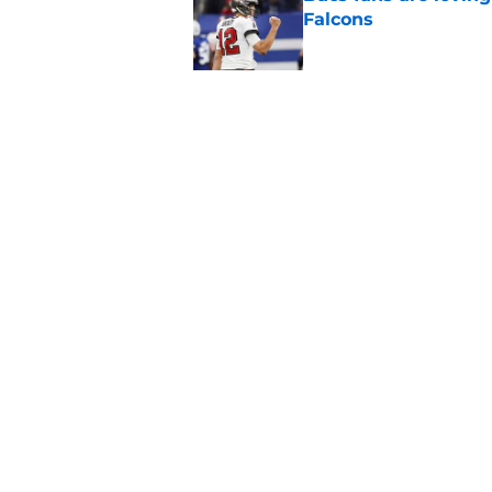
Falcons
Published by on Invalid Dat
3 position battles t
Published by on Invalid Dat
5 related articles loaded
Home
/
Bucs News
About
Openin