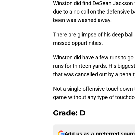
Winston did find DeSean Jackson f
due to a no call on the defensive b
been was washed away.
There are glimpse of his deep ball 
missed oppurtinities.
Winston did have a few runs to go 
runs for thirteen yards. His bigge
that was cancelled out by a penalty
Not a single offensive touchdown 
game without any type of touchd
Grade: D
Add us as a preferred sour