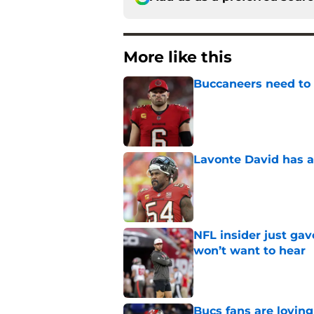
More like this
Buccaneers need to r
Published by on Invalid Dat
Lavonte David has a
Published by on Invalid Dat
NFL insider just ga
won’t want to hear
Published by on Invalid Dat
Bucs fans are loving