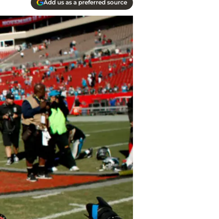
Add us as a preferred source