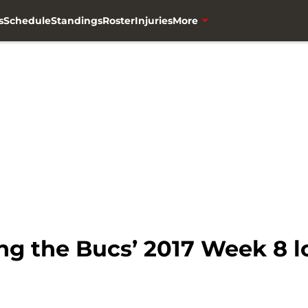
s
Schedule
Standings
Roster
Injuries
More
g the Bucs’ 2017 Week 8 lo