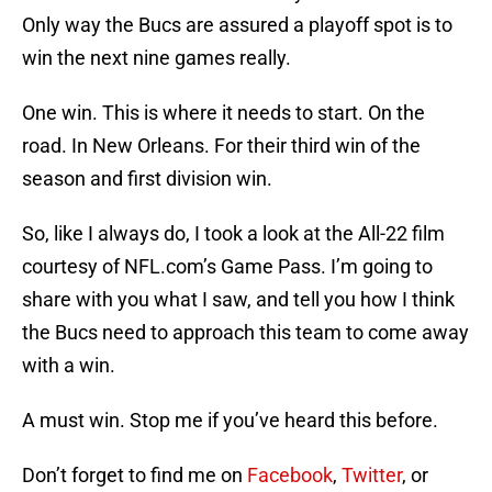
Only way the Bucs are assured a playoff spot is to
win the next nine games really.
One win. This is where it needs to start. On the
road. In New Orleans. For their third win of the
season and first division win.
So, like I always do, I took a look at the All-22 film
courtesy of NFL.com’s Game Pass. I’m going to
share with you what I saw, and tell you how I think
the Bucs need to approach this team to come away
with a win.
A must win. Stop me if you’ve heard this before.
Don’t forget to find me on
Facebook
,
Twitter
, or