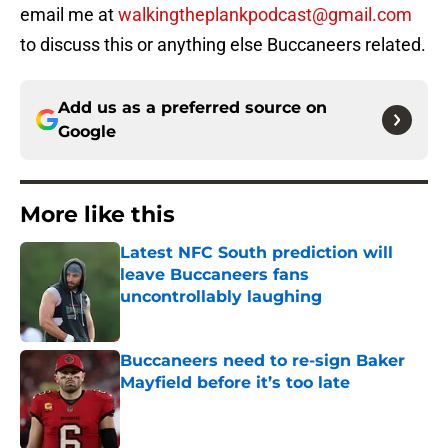
email me at
walkingtheplankpodcast@gmail.com
to discuss this or anything else Buccaneers related.
Add us as a preferred source on
Google
More like this
Latest NFC South prediction will
leave Buccaneers fans
uncontrollably laughing
Published by on Invalid Date
Buccaneers need to re-sign Baker
Mayfield before it’s too late
Published by on Invalid Date