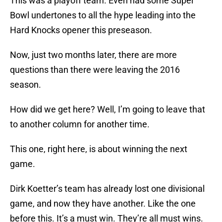
This was a playoff team. Even had some Super
Bowl undertones to all the hype leading into the
Hard Knocks opener this preseason.
Now, just two months later, there are more
questions than there were leaving the 2016
season.
How did we get here? Well, I’m going to leave that
to another column for another time.
This one, right here, is about winning the next
game.
Dirk Koetter’s team has already lost one divisional
game, and now they have another. Like the one
before this. It’s a must win. They’re all must wins.