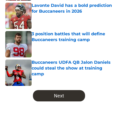
Lavonte David has a bold prediction
for Buccaneers in 2026
Published by on Invalid Date
3 position battles that will define
Buccaneers training camp
Published by on Invalid Date
Buccaneers UDFA QB Jalon Daniels
could steal the show at training
camp
Published by on Invalid Date
5 related articles loaded
Next
Home
/
Bucs News