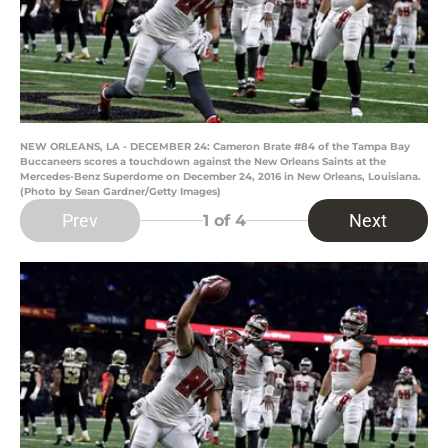
NEW ORLEANS, LA - DECEMBER 24: Cameron Brate #84 of the Tampa Bay
Buccaneers scores a touchdown against the New Orleans Saints at the
Mercedes-Benz Superdome on December 24, 2016 in New Orleans, Louisiana.
(Photo by Sean Gardner/Getty Images)
Prev
Next
1
of 4