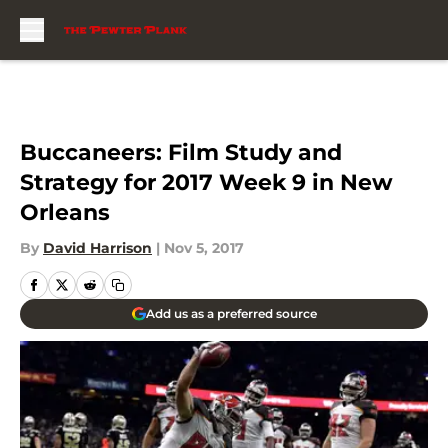
Skip to main content
Buccaneers: Film Study and
Strategy for 2017 Week 9 in New
Orleans
By
David Harrison
|
Nov 5, 2017
Add us as a preferred source