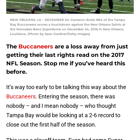
NEW ORLEANS, LA – DECEMBER 24: Cameron Brate #84 of the Tampa
Bay Buccaneers scores a touchdown against the New Orleans Saints at
the Mercedes-Benz Superdome on December 24, 2016 in New Orleans,
Louisiana. (Photo by Sean Gardner/Getty Images)
The
Buccaneers
are a loss away from just
getting their last rights read on the 2017
NFL Season. Stop me if you’ve heard this
before.
It’s way too early to be talking this way about the
Buccaneers
. Entering the season, there was
nobody – and I mean nobody – who thought
Tampa Bay would be looking at a 2-6 record to
close out the first half of the season.