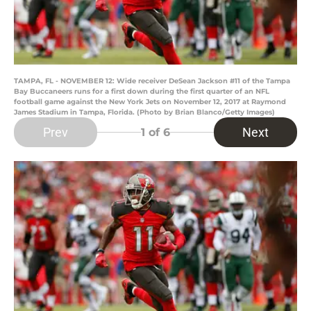
TAMPA, FL - NOVEMBER 12: Wide receiver DeSean Jackson #11 of the Tampa
Bay Buccaneers runs for a first down during the first quarter of an NFL
football game against the New York Jets on November 12, 2017 at Raymond
James Stadium in Tampa, Florida. (Photo by Brian Blanco/Getty Images)
Prev
Next
1
of 6