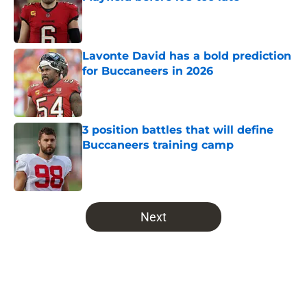
Published by on Invalid Date
Lavonte David has a bold prediction
for Buccaneers in 2026
Published by on Invalid Date
3 position battles that will define
Buccaneers training camp
Published by on Invalid Date
5 related articles loaded
Next
Home
/
Bucs News