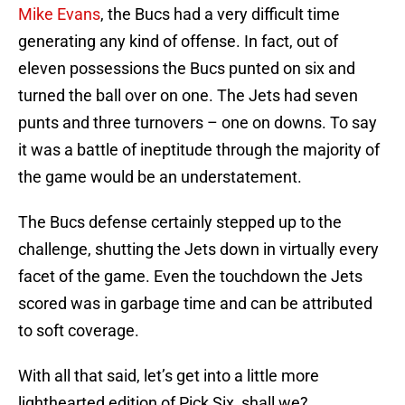
Mike Evans
, the Bucs had a very difficult time
generating any kind of offense. In fact, out of
eleven possessions the Bucs punted on six and
turned the ball over on one. The Jets had seven
punts and three turnovers – one on downs. To say
it was a battle of ineptitude through the majority of
the game would be an understatement.
The Bucs defense certainly stepped up to the
challenge, shutting the Jets down in virtually every
facet of the game. Even the touchdown the Jets
scored was in garbage time and can be attributed
to soft coverage.
With all that said, let’s get into a little more
lighthearted edition of Pick Six, shall we?