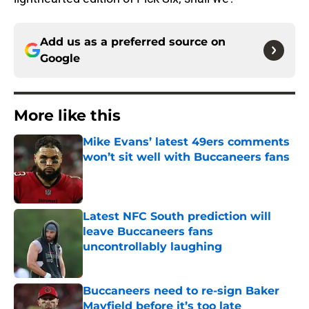
Add us as a preferred source on
Google
More like this
Mike Evans’ latest 49ers comments
won’t sit well with Buccaneers fans
Published by on Invalid Date
Latest NFC South prediction will
leave Buccaneers fans
uncontrollably laughing
Published by on Invalid Date
Buccaneers need to re-sign Baker
Mayfield before it’s too late