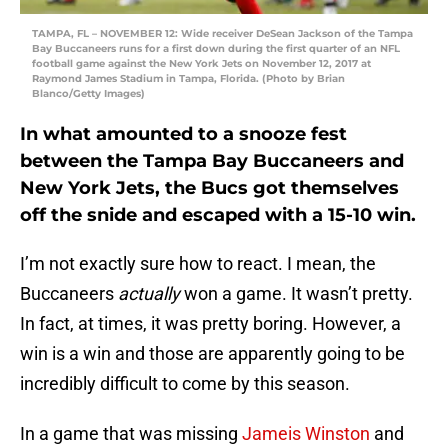
TAMPA, FL – NOVEMBER 12: Wide receiver DeSean Jackson of the Tampa
Bay Buccaneers runs for a first down during the first quarter of an NFL
football game against the New York Jets on November 12, 2017 at
Raymond James Stadium in Tampa, Florida. (Photo by Brian
Blanco/Getty Images)
In what amounted to a snooze fest
between the Tampa Bay Buccaneers and
New York Jets, the Bucs got themselves
off the snide and escaped with a 15-10 win.
I’m not exactly sure how to react. I mean, the
Buccaneers
actually
won a game. It wasn’t pretty.
In fact, at times, it was pretty boring. However, a
win is a win and those are apparently going to be
incredibly difficult to come by this season.
In a game that was missing
Jameis Winston
and