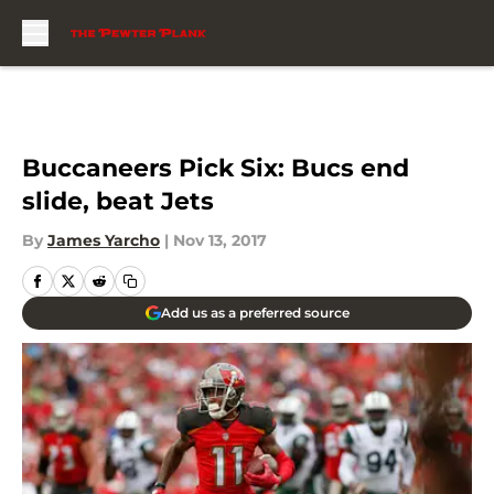
Skip to main content
Buccaneers Pick Six: Bucs end
slide, beat Jets
By
James Yarcho
|
Nov 13, 2017
Add us as a preferred source