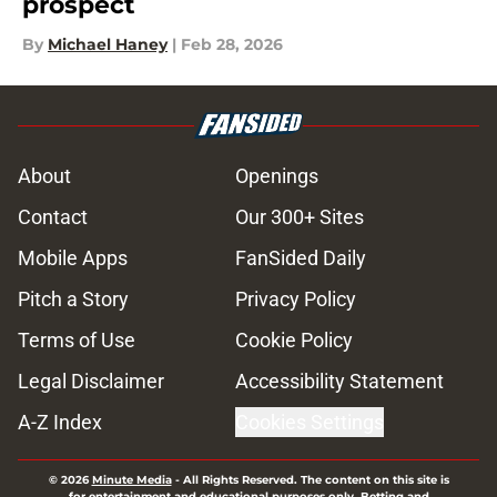
prospect
By
Michael Haney
|
Feb 28, 2026
About
Openings
Contact
Our 300+ Sites
Mobile Apps
FanSided Daily
Pitch a Story
Privacy Policy
Terms of Use
Cookie Policy
Legal Disclaimer
Accessibility Statement
A-Z Index
Cookies Settings
© 2026
Minute Media
-
All Rights Reserved. The content on this site is
for entertainment and educational purposes only. Betting and