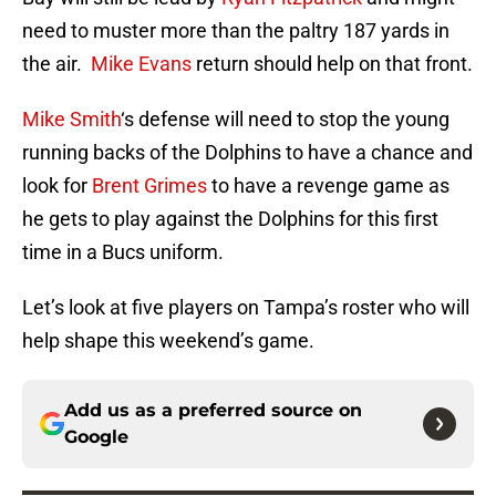
need to muster more than the paltry 187 yards in
the air.
Mike Evans
return should help on that front.
Mike Smith
‘s defense will need to stop the young
running backs of the Dolphins to have a chance and
look for
Brent Grimes
to have a revenge game as
he gets to play against the Dolphins for this first
time in a Bucs uniform.
Let’s look at five players on Tampa’s roster who will
help shape this weekend’s game.
Add us as a preferred source on
Google