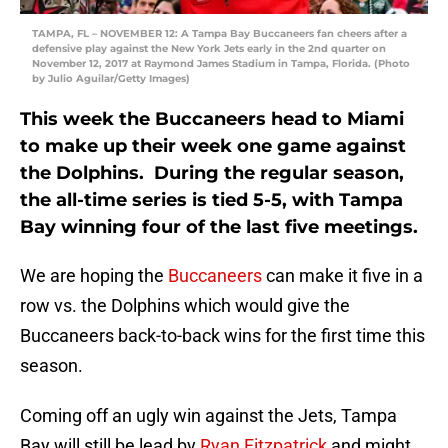
TAMPA, FL – NOVEMBER 12: A Tampa Bay Buccaneers fan cheers after a
defensive play against the New York Jets early in the 2nd quarter on
November 12, 2017 at Raymond James Stadium in Tampa, Florida. (Photo
by Julio Aguilar/Getty Images)
This week the Buccaneers head to Miami
to make up their week one game against
the Dolphins. During the regular season,
the all-time series is tied 5-5, with Tampa
Bay winning four of the last five meetings.
We are hoping the
Buccaneers
can make it five in a
row vs. the Dolphins which would give the
Buccaneers back-to-back wins for the first time this
season.
Coming off an ugly win against the Jets, Tampa
Bay will still be lead by
Ryan Fitzpatrick
and might