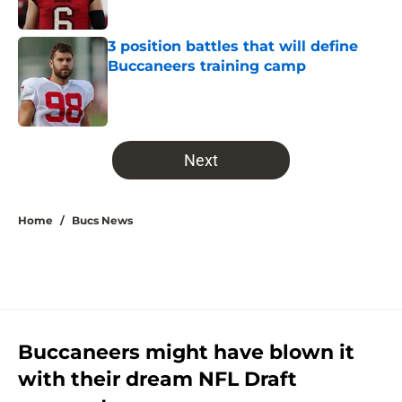
3 position battles that will define
Buccaneers training camp
Published by on Invalid Date
5 related articles loaded
Next
Home
/
Bucs News
Buccaneers might have blown it
with their dream NFL Draft