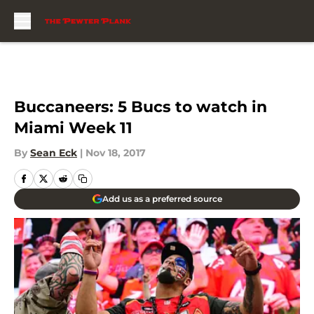
Skip to main content
Buccaneers: 5 Bucs to watch in
Miami Week 11
By
Sean Eck
|
Nov 18, 2017
Add us as a preferred source