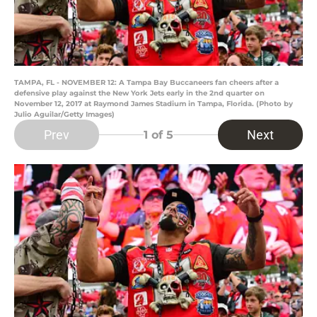
TAMPA, FL - NOVEMBER 12: A Tampa Bay Buccaneers fan cheers after a
defensive play against the New York Jets early in the 2nd quarter on
November 12, 2017 at Raymond James Stadium in Tampa, Florida. (Photo by
Julio Aguilar/Getty Images)
Prev
Next
1
of 5