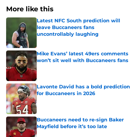
More like this
Latest NFC South prediction will
leave Buccaneers fans
uncontrollably laughing
Published by on Invalid Date
Mike Evans’ latest 49ers comments
won’t sit well with Buccaneers fans
Published by on Invalid Date
Lavonte David has a bold prediction
for Buccaneers in 2026
Published by on Invalid Date
Buccaneers need to re-sign Baker
Mayfield before it’s too late
Published by on Invalid Date