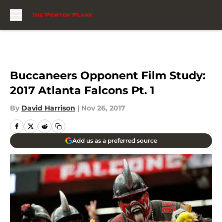
Skip to main content
Buccaneers Opponent Film Study:
2017 Atlanta Falcons Pt. 1
By
David Harrison
|
Nov 26, 2017
Add us as a preferred source