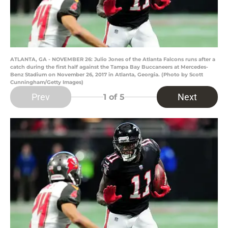
ATLANTA, GA - NOVEMBER 26: Julio Jones of the Atlanta Falcons runs after a
catch during the first half against the Tampa Bay Buccaneers at Mercedes-
Benz Stadium on November 26, 2017 in Atlanta, Georgia. (Photo by Scott
Cunningham/Getty Images)
Prev
Next
1
of 5