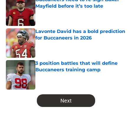
Mayfield before it’s too late
Published by on Invalid Date
Lavonte David has a bold prediction
for Buccaneers in 2026
Published by on Invalid Date
3 position battles that will define
Buccaneers training camp
Published by on Invalid Date
5 related articles loaded
Next
Home
/
Bucs News