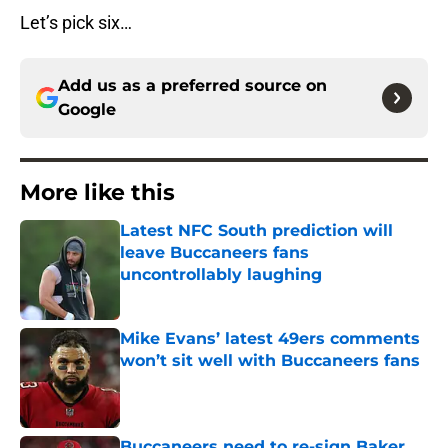
Let’s pick six…
Add us as a preferred source on
Google
More like this
Latest NFC South prediction will
leave Buccaneers fans
uncontrollably laughing
Published by on Invalid Date
Mike Evans’ latest 49ers comments
won’t sit well with Buccaneers fans
Published by on Invalid Date
Buccaneers need to re-sign Baker