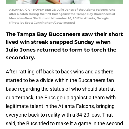
ATLANTA, GA – NOVEMBER 26: Julio Jones of the Atlanta Falcons runs
after a catch during the first half against the Tampa Bay Buccaneers at
Mercedes-Benz Stadium on November 26, 2017 in Atlanta, Georgia.
(Photo by Scott Cunningham/Getty Images)
The Tampa Bay Buccaneers saw their short
lived win streak snapped Sunday when
Julio Jones returned to form to torch the
secondary.
After rattling off back to back wins and as there
started to be a divide within the Buccaneers fan
base regarding the status of who should start at
quarterback, the Bucs go up against a team with
legitimate talent in the Atlanta Falcons, bringing
everyone back to reality with a 34-20 loss. That
said, the Bucs tried to make it a game in the second