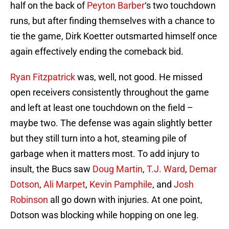
half on the back of
Peyton Barber
‘s two touchdown
runs, but after finding themselves with a chance to
tie the game, Dirk Koetter outsmarted himself once
again effectively ending the comeback bid.
Ryan Fitzpatrick
was, well, not good. He missed
open receivers consistently throughout the game
and left at least one touchdown on the field –
maybe two. The defense was again slightly better
but they still turn into a hot, steaming pile of
garbage when it matters most. To add injury to
insult, the Bucs saw
Doug Martin
,
T.J. Ward
,
Demar
Dotson
,
Ali Marpet
,
Kevin Pamphile
, and
Josh
Robinson
all go down with injuries. At one point,
Dotson was blocking while hopping on one leg.