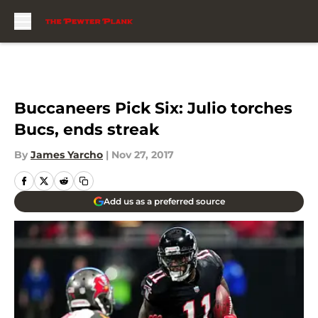
Skip to main content
Buccaneers Pick Six: Julio torches
Bucs, ends streak
By
James Yarcho
|
Nov 27, 2017
Add us as a preferred source