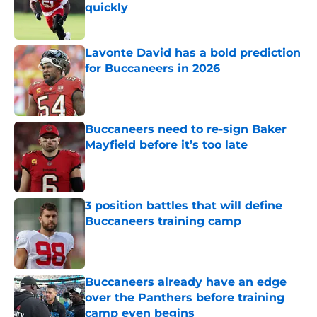
quickly
Published by on Invalid Date
Lavonte David has a bold prediction
for Buccaneers in 2026
Published by on Invalid Date
Buccaneers need to re-sign Baker
Mayfield before it’s too late
Published by on Invalid Date
3 position battles that will define
Buccaneers training camp
Published by on Invalid Date
Buccaneers already have an edge
over the Panthers before training
camp even begins