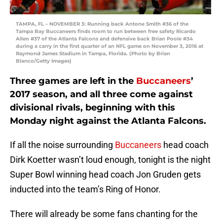
TAMPA, FL – NOVEMBER 3: Running back Antone Smith #36 of the
Tampa Bay Buccaneers finds room to run between free safety Ricardo
Allen #37 of the Atlanta Falcons and defensive back Brian Poole #34
during a carry in the first quarter of an NFL game on November 3, 2016 at
Raymond James Stadium in Tampa, Florida. (Photo by Brian
Blanco/Getty Images)
Three games are left in the
Buccaneers
’
2017 season, and all three come against
divisional rivals, beginning with this
Monday night against the Atlanta Falcons.
If all the noise surrounding
Buccaneers
head coach
Dirk Koetter wasn’t loud enough, tonight is the night
Super Bowl winning head coach Jon Gruden gets
inducted into the team’s Ring of Honor.
There will already be some fans chanting for the