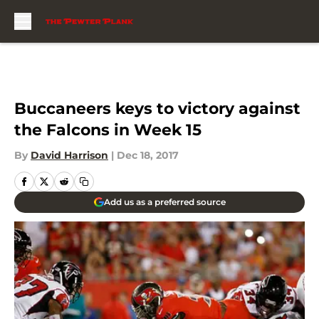
Skip to main content
Buccaneers keys to victory against
the Falcons in Week 15
By
David Harrison
|
Dec 18, 2017
Add us as a preferred source