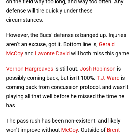
on the field way too long, and way too often. Any
defense will tire quickly under these
circumstances.
However, the Bucs’ defense is banged up. Injuries
aren’t an excuse, got it. Bottom line is,
Gerald
McCoy
and
Lavonte David
will both miss this game.
Vernon Hargreaves
is still out.
Josh Robinson
is
possibly coming back, but isn’t 100%.
T.J. Ward
is
coming back from concussion protocol, and wasn’t
playing all that well before he missed the time he
has.
The pass rush has been non-existent, and likely
won’t improve without
McCoy
. Outside of
Brent