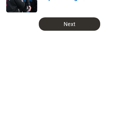
Published by on Invalid Date
5 related articles loaded
Next
Home
/
Bucs News
About
Openings
Contact
Our 300+ Sites
Mobile Apps
FanSided Daily
Pitch a Story
Privacy Policy
Terms of Use
Cookie Policy