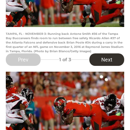
TAMPA, FL - NOVEMBER 3: Running back Antone Smith #36 of the Tampa
Bay Buccaneers finds room to run between free safety Ricardo Allen #37 of
the Atlanta Falcons and defensive back Brian Poole #34 during a carry in the
first quarter of an NFL game on November 3, 2016 at Raymond James Stadium
in Tampa, Florida. (Photo by Brian Blanco/Getty Images)
Prev
Next
1
of 3