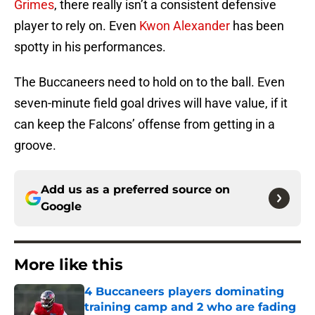
Grimes
, there really isn’t a consistent defensive
player to rely on. Even
Kwon Alexander
has been
spotty in his performances.
The Buccaneers need to hold on to the ball. Even
seven-minute field goal drives will have value, if it
can keep the Falcons’ offense from getting in a
groove.
Add us as a preferred source on
Google
More like this
4 Buccaneers players dominating
training camp and 2 who are fading