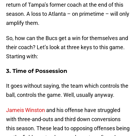
return of Tampa’s former coach at the end of this
season. A loss to Atlanta – on primetime – will only
amplify them.
So, how can the Bucs get a win for themselves and
their coach? Let’s look at three keys to this game.
Starting with:
3. Time of Possession
It goes without saying, the team which controls the
ball, controls the game. Well, usually anyway.
Jameis Winston
and his offense have struggled
with three-and-outs and third down conversions
this season. These lead to opposing offenses being