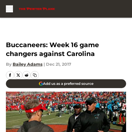
Skip to main content
Buccaneers: Week 16 game
changers against Carolina
By
Bailey Adams
|
Dec 21, 2017
Add us as a preferred source