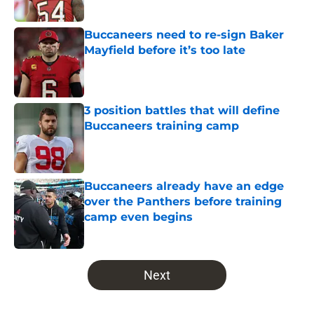
Buccaneers need to re-sign Baker
Mayfield before it’s too late
Published by on Invalid Date
3 position battles that will define
Buccaneers training camp
Published by on Invalid Date
Buccaneers already have an edge
over the Panthers before training
camp even begins
Published by on Invalid Date
5 related articles loaded
Next