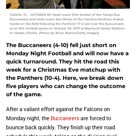
TAMPA, FL – OCTOBER 29: Head coach Dirk Koetter of the Tampa Bay
Buccaneers and head coach Ron Rivera of the Carolina Panthers shakes
hands on the field following the Panthers’ 17-3 win over the Buccaneers
at an NFL football game on October 29, 2017 at Raymond James Stadium
in Tampa, Florida. (Photo by Brian Blanco/Getty Images)
The Buccaneers (4-10) fell just short on
Monday Night Football and will now have a
quick turnaround. They hit the road this
week for a Christmas Eve matchup with
the Panthers (10-4). Here, we break down
five players who can change the outcome
of the game.
After a valiant effort against the Falcons on
Monday night, the
Buccaneers
are forced to
bounce back quickly. They finish up their road