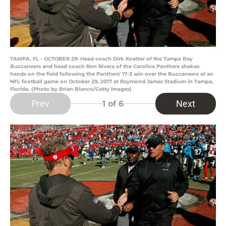
TAMPA, FL - OCTOBER 29: Head coach Dirk Koetter of the Tampa Bay
Buccaneers and head coach Ron Rivera of the Carolina Panthers shakes
hands on the field following the Panthers' 17-3 win over the Buccaneers at an
NFL football game on October 29, 2017 at Raymond James Stadium in Tampa,
Florida. (Photo by Brian Blanco/Getty Images)
Prev
Next
1
of 6