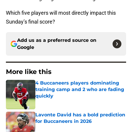
Which five players will most directly impact this
Sunday’s final score?
Add us as a preferred source on
Google
More like this
4 Buccaneers players dominating
training camp and 2 who are fading
quickly
Published by on Invalid Date
Lavonte David has a bold prediction
for Buccaneers in 2026
Published by on Invalid Date