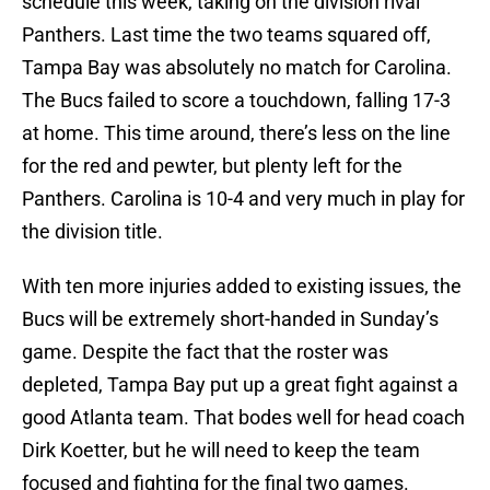
schedule this week, taking on the division rival
Panthers. Last time the two teams squared off,
Tampa Bay was absolutely no match for Carolina.
The Bucs failed to score a touchdown, falling 17-3
at home. This time around, there’s less on the line
for the red and pewter, but plenty left for the
Panthers. Carolina is 10-4 and very much in play for
the division title.
With ten more injuries added to existing issues, the
Bucs will be extremely short-handed in Sunday’s
game. Despite the fact that the roster was
depleted, Tampa Bay put up a great fight against a
good Atlanta team. That bodes well for head coach
Dirk Koetter, but he will need to keep the team
focused and fighting for the final two games.