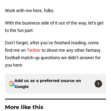
Work with me here, folks.
With the business side of it out of the way, let’s get
to the fun part.
Don’t forget, after you’ve finished reading, come
find me on
Twitter
to shoot me any other fantasy
football match-up questions we didn’t answer for
you here.
Add us as a preferred source on
Google
More like this