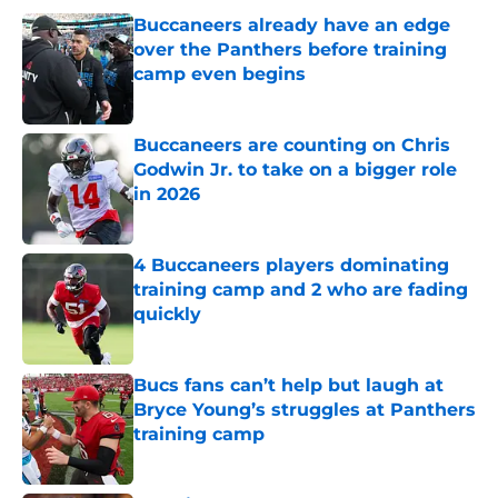
Buccaneers already have an edge
over the Panthers before training
camp even begins
Published by on Invalid Date
Buccaneers are counting on Chris
Godwin Jr. to take on a bigger role
in 2026
Published by on Invalid Date
4 Buccaneers players dominating
training camp and 2 who are fading
quickly
Published by on Invalid Date
Bucs fans can’t help but laugh at
Bryce Young’s struggles at Panthers
training camp
Published by on Invalid Date