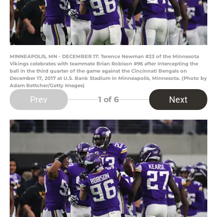
MINNEAPOLIS, MN - DECEMBER 17: Terence Newman #23 of the Minnesota
Vikings celebrates with teammate Brian Robison #96 after intercepting the
ball in the third quarter of the game against the Cincinnati Bengals on
December 17, 2017 at U.S. Bank Stadium in Minneapolis, Minnesota. (Photo by
Adam Bettcher/Getty Images)
Prev
Next
1
of 6