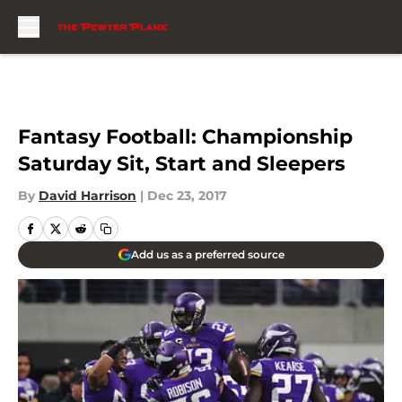
Skip to main content
Fantasy Football: Championship
Saturday Sit, Start and Sleepers
By
David Harrison
|
Dec 23, 2017
Add us as a preferred source