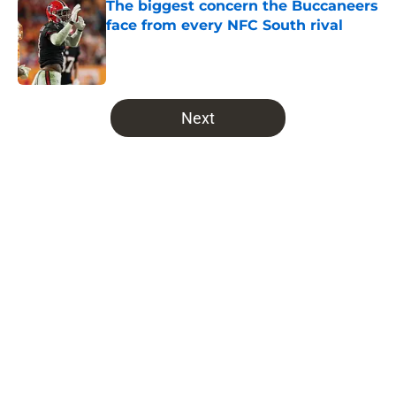
The biggest concern the Buccaneers
face from every NFC South rival
Published by on Invalid Date
5 related articles loaded
Next
Home
/
Bucs Fantasy Football
About
Openings
Contact
Our 300+ Sites
Mobile Apps
FanSided Daily