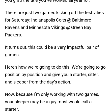
you grab the title you’ve worked all year for.
There are just two games kicking off the festivities
for Saturday: Indianapolis Colts @ Baltimore
Ravens and Minnesota Vikings @ Green Bay
Packers.
It turns out, this could be a very impactful pair of
games.
Here’s how we’re going to do this. We’re going to go
position by position and give you a starter, sitter,
and sleeper from the day’s action.
Now, because I’m only working with two games,
your sleeper may be a guy most would call a
starter.