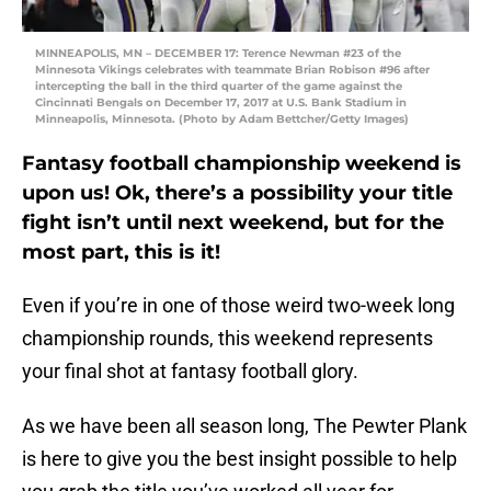
MINNEAPOLIS, MN – DECEMBER 17: Terence Newman #23 of the
Minnesota Vikings celebrates with teammate Brian Robison #96 after
intercepting the ball in the third quarter of the game against the
Cincinnati Bengals on December 17, 2017 at U.S. Bank Stadium in
Minneapolis, Minnesota. (Photo by Adam Bettcher/Getty Images)
Fantasy football championship weekend is
upon us! Ok, there’s a possibility your title
fight isn’t until next weekend, but for the
most part, this is it!
Even if you’re in one of those weird two-week long
championship rounds, this weekend represents
your final shot at fantasy football glory.
As we have been all season long, The Pewter Plank
is here to give you the best insight possible to help