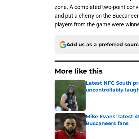
zone. A completed two-point conv
and put a cherry on the Buccaneers
players from the game were winne
Add us as a preferred sour
More like this
Latest NFC South pr
uncontrollably laug
Published by on Invalid Dat
Mike Evans’ latest 
Buccaneers fans
Published by on Invalid Dat