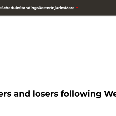
s
Schedule
Standings
Roster
Injuries
More
rs and losers following We