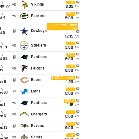
un
FOX
vs
Vikings
ept 27
8:05
PM
un
FOX
vs
Packers
t 4
5:00
PM
Amazon Prime
Video
i
@
Cowboys
t 9
12:15
AM
un
CBS
vs
Steelers
t 18
5:00
PM
un
FOX
@
Panthers
t 25
5:00
PM
un
FOX
vs
Falcons
v 1
6:00
PM
on
NBC/Peacock
@
Bears
ov 9
1:20
AM
un
CBS
@
Lions
ov 22
6:00
PM
ue
ESPN
vs
Panthers
c 1
1:15
AM
un
CBS
vs
Chargers
ec 6
6:00
PM
un
FOX
@
Ravens
c 13
6:00
PM
un
FOX
vs
Saints