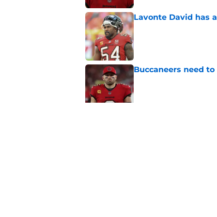
Lavonte David has a
Published by on Invalid Dat
Buccaneers need to r
Published by on Invalid Dat
3 position battles t
Published by on Invalid Dat
5 related articles loaded
Home
/
Bucs News