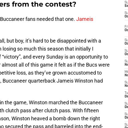
ers from the contest?
S
S
S
Oc
 Buccaneer fans needed that one.
Jameis
Fr
Oc
 all, but boy, it’s hard to be disappointed with a
S
Oc
losing so much this season that initially I
S
Oc
f “victory”, and every Sunday is an opportunity to
S
 almost all of this game it felt as if the Bucs were
No
mpetitive loss, as they’ve grown accustomed to
M
N
dds, Buccaneer quarterback Jameis Winston had
S
N
T
De
g in the game, Winston marched the Buccaneer
S
D
h clutch pass after clutch pass. With fifteen
S
ason, Winston heaved a bomb down the right
De
S
ho secured the pass and barreled into the end-