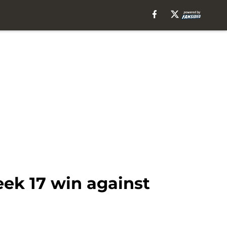
ek 17 win against