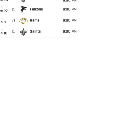
ec 20
6:00
PM
un
@
Falcons
6:00
PM
ec 27
un
vs
Rams
6:00
PM
an 3
un
@
Saints
6:00
PM
an 10