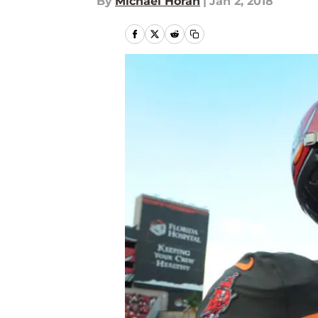
By
Michael Horan
|
Jan 2, 2018