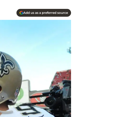
Add us as a preferred source