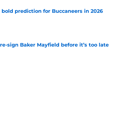
 bold prediction for Buccaneers in 2026
e
e-sign Baker Mayfield before it’s too late
e
hat will define Buccaneers training camp
e
Next