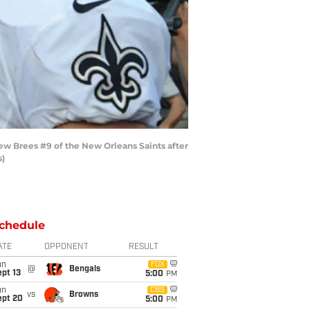
w Brees #9 of the New Orleans Saints after
s)
chedule
ATE
OPPONENT
RESULT
un
FOX
@
Bengals
pt 13
5:00
PM
un
CBS
vs
Browns
ept 20
5:00
PM