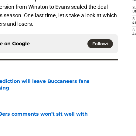
D
ersion from Winston to Evans sealed the deal
S
D
 season. One last time, let’s take a look at which
S
rs and losers.
J
S
J
ce on
Google
Follow
ediction will leave Buccaneers fans
hing
e
49ers comments won’t sit well with
e