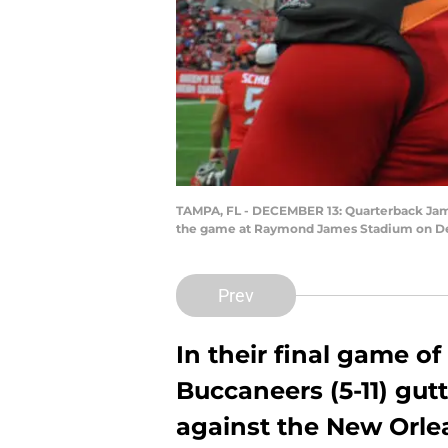
TAMPA, FL - DECEMBER 13: Quarterback Jame
the game at Raymond James Stadium on Dece
Prev
In their final game o
Buccaneers (5-11) gu
against the New Orlea