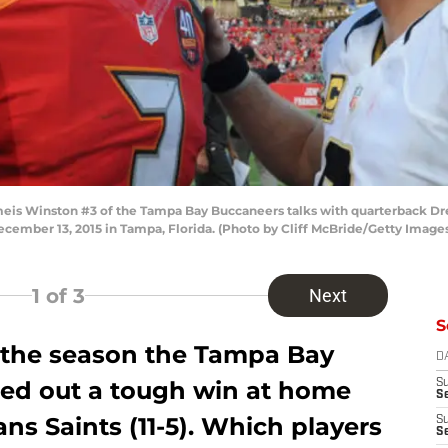
is Winston #3 of the Tampa Bay Buccaneers talks with quarterback Dre
mber 13, 2015 in Tampa, Florida. (Photo by Cliff McBride/Getty Image
1
of 3
Next
S
f the season the Tampa Bay
D
tted out a tough win at home
S
Se
ns Saints (11-5). Which players
S
S