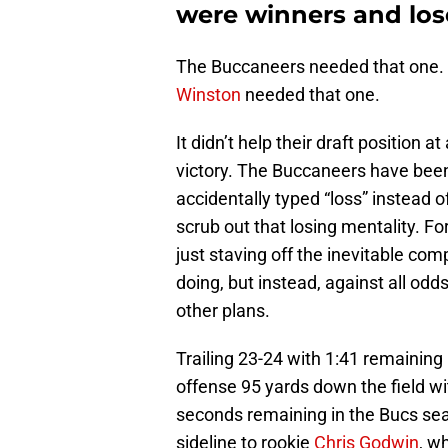
were winners and los
The Buccaneers needed that one.
Winston
needed that one.
It didn’t help their draft position at
victory. The Buccaneers have been 
accidentally typed “loss” instead o
scrub out that losing mentality. For
just staving off the inevitable co
doing, but instead, against all o
other plans.
Trailing 23-24 with 1:41 remainin
offense 95 yards down the field wit
seconds remaining in the Bucs se
sideline to rookie
Chris Godwin
, w