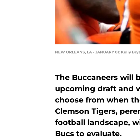
NEW ORLEANS, LA - JANUARY 01: Kelly Bry
The Buccaneers will b
upcoming draft and wi
choose from when the
Clemson Tigers, peren
football landscape, wi
Bucs to evaluate.