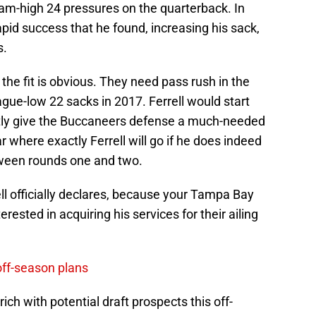
am-high 24 pressures on the quarterback. In
apid success that he found, increasing his sack,
s.
he fit is obvious. They need pass rush in the
ague-low 22 sacks in 2017. Ferrell would start
tly give the Buccaneers defense a much-needed
ar where exactly Ferrell will go if he does indeed
etween rounds one and two.
l officially declares, because your Tampa Bay
ested in acquiring his services for their ailing
off-season plans
ich with potential draft prospects this off-