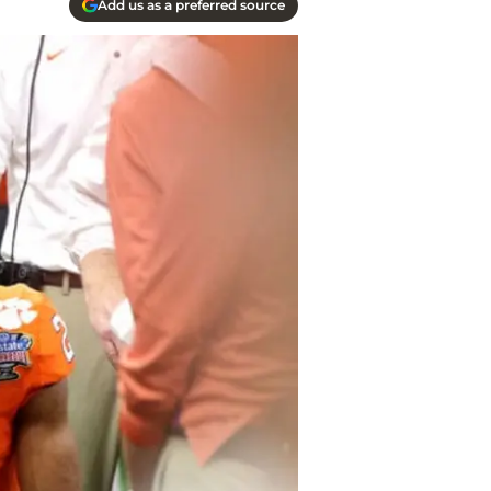
Add us as a preferred source