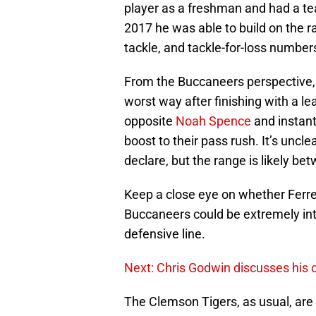
player as a freshman and had a te
2017 he was able to build on the r
tackle, and tackle-for-loss number
From the Buccaneers perspective, t
worst way after finishing with a le
opposite
Noah Spence
and instan
boost to their pass rush. It’s uncle
declare, but the range is likely b
Keep a close eye on whether Ferrel
Buccaneers could be extremely inter
defensive line.
Next: Chris Godwin discusses his 
The Clemson Tigers, as usual, are r