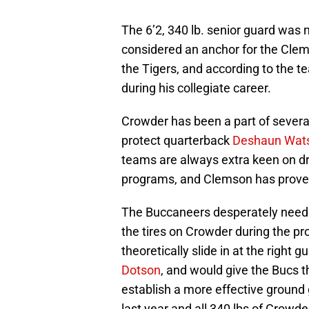
The 6’2, 340 lb. senior guard was
considered an anchor for the Clem
the Tigers, and according to the 
during his collegiate career.
Crowder has been a part of severa
protect quarterback
Deshaun Wat
teams are always extra keen on d
programs, and Clemson has proved 
The Buccaneers desperately need he
the tires on Crowder during the pr
theoretically slide in at the right
Dotson
, and would give the Bucs t
establish a more effective groun
last year and all 340 lbs of Crowde