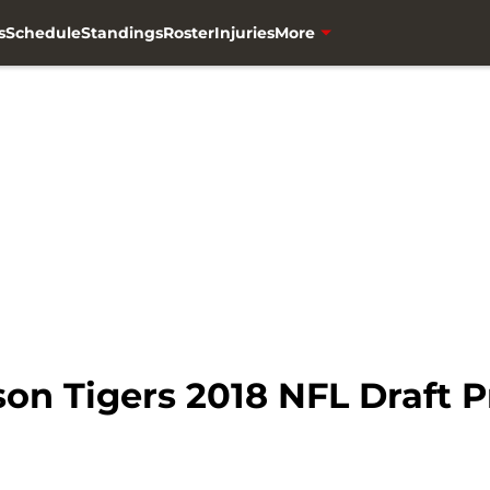
s
Schedule
Standings
Roster
Injuries
More
on Tigers 2018 NFL Draft 