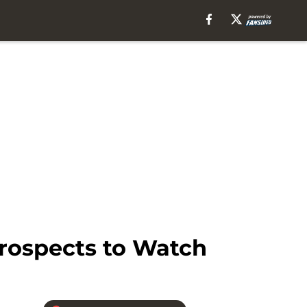
Prospects to Watch