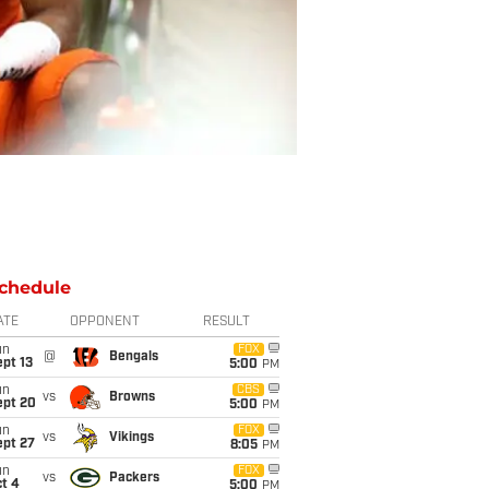
chedule
ATE
OPPONENT
RESULT
un
FOX
@
Bengals
pt 13
5:00
PM
un
CBS
vs
Browns
ept 20
5:00
PM
un
FOX
vs
Vikings
ept 27
8:05
PM
un
FOX
vs
Packers
t 4
5:00
PM