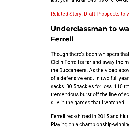
Related Story: Draft Prospects to
Underclassman to wat
Ferrell
Though there’s been whispers tha
Clelin Ferrell is far and away the m
the Buccaneers. As the video above 
of a defensive end. In two full yea
sacks, 30.5 tackles for loss, 110 t
tremendous burst off the line of 
silly in the games that I watched.
Ferrell red-shirted in 2015 and hit
Playing on a championship-winning