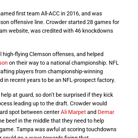
 named first team All-ACC in 2016, and was
son offensive line. Crowder started 28 games for
team website, was credited with 46 knockdowns
l high-flying Clemson offenses, and helped
son
on their way to a national championship. NFL
rafting players from championship-winning
in recent years to be an NFL-prospect factory.
lp at guard, so don’t be surprised if they kick
ocess leading up to the draft. Crowder would
 guard spot between center
Ali Marpet
and
Demar
he beef in the middle that they need to help
d game. Tampa was awful at scoring touchdowns
r could go a ways towards fixing that.