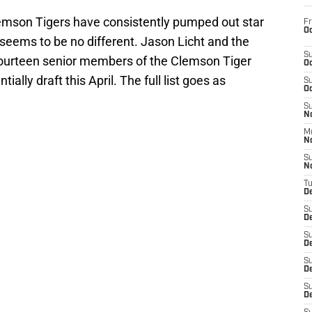
Clemson Tigers have consistently pumped out star
Fr
Oc
s seems to be no different. Jason Licht and the
S
 fourteen senior members of the Clemson Tiger
Oc
ially draft this April. The full list goes as
S
Oc
S
No
M
N
S
N
T
De
S
D
S
De
S
D
S
D