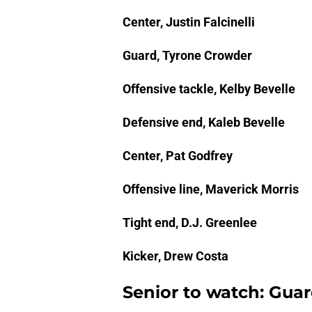
Center, Justin Falcinelli
Guard, Tyrone Crowder
Offensive tackle, Kelby Bevelle
Defensive end, Kaleb Bevelle
Center, Pat Godfrey
Offensive line, Maverick Morris
Tight end, D.J. Greenlee
Kicker, Drew Costa
Senior to watch: Gua