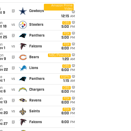
Amazon Prime
Video
i
@
Cowboys
t 9
12:15
AM
un
CBS
vs
Steelers
t 18
5:00
PM
un
FOX
@
Panthers
t 25
5:00
PM
un
FOX
vs
Falcons
v 1
6:00
PM
on
NBC/Peacock
@
Bears
ov 9
1:20
AM
un
CBS
@
Lions
ov 22
6:00
PM
ue
ESPN
vs
Panthers
c 1
1:15
AM
un
CBS
vs
Chargers
ec 6
6:00
PM
un
FOX
@
Ravens
c 13
6:00
PM
un
FOX
vs
Saints
ec 20
6:00
PM
un
@
Falcons
6:00
PM
ec 27