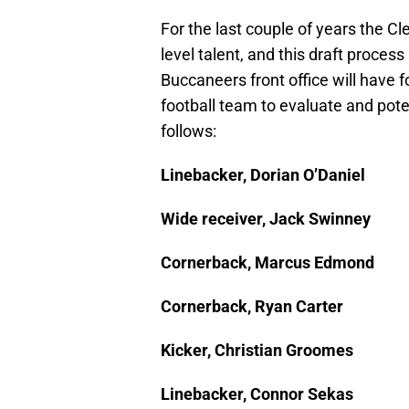
For the last couple of years the 
level talent, and this draft proces
Buccaneers front office will have
football team to evaluate and potent
follows:
Linebacker, Dorian O’Daniel
Wide receiver, Jack Swinney
Cornerback, Marcus Edmond
Cornerback, Ryan Carter
Kicker, Christian Groomes
Linebacker, Connor Sekas