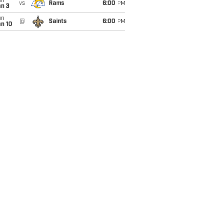
un
vs
Rams
6:00
PM
an 3
un
@
Saints
6:00
PM
an 10