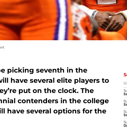
ant
e picking seventh in the
S
ll have several elite players to
D
y’re put on the clock. The
S
Se
nial contenders in the college
S
S
ll have several options for the
S
S
S
Oc