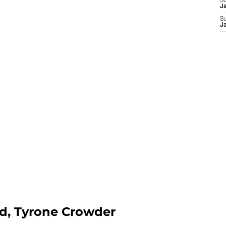
S
J
S
J
rd, Tyrone Crowder