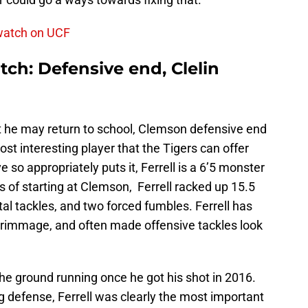
 watch on UCF
ch: Defensive end, Clelin
t he may return to school, Clemson defensive end
ost interesting player that the Tigers can offer
so appropriately puts it, Ferrell is a 6’5 monster
rs of starting at Clemson, Ferrell racked up 15.5
otal tackles, and two forced fumbles. Ferrell has
scrimmage, and often made offensive tackles look
 the ground running once he got his shot in 2016.
 defense, Ferrell was clearly the most important