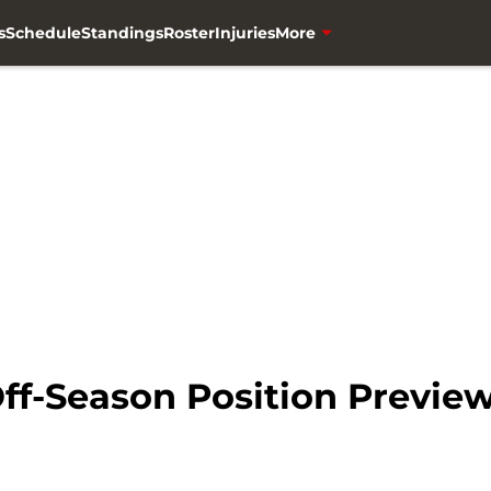
s
Schedule
Standings
Roster
Injuries
More
ff-Season Position Previe