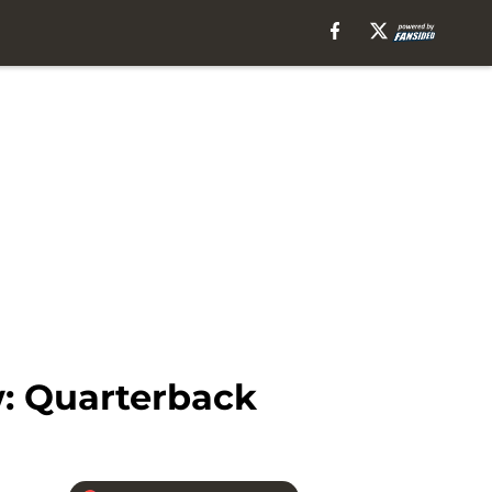
w: Quarterback