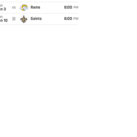
un
vs
Rams
6:00
PM
an 3
un
@
Saints
6:00
PM
an 10