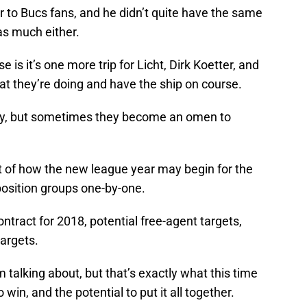
ar to Bucs fans, and he didn’t quite have the same
as much either.
e is it’s one more trip for Licht, Dirk Koetter, and
 they’re doing and have the ship on course.
ey, but sometimes they become an omen to
 bit of how the new league year may begin for the
position groups one-by-one.
ontract for 2018, potential free-agent targets,
targets.
’m talking about, but that’s exactly what this time
o win, and the potential to put it all together.