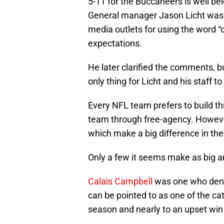
5-11 for the Buccaneers is well be
General manager Jason Licht was 
media outlets for using the word “
expectations.
He later clarified the comments, bu
only thing for Licht and his staff to 
Every NFL team prefers to build thr
team through free-agency. However
which make a big difference in the
Only a few it seems make as big an
Calais Campbell
was one who dente
can be pointed to as one of the ca
season and nearly to an upset wi