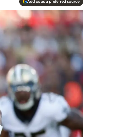
Add us as a preferred source