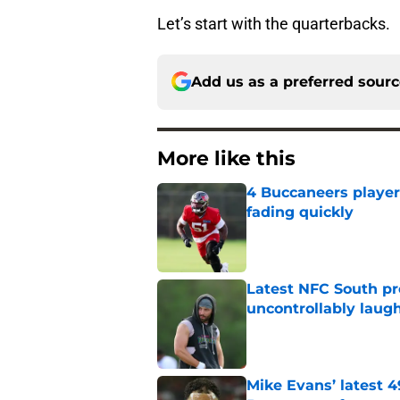
Let’s start with the quarterbacks.
Add us as a preferred sour
More like this
4 Buccaneers player
fading quickly
Published by on Invalid Dat
Latest NFC South pr
uncontrollably laug
Published by on Invalid Dat
Mike Evans’ latest 