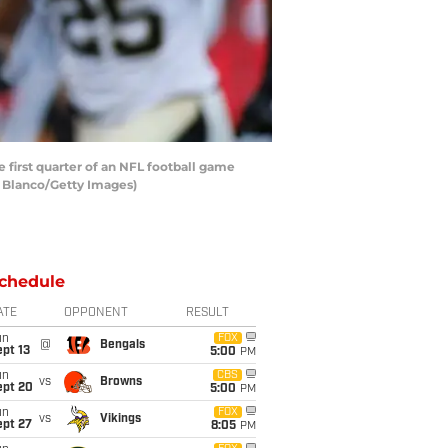
first quarter of an NFL football game
n Blanco/Getty Images)
chedule
ATE
OPPONENT
RESULT
un
FOX
@
Bengals
pt 13
5:00
PM
un
CBS
vs
Browns
ept 20
5:00
PM
un
FOX
vs
Vikings
ept 27
8:05
PM