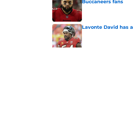
Buccaneers fans
Published by on Invalid Dat
Lavonte David has a
Published by on Invalid Dat
Buccaneers need to r
Published by on Invalid Dat
5 related articles loaded
Home
/
Bucs News