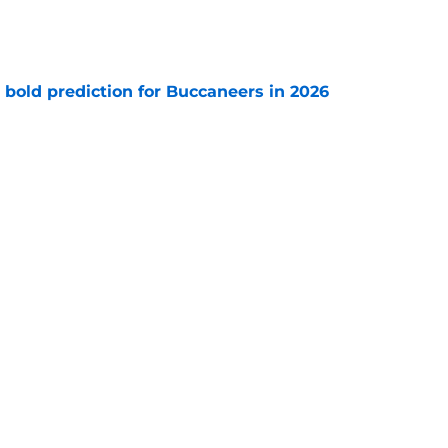
e
 bold prediction for Buccaneers in 2026
e
e-sign Baker Mayfield before it’s too late
e
Next