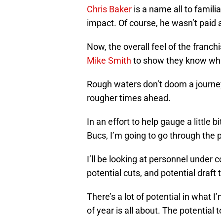
Chris Baker
is a name all to famili
impact. Of course, he wasn’t paid 
Now, the overall feel of the franchis
Mike Smith
to show they know what
Rough waters don’t doom a journ
rougher times ahead.
In an effort to help gauge a little
Bucs, I’m going to go through the 
I’ll be looking at personnel under c
potential cuts, and potential draft 
There’s a lot of potential in what I
of year is all about. The potential t