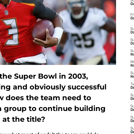
S
Oc
Fr
Oc
S
Oc
S
Oc
S
No
M
N
S
he Super Bowl in 2003,
N
ting and obviously successful
T
De
w does the team need to
S
D
n group to continue building
S
De
at the title?
S
D
S
D