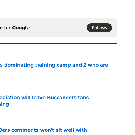
ce on
Google
Follow
s dominating training camp and 2 who are
e
ediction will leave Buccaneers fans
hing
e
49ers comments won’t sit well with