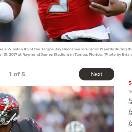
s Winston #3 of the Tampa Bay Buccaneers runs for 17 yards during the 
r 31, 2017 at Raymond James Stadium in Tampa, Florida. (Photo by Bria
1
of 5
Next
S
D
S
Se
S
S
S
S