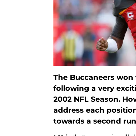
The Buccaneers won t
following a very exci
2002 NFL Season. Ho
address each positio
towards a second run 