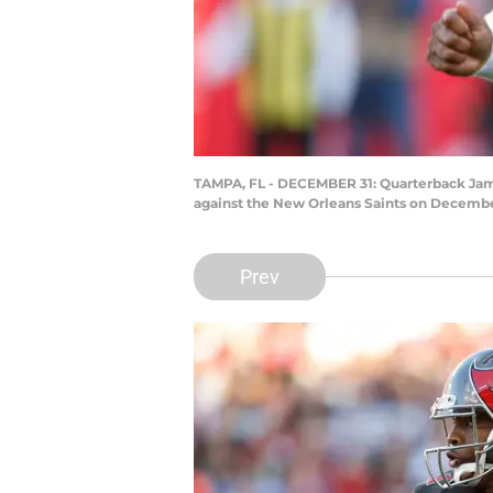
TAMPA, FL - DECEMBER 31: Quarterback Jamei
against the New Orleans Saints on Decembe
Prev