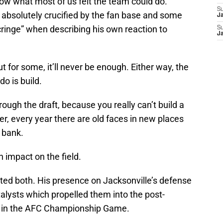
low what most of us felt the team could do.
S
absolutely crucified by the fan base and some
J
cringe” when describing his own reaction to
S
J
t for some, it’ll never be enough. Either way, the
do is build.
ough the draft, because you really can’t build a
, every year there are old faces in new places
 bank.
 impact on the field.
d both. His presence on Jacksonville’s defense
talysts which propelled them into the post-
n in the AFC Championship Game.