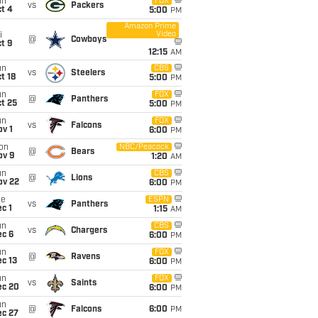
un
FOX
vs
Packers
t 4
5:00
PM
Amazon Prime
Video
i
@
Cowboys
t 9
12:15
AM
un
CBS
vs
Steelers
t 18
5:00
PM
un
FOX
@
Panthers
t 25
5:00
PM
un
FOX
vs
Falcons
v 1
6:00
PM
on
NBC/Peacock
@
Bears
ov 9
1:20
AM
un
CBS
@
Lions
ov 22
6:00
PM
ue
ESPN
vs
Panthers
c 1
1:15
AM
un
CBS
vs
Chargers
ec 6
6:00
PM
un
FOX
@
Ravens
c 13
6:00
PM
un
FOX
vs
Saints
ec 20
6:00
PM
un
@
Falcons
6:00
PM
ec 27