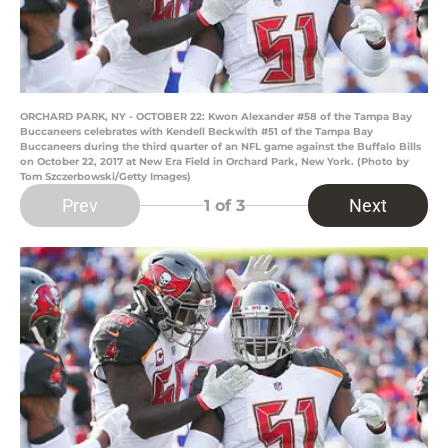
ORCHARD PARK, NY - OCTOBER 22: Kwon Alexander #58 of the Tampa Bay
Buccaneers celebrates with Kendell Beckwith #51 of the Tampa Bay
Buccaneers during the third quarter of an NFL game against the Buffalo Bills
on October 22, 2017 at New Era Field in Orchard Park, New York. (Photo by
Tom Szczerbowski/Getty Images)
Prev
Next
1
of 3