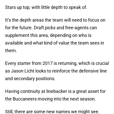
Stars up top, with little depth to speak of.
It’s the depth areas the team will need to focus on
for the future. Draft picks and free-agents can
supplement this area, depending on who is
available and what kind of value the team sees in
them.
Every starter from 2017 is returning, which is crucial
as Jason Licht looks to reinforce the defensive line
and secondary positions.
Having continuity at linebacker is a great asset for
the Buccaneers moving into the next season.
Still, there are some new names we might see.