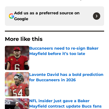
Add us as a preferred source on
Google
More like this
Buccaneers need to re-sign Baker
Mayfield before it’s too late
Published by on Invalid Date
Lavonte David has a bold prediction
for Buccaneers in 2026
Published by on Invalid Date
NFL insider just gave a Baker
Mayfield contract update Bucs fans