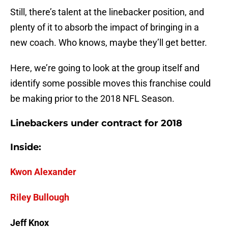
Still, there’s talent at the linebacker position, and
plenty of it to absorb the impact of bringing in a
new coach. Who knows, maybe they’ll get better.
Here, we’re going to look at the group itself and
identify some possible moves this franchise could
be making prior to the 2018 NFL Season.
Linebackers under contract for 2018
Inside:
Kwon Alexander
Riley Bullough
Jeff Knox