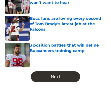
won’t want to hear
Published by on Invalid Date
Bucs fans are loving every second
of Tom Brady's latest jab at the
Falcons
Published by on Invalid Date
3 position battles that will define
Buccaneers training camp
Published by on Invalid Date
5 related articles loaded
Next
Home
/
Bucs News