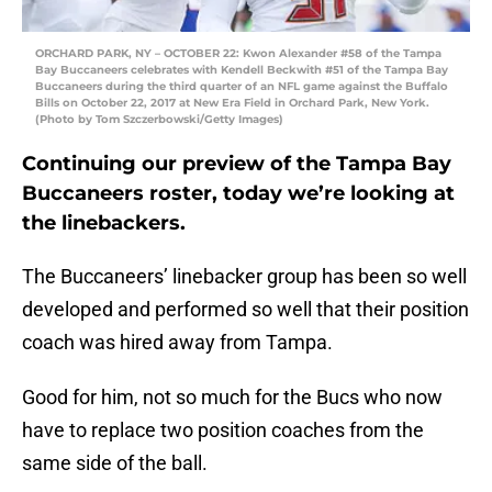
ORCHARD PARK, NY – OCTOBER 22: Kwon Alexander #58 of the Tampa
Bay Buccaneers celebrates with Kendell Beckwith #51 of the Tampa Bay
Buccaneers during the third quarter of an NFL game against the Buffalo
Bills on October 22, 2017 at New Era Field in Orchard Park, New York.
(Photo by Tom Szczerbowski/Getty Images)
Continuing our preview of the Tampa Bay
Buccaneers roster, today we’re looking at
the linebackers.
The Buccaneers’ linebacker group has been so well
developed and performed so well that their position
coach was hired away from Tampa.
Good for him, not so much for the Bucs who now
have to replace two position coaches from the
same side of the ball.