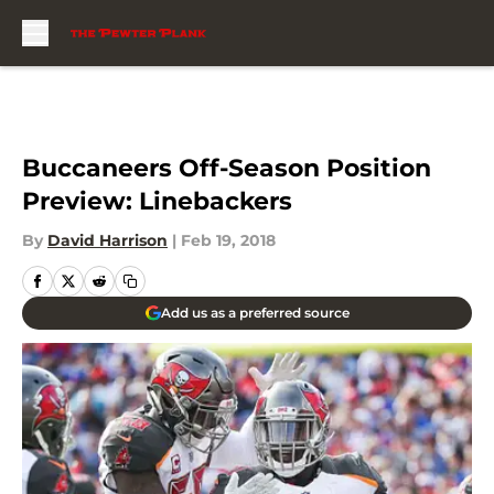
Skip to main content
Buccaneers Off-Season Position
Preview: Linebackers
By
David Harrison
|
Feb 19, 2018
Add us as a preferred source