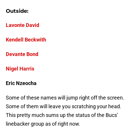
Outside:
Lavonte David
Kendell Beckwith
Devante Bond
Nigel Harris
Eric Nzeocha
Some of these names will jump right off the screen.
Some of them will leave you scratching your head.
This pretty much sums up the status of the Bucs’
linebacker group as of right now.