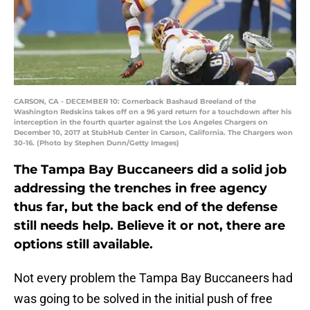
CARSON, CA - DECEMBER 10: Cornerback Bashaud Breeland of the
Washington Redskins takes off on a 96 yard return for a touchdown after his
interception in the fourth quarter against the Los Angeles Chargers on
December 10, 2017 at StubHub Center in Carson, California. The Chargers won
30-16. (Photo by Stephen Dunn/Getty Images)
The Tampa Bay Buccaneers did a solid job
addressing the trenches in free agency
thus far, but the back end of the defense
still needs help. Believe it or not, there are
options still available.
Not every problem the Tampa Bay Buccaneers had
was going to be solved in the initial push of free