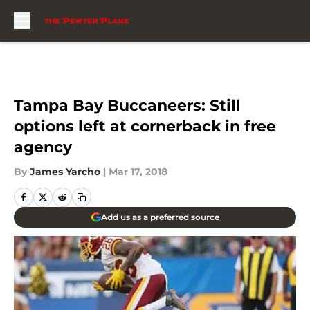
Skip to main content
Tampa Bay Buccaneers: Still
options left at cornerback in free
agency
By
James Yarcho
|
Mar 17, 2018
Add us as a preferred source