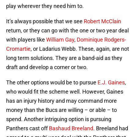
play wherever they need him to.
It’s always possible that we see
Robert McClain
return, or they can go with the one or two year deal
with players like
William Gay
,
Dominique Rodgers-
Cromartie
, or Ladarius Webb. These, again, are not
long term solutions. They are a band-aid as they
draft and develop a corner or two.
The other options would be to pursue
E.J. Gaines
,
who would fit the scheme well. However, Gaines
has an injury history and may command more
money than the Bucs are willing – or able – to
spend. Another intriguing option is pursuing
Panthers cast off
Bashaud Breeland
. Breeland had