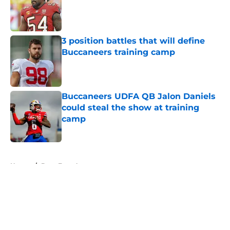
Published by on Invalid Date
3 position battles that will define
Buccaneers training camp
Published by on Invalid Date
Buccaneers UDFA QB Jalon Daniels
could steal the show at training
camp
Published by on Invalid Date
5 related articles loaded
Home
/
Bucs Free Agency