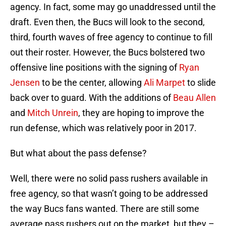
agency. In fact, some may go unaddressed until the
draft. Even then, the Bucs will look to the second,
third, fourth waves of free agency to continue to fill
out their roster. However, the Bucs bolstered two
offensive line positions with the signing of
Ryan
Jensen
to be the center, allowing
Ali Marpet
to slide
back over to guard. With the additions of
Beau Allen
and
Mitch Unrein
, they are hoping to improve the
run defense, which was relatively poor in 2017.
But what about the pass defense?
Well, there were no solid pass rushers available in
free agency, so that wasn’t going to be addressed
the way Bucs fans wanted. There are still some
average pass rushers out on the market, but they –