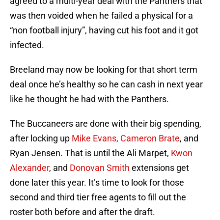
agreed to a multi-year deal with the Panthers that
was then voided when he failed a physical for a
“non football injury”, having cut his foot and it got
infected.
Breeland may now be looking for that short term
deal once he’s healthy so he can cash in next year
like he thought he had with the Panthers.
The Buccaneers are done with their big spending,
after locking up
Mike Evans
,
Cameron Brate
, and
Ryan Jensen. That is until the Ali Marpet,
Kwon
Alexander
, and
Donovan Smith
extensions get
done later this year. It’s time to look for those
second and third tier free agents to fill out the
roster both before and after the draft.