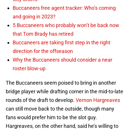
Buccaneers free agent tracker: Who’s coming
and going in 2023?
5 Buccaneers who probably won’t be back now
that Tom Brady has retired
Buccaneers are taking first step in the right
direction for the offseason
Why the Buccaneers should consider a near
roster blow-up
The Buccaneers seem poised to bring in another
bridge player while drafting corner in the mid-to-late
rounds of the draft to develop.
Vernon Hargreaves
can still move back to the outside, though many
fans would prefer him to be the slot guy.
Hargreaves, on the other hand, said he’s willing to