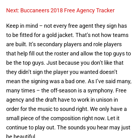
Next: Buccaneers 2018 Free Agency Tracker
Keep in mind – not every free agent they sign has
to be fitted for a gold jacket. That’s not how teams
are built. It’s secondary players and role players
that help fill out the roster and allow the top guys to
be the top guys. Just because you don’t like that
they didn’t sign the player you wanted doesn’t
mean the signing was a bad one. As I’ve said many,
many times – the off-season is a symphony. Free
agency and the draft have to work in unison in
order for the music to sound right. We only have a
small piece of the composition right now. Let it
continue to play out. The sounds you hear may just
be beautiful.