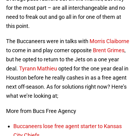
for the most part – are all interchangeable and no
need to freak out and go all in for one of them at
this point.
The Buccaneers were in talks with
Morris Claiborne
to come in and play corner opposite
Brent Grimes
,
but he opted to return to the Jets on a one year
deal.
Tyrann Mathieu
opted for the one year deal in
Houston before he really cashes in as a free agent
next off-season. As for solutions right now? Here’s
what we’re looking at;
More from Bucs Free Agency
Buccaneers lose free agent starter to Kansas
City Chiefs