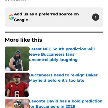
Add us as a preferred source on
Google
More like this
Latest NFC South prediction will
leave Buccaneers fans
uncontrollably laughing
Published by on Invalid Date
Buccaneers need to re-sign Baker
Mayfield before it’s too late
Published by on Invalid Date
Lavonte David has a bold prediction
for Buccaneers in 2026