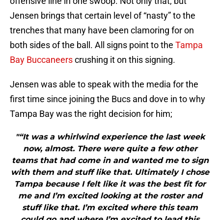
offensive line in one swoop. Not only that, but
Jensen brings that certain level of “nasty” to the
trenches that many have been clamoring for on
both sides of the ball. All signs point to the
Tampa
Bay Buccaneers
crushing it on this signing.
Jensen was able to speak with the media for the
first time since joining the Bucs and dove in to why
Tampa Bay was the right decision for him;
"“It was a whirlwind experience the last week
now, almost. There were quite a few other
teams that had come in and wanted me to sign
with them and stuff like that. Ultimately I chose
Tampa because I felt like it was the best fit for
me and I’m excited looking at the roster and
stuff like that. I’m excited where this team
could go and where I’m excited to lead this