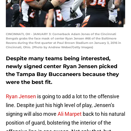
CINCINNATI, OH - JANUARY 3: Cornerback Adam Jones of the Cincinnati
Bengals grabs the face mask of center Ryan Jensen #66 of the Baltimore
Ravens during the first quarter at Paul Brown Stadium on January 3, 2016 in
Cincinnati, Ohio. (Photo by Andrew Weber/Getty Images)
Despite many teams being interested,
newly signed center Ryan Jensen picked
the Tampa Bay Buccaneers because they
were the best fit.
Ryan Jensen
is going to add a lot to the offensive
line. Despite just his high level of play, Jensen’s
signing will also move
Ali Marpet
back to his natural
position of guard, bolstering the interior of the