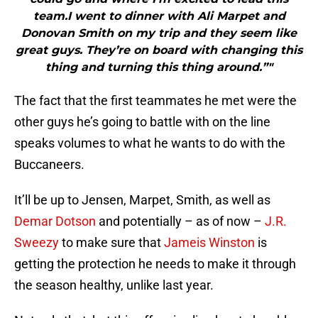
team.I went to dinner with Ali Marpet and
Donovan Smith on my trip and they seem like
great guys. They’re on board with changing this
thing and turning this thing around.”"
The fact that the first teammates he met were the
other guys he’s going to battle with on the line
speaks volumes to what he wants to do with the
Buccaneers.
It’ll be up to Jensen, Marpet, Smith, as well as
Demar Dotson
and potentially – as of now –
J.R.
Sweezy
to make sure that
Jameis Winston
is
getting the protection he needs to make it through
the season healthy, unlike last year.