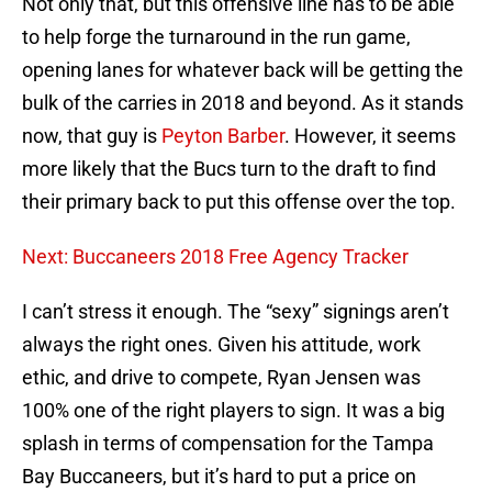
Not only that, but this offensive line has to be able
to help forge the turnaround in the run game,
opening lanes for whatever back will be getting the
bulk of the carries in 2018 and beyond. As it stands
now, that guy is
Peyton Barber
. However, it seems
more likely that the Bucs turn to the draft to find
their primary back to put this offense over the top.
Next: Buccaneers 2018 Free Agency Tracker
I can’t stress it enough. The “sexy” signings aren’t
always the right ones. Given his attitude, work
ethic, and drive to compete, Ryan Jensen was
100% one of the right players to sign. It was a big
splash in terms of compensation for the Tampa
Bay Buccaneers, but it’s hard to put a price on