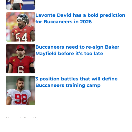
Published by on Invalid Date
Lavonte David has a bold prediction
for Buccaneers in 2026
Published by on Invalid Date
Buccaneers need to re-sign Baker
Mayfield before it’s too late
Published by on Invalid Date
3 position battles that will define
Buccaneers training camp
Published by on Invalid Date
5 related articles loaded
Home
/
Bucs News