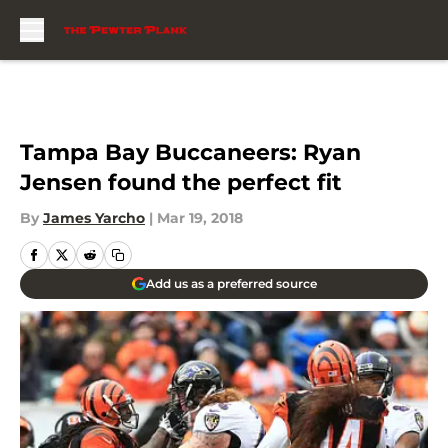
Skip to main content
Tampa Bay Buccaneers: Ryan
Jensen found the perfect fit
By
James Yarcho
|
Mar 19, 2018
Add us as a preferred source