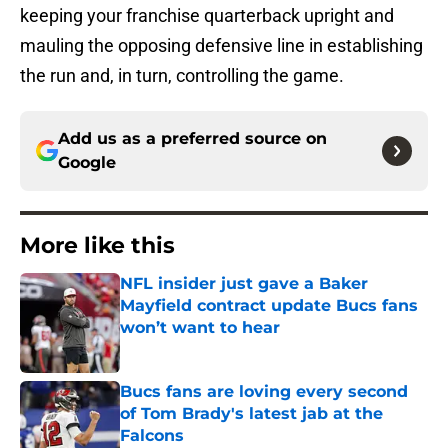
keeping your franchise quarterback upright and
mauling the opposing defensive line in establishing
the run and, in turn, controlling the game.
Add us as a preferred source on
Google
More like this
NFL insider just gave a Baker
Mayfield contract update Bucs fans
won’t want to hear
Published by on Invalid Date
Bucs fans are loving every second
of Tom Brady's latest jab at the
Falcons