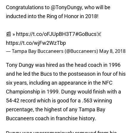
Congratulations to
@TonyDungy
, who will be
inducted into the Ring of Honor in 2018!
📰 »
https://t.co/oFJUpBH3T7
#GoBucs
☠️
https://t.co/wjFw2WzTbp
— Tampa Bay Buccaneers (@Buccaneers)
May 8, 2018
Tony Dungy was hired as the head coach in 1996
and he led the Bucs to the postseason in four of his
six years, including an appearance in the NFC
Championship in 1999. Dungy would finish with a
54-42 record which is good for a .563 winning
percentage, the highest of any Tampa Bay
Buccaneers coach in franchise history.