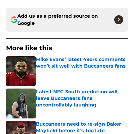
Add us as a preferred source on
Google
More like this
Mike Evans’ latest 49ers comments
won’t sit well with Buccaneers fans
Published by on Invalid Date
Latest NFC South prediction will
leave Buccaneers fans
uncontrollably laughing
Published by on Invalid Date
Buccaneers need to re-sign Baker
Mayfield before it’s too late