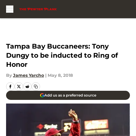
Skip to main content
Tampa Bay Buccaneers: Tony
Dungy to be inducted to Ring of
Honor
By
James Yarcho
|
May 8, 2018
Add us as a preferred source