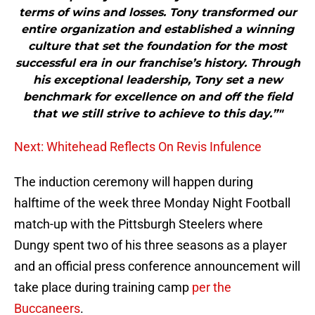
terms of wins and losses. Tony transformed our
entire organization and established a winning
culture that set the foundation for the most
successful era in our franchise’s history. Through
his exceptional leadership, Tony set a new
benchmark for excellence on and off the field
that we still strive to achieve to this day.”"
Next: Whitehead Reflects On Revis Infulence
The induction ceremony will happen during
halftime of the week three Monday Night Football
match-up with the Pittsburgh Steelers where
Dungy spent two of his three seasons as a player
and an official press conference announcement will
take place during training camp
per the
Buccaneers
.