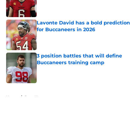
Published by on Invalid Date
Lavonte David has a bold prediction
for Buccaneers in 2026
Published by on Invalid Date
3 position battles that will define
Buccaneers training camp
Published by on Invalid Date
5 related articles loaded
Home
/
Bucs News