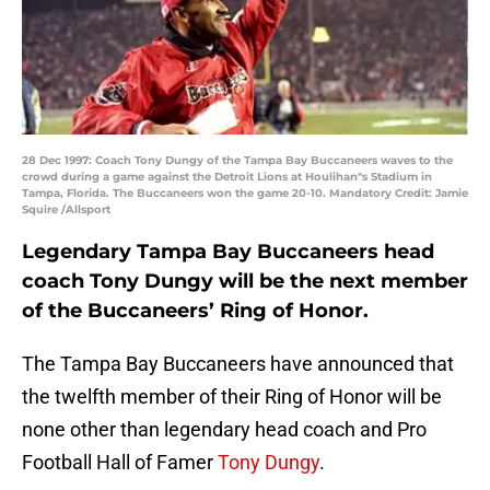
28 Dec 1997: Coach Tony Dungy of the Tampa Bay Buccaneers waves to the
crowd during a game against the Detroit Lions at Houlihan''s Stadium in
Tampa, Florida. The Buccaneers won the game 20-10. Mandatory Credit: Jamie
Squire /Allsport
Legendary Tampa Bay Buccaneers head
coach Tony Dungy will be the next member
of the Buccaneers’ Ring of Honor.
The Tampa Bay Buccaneers have announced that
the twelfth member of their Ring of Honor will be
none other than legendary head coach and Pro
Football Hall of Famer
Tony Dungy
.