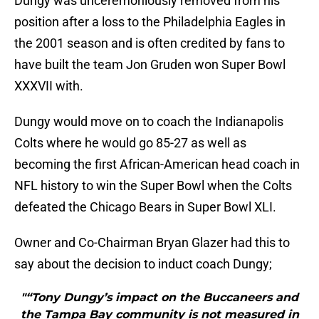
Dungy was unceremoniously removed from his
position after a loss to the Philadelphia Eagles in
the 2001 season and is often credited by fans to
have built the team Jon Gruden won Super Bowl
XXXVII with.
Dungy would move on to coach the Indianapolis
Colts where he would go 85-27 as well as
becoming the first African-American head coach in
NFL history to win the Super Bowl when the Colts
defeated the Chicago Bears in Super Bowl XLI.
Owner and Co-Chairman Bryan Glazer had this to
say about the decision to induct coach Dungy;
"“Tony Dungy’s impact on the Buccaneers and
the Tampa Bay community is not measured in