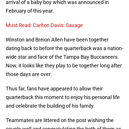
arrival of a baby boy which was announced in
February of this year.
Must Read: Carlton Davis: Savage
Winston and Breion Allen have been together
dating back to before the quarterback was a nation-
wide star and face of the Tampa Bay Buccaneers.
Now, it looks like they play to be together long after
those days are over.
Thus far, fans have appeared to allow their
quarterback this moment to enjoy his personal life
and celebrate the building of his family.
Teammates are littered on the post wishing the
couple well and congratulating the both of them as