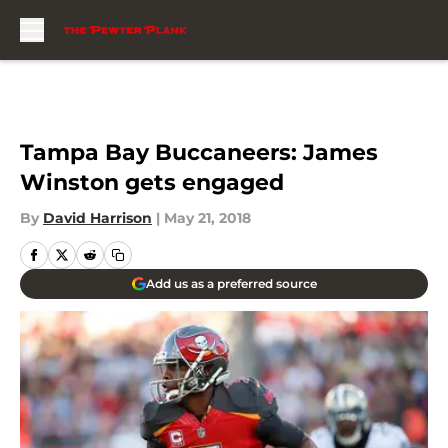
Skip to main content
Tampa Bay Buccaneers: James
Winston gets engaged
By
David Harrison
|
May 21, 2018
Add us as a preferred source