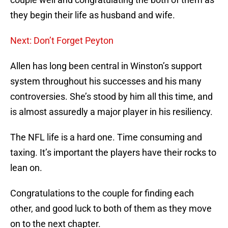
they begin their life as husband and wife.
Next: Don’t Forget Peyton
Allen has long been central in Winston’s support
system throughout his successes and his many
controversies. She’s stood by him all this time, and
is almost assuredly a major player in his resiliency.
The NFL life is a hard one. Time consuming and
taxing. It’s important the players have their rocks to
lean on.
Congratulations to the couple for finding each
other, and good luck to both of them as they move
on to the next chapter.