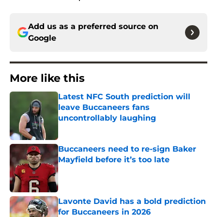
Add us as a preferred source on
Google
More like this
Latest NFC South prediction will
leave Buccaneers fans
uncontrollably laughing
Published by on Invalid Date
Buccaneers need to re-sign Baker
Mayfield before it’s too late
Published by on Invalid Date
Lavonte David has a bold prediction
for Buccaneers in 2026