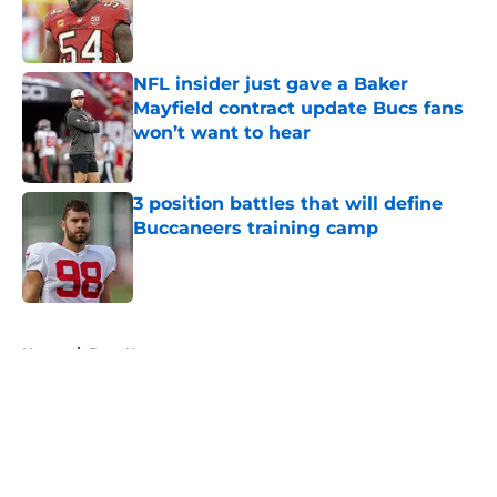
Published by on Invalid Date
NFL insider just gave a Baker
Mayfield contract update Bucs fans
won’t want to hear
Published by on Invalid Date
3 position battles that will define
Buccaneers training camp
Published by on Invalid Date
5 related articles loaded
Home
/
Bucs News