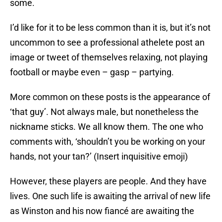
some.
I’d like for it to be less common than it is, but it’s not
uncommon to see a professional athelete post an
image or tweet of themselves relaxing, not playing
football or maybe even – gasp – partying.
More common on these posts is the appearance of
‘that guy’. Not always male, but nonetheless the
nickname sticks. We all know them. The one who
comments with, ‘shouldn’t you be working on your
hands, not your tan?’ (Insert inquisitive emoji)
However, these players are people. And they have
lives. One such life is awaiting the arrival of new life
as Winston and his now fiancé are awaiting the