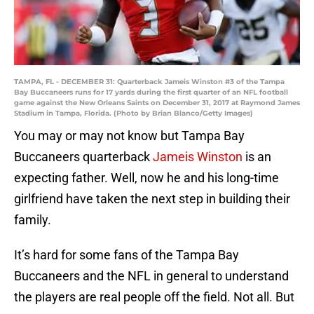
TAMPA, FL - DECEMBER 31: Quarterback Jameis Winston #3 of the Tampa
Bay Buccaneers runs for 17 yards during the first quarter of an NFL football
game against the New Orleans Saints on December 31, 2017 at Raymond James
Stadium in Tampa, Florida. (Photo by Brian Blanco/Getty Images)
You may or may not know but Tampa Bay
Buccaneers quarterback
Jameis Winston
is an
expecting father. Well, now he and his long-time
girlfriend have taken the next step in building their
family.
It’s hard for some fans of the Tampa Bay
Buccaneers and the NFL in general to understand
the players are real people off the field. Not all. But