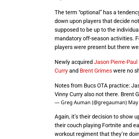
The term “optional” has a tendency 
down upon players that decide not t
supposed to be up to the individual
mandatory off-season activities. 
players were present but there we
Newly acquired
Jason Pierre-Paul
Curry
and
Brent Grimes
were no s
Notes from Bucs OTA practice: Jaso
Vinny Curry also not there. Brent 
— Greg Auman (@gregauman)
May 
Again, it’s their decision to show up
their couch playing Fortnite and e
workout regiment that they’re doi