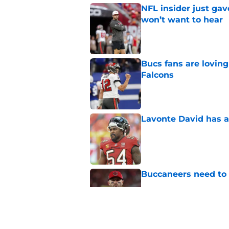
NFL insider just ga
won’t want to hear
Published by on Invalid Dat
Bucs fans are loving
Falcons
Published by on Invalid Dat
Lavonte David has a
Published by on Invalid Dat
Buccaneers need to r
Published by on Invalid Dat