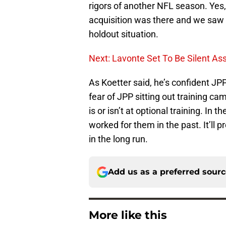
rigors of another NFL season. Yes, 
acquisition was there and we saw h
holdout situation.
Next: Lavonte Set To Be Silent As
As Koetter said, he’s confident JP
fear of JPP sitting out training c
is or isn’t at optional training. In
worked for them in the past. It’l
in the long run.
Add us as a preferred sour
More like this