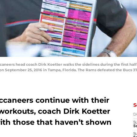
eers head coach Dirk Koetter walks the sidelines during the first half 
September 25, 2016 in Tampa, Florida. The Rams defeated the Bucs 37-
caneers continue with their
S
workouts, coach Dirk Koetter
D
with those that haven’t shown
S
Se
S