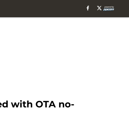
ed with OTA no-