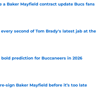
ve a Baker Mayfield contract update Bucs fans
e
 every second of Tom Brady's latest jab at the
e
 bold prediction for Buccaneers in 2026
e
e-sign Baker Mayfield before it’s too late
e