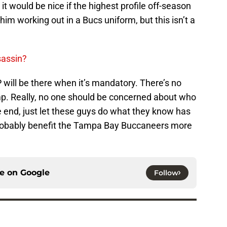
it would be nice if the highest profile off-season
im working out in a Bucs uniform, but this isn’t a
sassin?
P will be there when it’s mandatory. There’s no
amp. Really, no one should be concerned about who
 the end, just let these guys do what they know has
l probably benefit the Tampa Bay Buccaneers more
ce on
Google
Follow