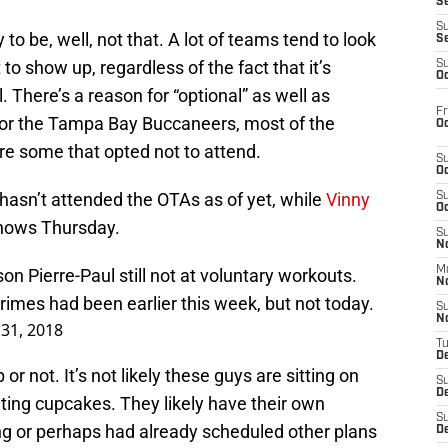
S
S
to be, well, not that. A lot of teams tend to look
S
o show up, regardless of the fact that it’s
S
Oc
. There’s a reason for “optional” as well as
Fr
For the Tampa Bay Buccaneers, most of the
Oc
re some that opted not to attend.
S
Oc
hasn’t attended the OTAs as of yet, while
Vinny
S
Oc
hows Thursday.
S
No
M
n Pierre-Paul still not at voluntary workouts.
N
Grimes had been earlier this week, but not today.
S
N
31, 2018
T
De
 or not. It’s not likely these guys are sitting on
S
D
ating cupcakes. They likely have their own
S
ng or perhaps had already scheduled other plans
De