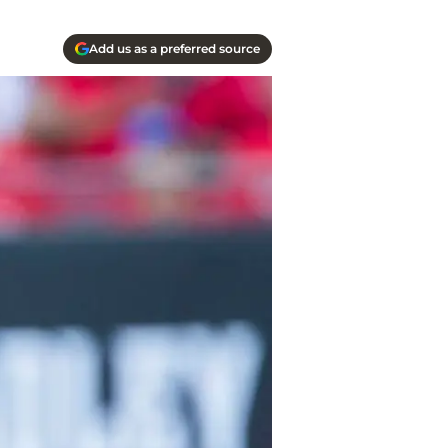
Add us as a preferred source