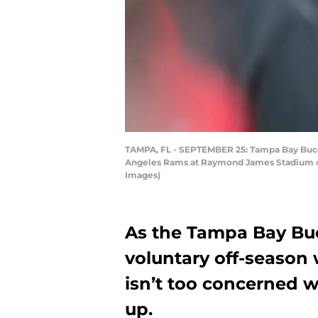
TAMPA, FL - SEPTEMBER 25: Tampa Bay Buccan
Angeles Rams at Raymond James Stadium on 
Images)
As the Tampa Bay Buc
voluntary off-season 
isn’t too concerned 
up.