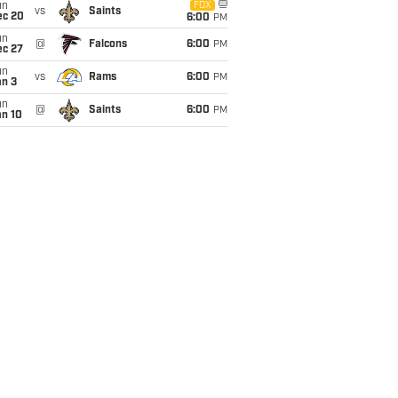
un
FOX
vs
Saints
ec 20
6:00
PM
un
@
Falcons
6:00
PM
ec 27
un
vs
Rams
6:00
PM
an 3
un
@
Saints
6:00
PM
an 10