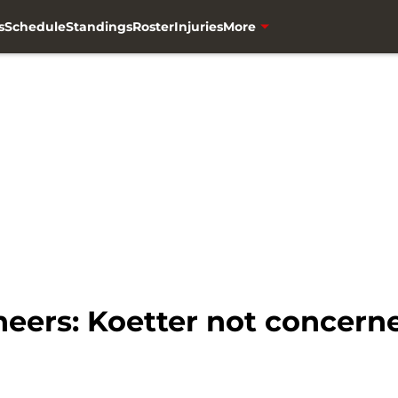
s
Schedule
Standings
Roster
Injuries
More
ers: Koetter not concern