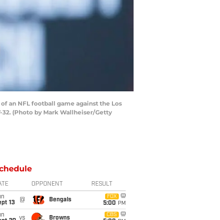
of an NFL football game against the Los
32. (Photo by Mark Wallheiser/Getty
chedule
ATE
OPPONENT
RESULT
un
FOX
@
Bengals
pt 13
5:00
PM
un
CBS
vs
Browns