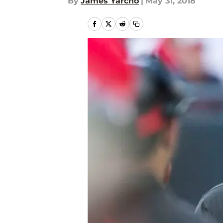
By
James Yarcho
|
May 31, 2018