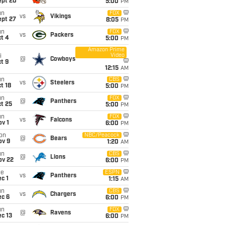
ept 20
5:00
PM
un
FOX
vs
Vikings
ept 27
8:05
PM
un
FOX
vs
Packers
t 4
5:00
PM
Amazon Prime
Video
i
@
Cowboys
t 9
12:15
AM
un
CBS
vs
Steelers
t 18
5:00
PM
un
FOX
@
Panthers
t 25
5:00
PM
un
FOX
vs
Falcons
v 1
6:00
PM
on
NBC/Peacock
@
Bears
ov 9
1:20
AM
un
CBS
@
Lions
ov 22
6:00
PM
ue
ESPN
vs
Panthers
c 1
1:15
AM
un
CBS
vs
Chargers
ec 6
6:00
PM
un
FOX
@
Ravens
c 13
6:00
PM