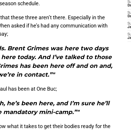
-season schedule.
S
D
S
that these three aren’t there. Especially in the
D
S
When asked if he’s had any communication with
J
say;
S
J
inds. Brent Grimes was here two days
 here today. And I’ve talked to those
Grimes has been here off and on and,
we’re in contact.”"
aul has been at One Buc;
, he’s been here, and I’m sure he’ll
he mandatory mini-camp.”"
 what it takes to get their bodies ready for the