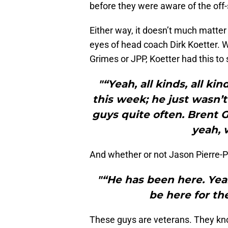
before they were aware of the off
Either way, it doesn’t much matter 
eyes of head coach Dirk Koetter. 
Grimes or JPP, Koetter had this to 
"“Yeah, all kinds, all k
this week; he just wasn’t
guys quite often. Brent 
yeah, 
And whether or not Jason Pierre-P
"“He has been here. Yeah
be here for t
These guys are veterans. They know