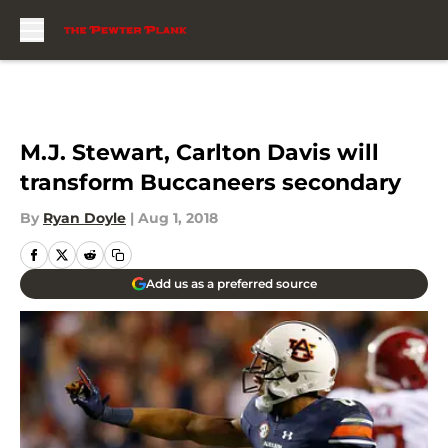
Skip to main content
M.J. Stewart, Carlton Davis will
transform Buccaneers secondary
By
Ryan Doyle
|
Aug 1, 2018
Add us as a preferred source