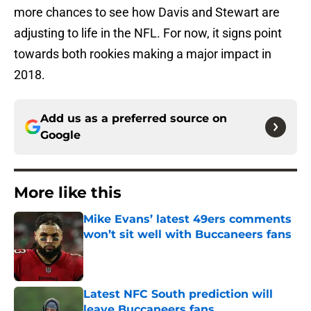
more chances to see how Davis and Stewart are
adjusting to life in the NFL. For now, it signs point
towards both rookies making a major impact in
2018.
Add us as a preferred source on
Google
More like this
Mike Evans’ latest 49ers comments
won’t sit well with Buccaneers fans
Published by on Invalid Date
Latest NFC South prediction will
leave Buccaneers fans