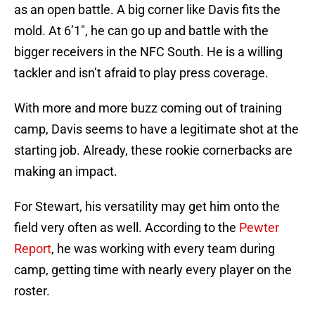
as an open battle. A big corner like Davis fits the
mold. At 6’1″, he can go up and battle with the
bigger receivers in the NFC South. He is a willing
tackler and isn’t afraid to play press coverage.
With more and more buzz coming out of training
camp, Davis seems to have a legitimate shot at the
starting job. Already, these rookie cornerbacks are
making an impact.
For Stewart, his versatility may get him onto the
field very often as well. According to the
Pewter
Report
, he was working with every team during
camp, getting time with nearly every player on the
roster.