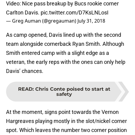
Video: Nice pass breakup by Bucs rookie corner
Carlton Davis.
pic.twitter.com/D7KsLNLosI
— Greg Auman (@gregauman)
July 31, 2018
As camp opened, Davis lined up with the second
team alongside cornerback Ryan Smith. Although
Smith entered camp with a slight edge as a
veteran, the early reps with the ones can only help
Davis’ chances.
READ
:
Chris Conte poised to start at
safety
At the moment, signs point towards the Vernon
Hargreaves playing mostly in the slot/nickel corner
spot. Which leaves the number two corner position