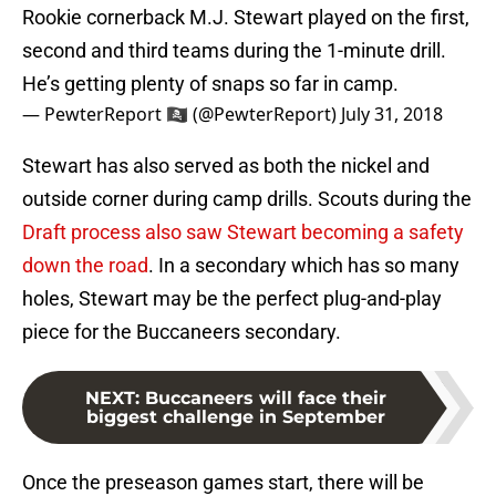
Rookie cornerback M.J. Stewart played on the first,
second and third teams during the 1-minute drill.
He’s getting plenty of snaps so far in camp.
— PewterReport 🏴‍☠️ (@PewterReport)
July 31, 2018
Stewart has also served as both the nickel and
outside corner during camp drills. Scouts during the
Draft process also saw Stewart becoming a safety
down the road
. In a secondary which has so many
holes, Stewart may be the perfect plug-and-play
piece for the Buccaneers secondary.
NEXT
:
Buccaneers will face their
biggest challenge in September
Once the preseason games start, there will be