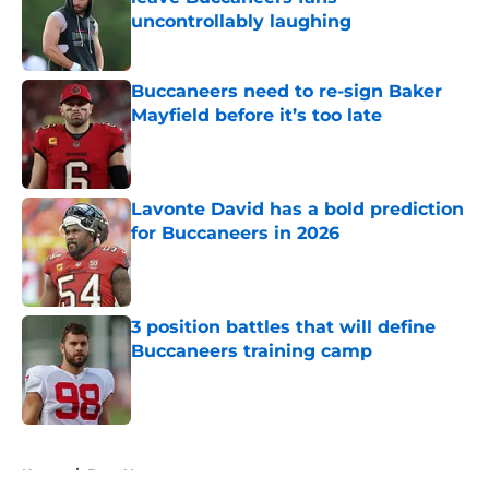
uncontrollably laughing
Published by on Invalid Date
Buccaneers need to re-sign Baker
Mayfield before it’s too late
Published by on Invalid Date
Lavonte David has a bold prediction
for Buccaneers in 2026
Published by on Invalid Date
3 position battles that will define
Buccaneers training camp
Published by on Invalid Date
5 related articles loaded
Home
/
Bucs News