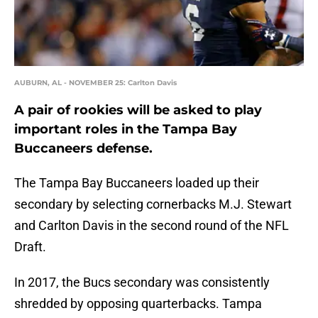
AUBURN, AL - NOVEMBER 25: Carlton Davis
A pair of rookies will be asked to play
important roles in the Tampa Bay
Buccaneers defense.
The Tampa Bay Buccaneers loaded up their
secondary by selecting cornerbacks M.J. Stewart
and Carlton Davis in the second round of the NFL
Draft.
In 2017, the Bucs secondary was consistently
shredded by opposing quarterbacks. Tampa