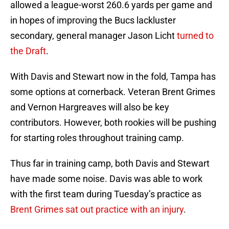
allowed a league-worst 260.6 yards per game and
in hopes of improving the Bucs lackluster
secondary, general manager Jason Licht
turned to
the Draft
.
With Davis and Stewart now in the fold, Tampa has
some options at cornerback. Veteran Brent Grimes
and Vernon Hargreaves will also be key
contributors. However, both rookies will be pushing
for starting roles throughout training camp.
Thus far in training camp, both Davis and Stewart
have made some noise. Davis was able to work
with the first team during Tuesday’s practice as
Brent Grimes sat out practice with an injury
.