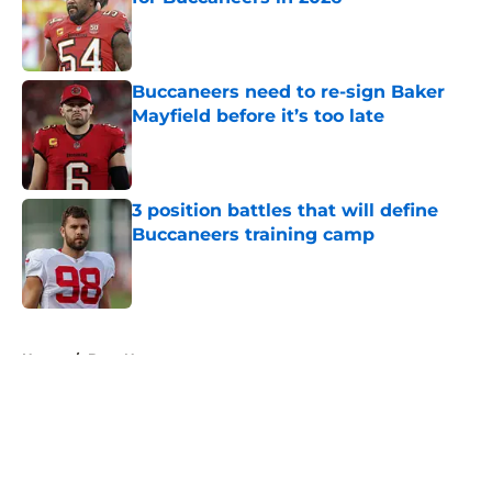
Published by on Invalid Date
Buccaneers need to re-sign Baker
Mayfield before it’s too late
Published by on Invalid Date
3 position battles that will define
Buccaneers training camp
Published by on Invalid Date
5 related articles loaded
Home
/
Bucs News