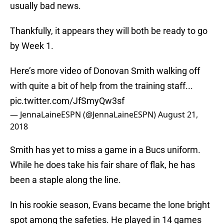
usually bad news.
Thankfully, it appears they will both be ready to go
by Week 1.
Here’s more video of Donovan Smith walking off
with quite a bit of help from the training staff...
pic.twitter.com/JfSmyQw3sf
— JennaLaineESPN (@JennaLaineESPN)
August 21,
2018
Smith has yet to miss a game in a Bucs uniform.
While he does take his fair share of flak, he has
been a staple along the line.
In his rookie season, Evans became the lone bright
spot among the safeties. He played in 14 games