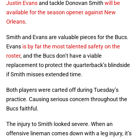
Justin Evans
and tackle Donovan Smith
will be
available for the season opener against New
Orleans
.
Smith and Evans are valuable pieces for the Bucs.
Evans
is by far the most talented safety on the
roster
, and the Bucs don’t have a viable
replacement to protect the quarterback’s blindside
if Smith misses extended time.
Both players were carted off during Tuesday’s
practice. Causing serious concern throughout the
Bucs faithful.
The injury to Smith looked severe. When an
offensive lineman comes down with a leg injury, it’s