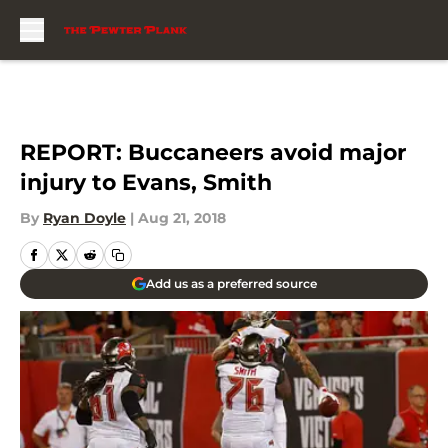
Skip to main content
REPORT: Buccaneers avoid major
injury to Evans, Smith
By
Ryan Doyle
|
Aug 21, 2018
Add us as a preferred source