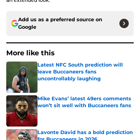
Add us as a preferred source on
Google
More like this
Latest NFC South prediction will
leave Buccaneers fans
uncontrollably laughing
Published by on Invalid Date
Mike Evans’ latest 49ers comments
won’t sit well with Buccaneers fans
Published by on Invalid Date
Lavonte David has a bold prediction
for Buccaneers in 2026