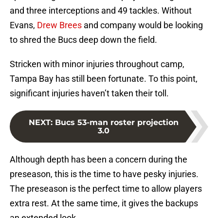
and three interceptions and 49 tackles. Without
Evans,
Drew Brees
and company would be looking
to shred the Bucs deep down the field.
Stricken with minor injuries throughout camp,
Tampa Bay has still been fortunate. To this point,
significant injuries haven’t taken their toll.
NEXT
:
Bucs 53-man roster projection
3.0
Although depth has been a concern during the
preseason, this is the time to have pesky injuries.
The preseason is the perfect time to allow players
extra rest. At the same time, it gives the backups
an extended look.