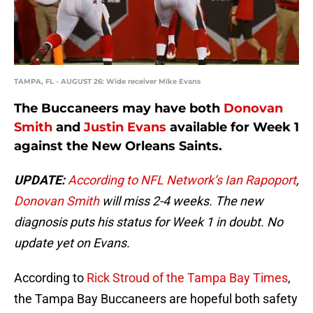
TAMPA, FL - AUGUST 26: Wide receiver Mike Evans
The Buccaneers may have both
Donovan
Smith
and
Justin Evans
available for Week 1
against the New Orleans Saints.
UPDATE:
According to NFL Network’s Ian Rapoport
,
Donovan Smith
will miss 2-4 weeks. The new
diagnosis puts his status for Week 1 in doubt. No
update yet on Evans.
According to
Rick Stroud of the Tampa Bay Times
,
the Tampa Bay Buccaneers are hopeful both safety