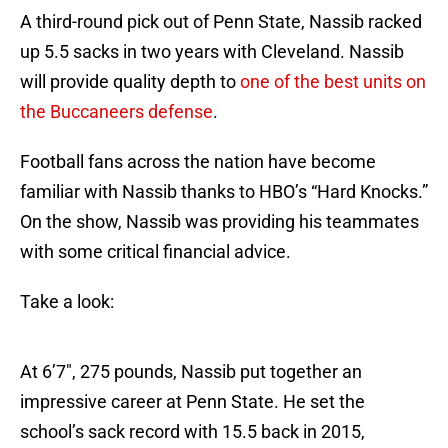
A third-round pick out of Penn State, Nassib racked
up 5.5 sacks in two years with Cleveland. Nassib
will provide quality depth to
one of the best units on
the Buccaneers defense
.
Football fans across the nation have become
familiar with Nassib thanks to HBO’s “Hard Knocks.”
On the show, Nassib was providing his teammates
with some critical financial advice.
Take a look:
At 6’7″, 275 pounds, Nassib put together an
impressive career at Penn State. He set the
school’s sack record with 15.5 back in 2015,