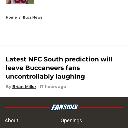
5 related articles loaded
Home
/
Bucs News
Latest NFC South prediction will
leave Buccaneers fans
uncontrollably laughing
By
Brian Miller
|
17 hours ago
About
Openings