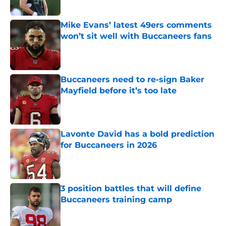
Published by on Invalid Date
Mike Evans’ latest 49ers comments
won’t sit well with Buccaneers fans
Published by on Invalid Date
Buccaneers need to re-sign Baker
Mayfield before it’s too late
Published by on Invalid Date
Lavonte David has a bold prediction
for Buccaneers in 2026
Published by on Invalid Date
3 position battles that will define
Buccaneers training camp
Published by on Invalid Date