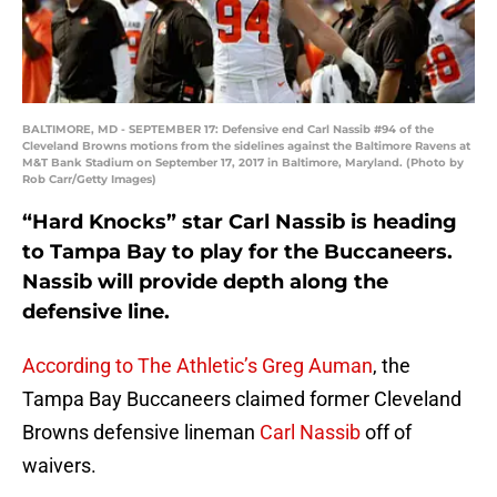
BALTIMORE, MD - SEPTEMBER 17: Defensive end Carl Nassib #94 of the
Cleveland Browns motions from the sidelines against the Baltimore Ravens at
M&T Bank Stadium on September 17, 2017 in Baltimore, Maryland. (Photo by
Rob Carr/Getty Images)
“Hard Knocks” star Carl Nassib is heading
to Tampa Bay to play for the Buccaneers.
Nassib will provide depth along the
defensive line.
According to The Athletic’s Greg Auman
, the
Tampa Bay Buccaneers claimed former Cleveland
Browns defensive lineman
Carl Nassib
off of
waivers.