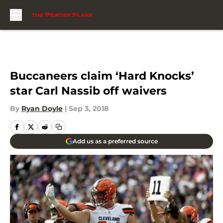
Skip to main content
Buccaneers claim ‘Hard Knocks’
star Carl Nassib off waivers
By
Ryan Doyle
|
Sep 3, 2018
Add us as a preferred source