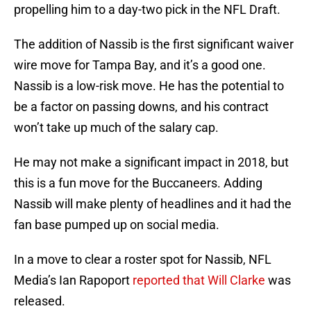
propelling him to a day-two pick in the NFL Draft.
The addition of Nassib is the first significant waiver
wire move for Tampa Bay, and it’s a good one.
Nassib is a low-risk move. He has the potential to
be a factor on passing downs, and his contract
won’t take up much of the salary cap.
He may not make a significant impact in 2018, but
this is a fun move for the Buccaneers. Adding
Nassib will make plenty of headlines and it had the
fan base pumped up on social media.
In a move to clear a roster spot for Nassib, NFL
Media’s Ian Rapoport
reported that Will Clarke
was
released.