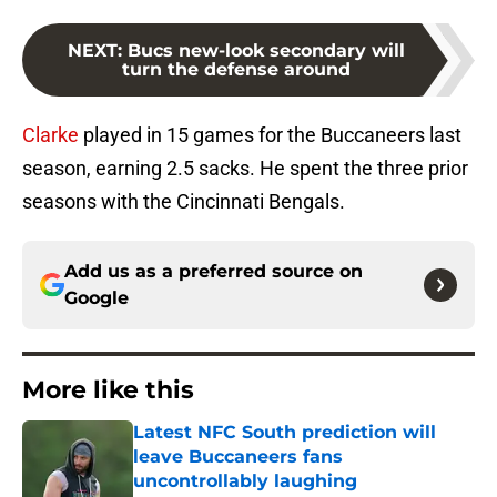
NEXT
:
Bucs new-look secondary will
turn the defense around
Clarke
played in 15 games for the Buccaneers last
season, earning 2.5 sacks. He spent the three prior
seasons with the Cincinnati Bengals.
Add us as a preferred source on
Google
More like this
Latest NFC South prediction will
leave Buccaneers fans
uncontrollably laughing