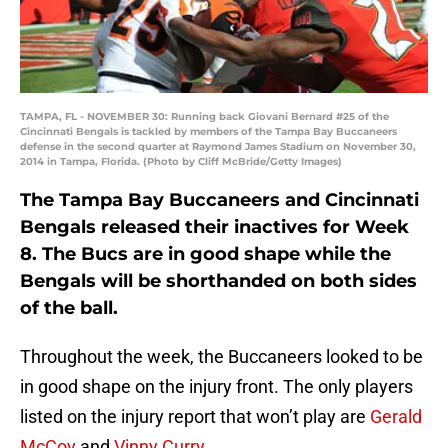
TAMPA, FL - NOVEMBER 30: Running back Giovani Bernard #25 of the
Cincinnati Bengals is tackled by members of the Tampa Bay Buccaneers
defense in the second quarter at Raymond James Stadium on November 30,
2014 in Tampa, Florida. (Photo by Cliff McBride/Getty Images)
The Tampa Bay Buccaneers and Cincinnati
Bengals released their inactives for Week
8. The Bucs are in good shape while the
Bengals will be shorthanded on both sides
of the ball.
Throughout the week, the Buccaneers looked to be
in good shape on the injury front. The only players
listed on the injury report that won’t play are
Gerald
McCoy
and
Vinny Curry
.