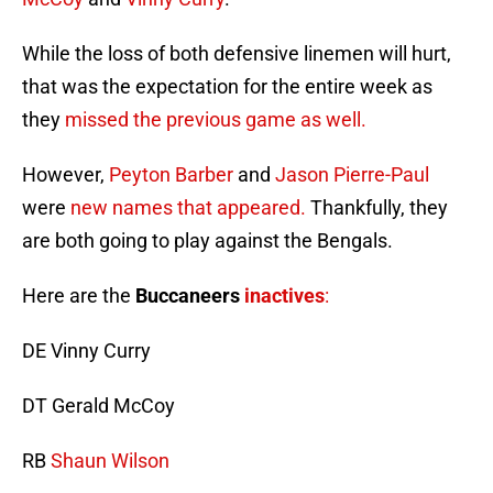
While the loss of both defensive linemen will hurt,
that was the expectation for the entire week as
they
missed the previous game as well.
However,
Peyton Barber
and
Jason Pierre-Paul
were
new names that appeared.
Thankfully, they
are both going to play against the Bengals.
Here are the
Buccaneers
inactives
:
DE Vinny Curry
DT Gerald McCoy
RB
Shaun Wilson