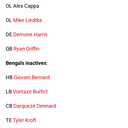
OL Alex Cappa
OL
Mike Liedtke
DE
Demone Harris
QB
Ryan Griffin
Bengals inactives
:
HB
Giovani Bernard
LB
Vontaze Burfict
CB
Darqueze Dennard
TE
Tyler Kroft