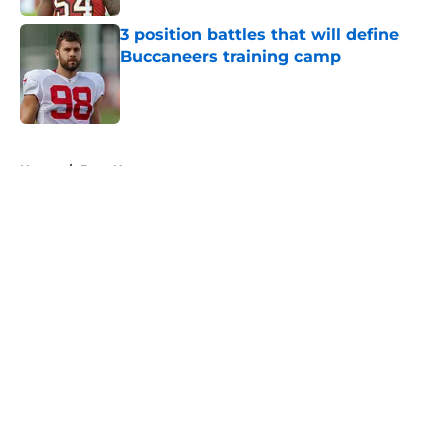
3 position battles that will define
Buccaneers training camp
Published by on Invalid Date
5 related articles loaded
Home
/
Bucs News
About
Openings
Contact
Our 300+ Sites
Mobile Apps
FanSided Daily
Pitch a Story
Privacy Policy