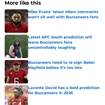
More like this
Mike Evans’ latest 49ers comments
won’t sit well with Buccaneers fans
Published by on Invalid Date
Latest NFC South prediction will
leave Buccaneers fans
uncontrollably laughing
Published by on Invalid Date
Buccaneers need to re-sign Baker
Mayfield before it’s too late
Published by on Invalid Date
Lavonte David has a bold prediction
for Buccaneers in 2026
Published by on Invalid Date