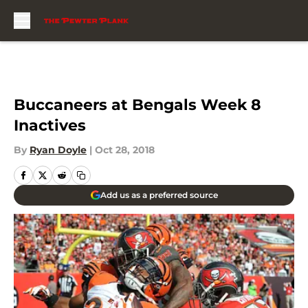
Skip to main content
Buccaneers at Bengals Week 8
Inactives
By
Ryan Doyle
|
Oct 28, 2018
Add us as a preferred source