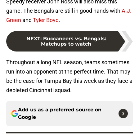
Speedy receiver John Ross will also miss this
game. The Bengals are still in good hands with
A.J.
Green
and
Tyler Boyd
.
NEXT
:
Buccaneers vs. Bengals:
Matchups to watch
Throughout a long NFL season, teams sometimes
run into an opponent at the perfect time. That may
be the case for Tampa Bay this week as they face a
depleted Cincinnati squad.
Add us as a preferred source on
Google