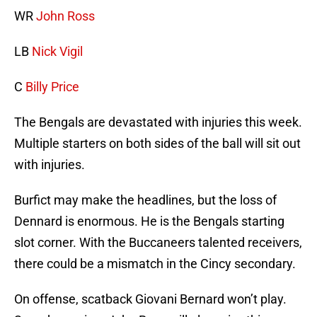
WR
John Ross
LB
Nick Vigil
C
Billy Price
The Bengals are devastated with injuries this week.
Multiple starters on both sides of the ball will sit out
with injuries.
Burfict may make the headlines, but the loss of
Dennard is enormous. He is the Bengals starting
slot corner. With the Buccaneers talented receivers,
there could be a mismatch in the Cincy secondary.
On offense, scatback Giovani Bernard won’t play.