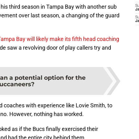
h his third season in Tampa Bay with another sub
S
J
rovement over last season, a changing of the guard
S
J
ampa Bay will likely make its fifth head coaching
de saw a revolving door of play callers try and
n a potential option for the
uccaneers?
d coaches with experience like Lovie Smith, to
iano. However, nothing has worked.
oked as if the Bucs finally exercised their
d had the entire city behind them.