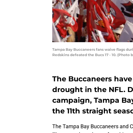
Tampa Bay Buccaneers fans waive flags duri
Redskins defeated the Bucs 17 - 10. (Photo 
The Buccaneers have 
drought in the NFL. D
campaign, Tampa Bay 
the 11th straight seas
The Tampa Bay Buccaneers and Cle