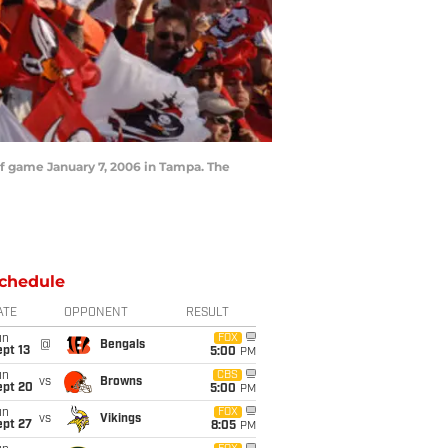
ff game January 7, 2006 in Tampa. The
chedule
ATE
OPPONENT
RESULT
un
FOX
@
Bengals
pt 13
5:00
PM
un
CBS
vs
Browns
ept 20
5:00
PM
un
FOX
vs
Vikings
ept 27
8:05
PM