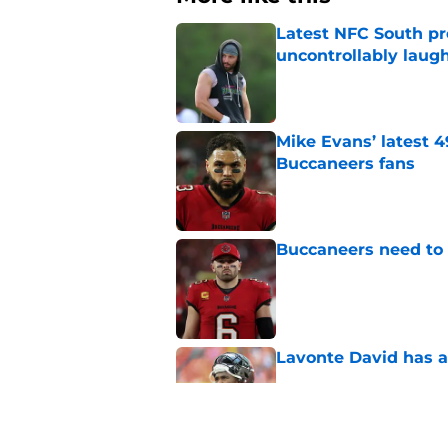
Latest NFC South pr
uncontrollably laug
Published by on Invalid Dat
Mike Evans’ latest 
Buccaneers fans
Published by on Invalid Dat
Buccaneers need to r
Published by on Invalid Dat
Lavonte David has a
Published by on Invalid Dat