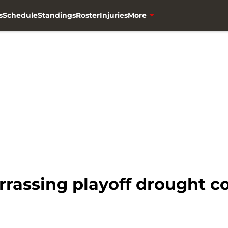
s
Schedule
Standings
Roster
Injuries
More
rassing playoff drought c