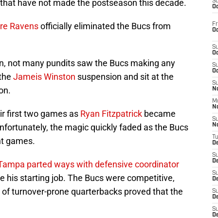
 that have not made the postseason this decade.
S
Oc
ore Ravens
officially eliminated the Bucs from
Fr
Oc
S
Oc
on, not many pundits saw the Bucs making any
S
Oc
 the
Jameis Winston
suspension and sit at the
S
on.
No
M
N
ir first two games as
Ryan Fitzpatrick
became
S
Unfortunately, the magic quickly faded as the Bucs
N
T
ht games.
De
S
D
Tampa parted ways with defensive coordinator
S
 his starting job. The Bucs were competitive,
De
r of turnover-prone quarterbacks proved that the
S
D
S
D