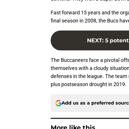
Fast forward 15 years and the orga
final season in 2008, the Bucs have
NEXT
:
5 potent
The Buccaneers face a pivotal offs
themselves with a cloudy situation
defenses in the league. The team 
plus postseason drought in 2019.
Add us as a preferred sour
More like this