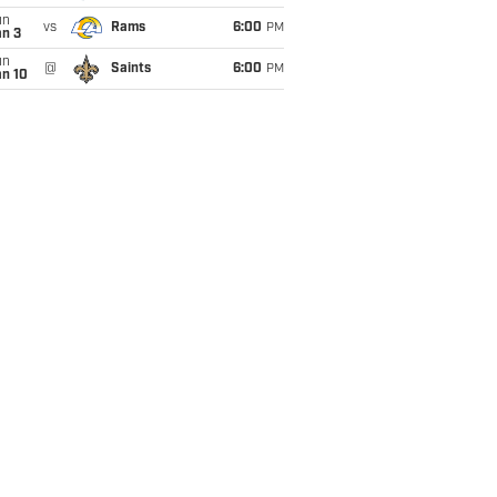
un
vs
Rams
6:00
PM
an 3
un
@
Saints
6:00
PM
an 10