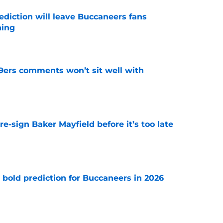
ediction will leave Buccaneers fans
hing
e
49ers comments won’t sit well with
e
e-sign Baker Mayfield before it’s too late
e
 bold prediction for Buccaneers in 2026
e