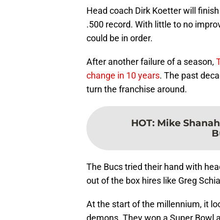
Head coach Dirk Koetter will finis
.500 record. With little to no imp
could be in order.
After another failure of a season,
T
change in 10 years
. The past deca
turn the franchise around.
HOT
:
Mike Shanaha
B
The Bucs tried their hand with hea
out of the box hires like Greg Sch
At the start of the millennium, it lo
demons. They won a Super Bowl an