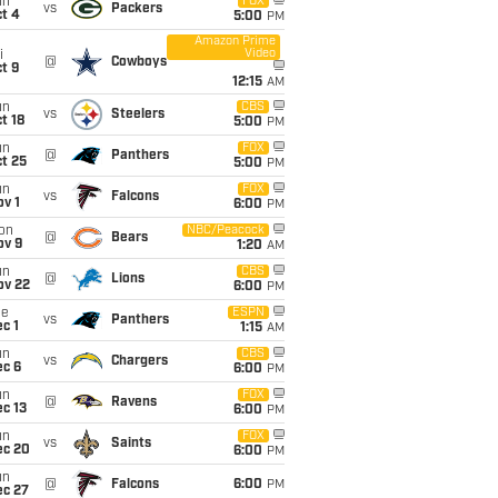
un
FOX
vs
Packers
t 4
5:00
PM
Amazon Prime
Video
i
@
Cowboys
t 9
12:15
AM
un
CBS
vs
Steelers
t 18
5:00
PM
un
FOX
@
Panthers
t 25
5:00
PM
un
FOX
vs
Falcons
v 1
6:00
PM
on
NBC/Peacock
@
Bears
ov 9
1:20
AM
un
CBS
@
Lions
ov 22
6:00
PM
ue
ESPN
vs
Panthers
c 1
1:15
AM
un
CBS
vs
Chargers
ec 6
6:00
PM
un
FOX
@
Ravens
c 13
6:00
PM
un
FOX
vs
Saints
ec 20
6:00
PM
un
@
Falcons
6:00
PM
ec 27