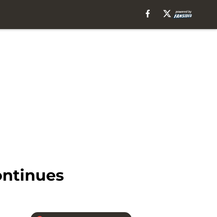
ontinues