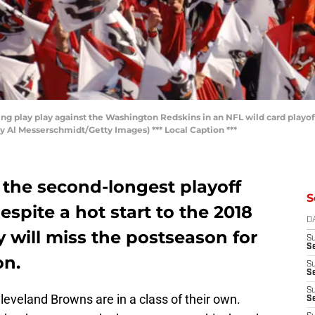
ng play play against the Washington Redskins in an NFL wild card playo
by Al Messerschmidt/Getty Images) *** Local Caption ***
the second-longest playoff
S
espite a hot start to the 2018
D
will miss the postseason for
S
Se
on.
S
S
S
veland Browns are in a class of their own.
S