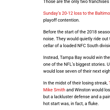
Those are the only two franchises
Sunday’s 20-12 loss to the Baltim
playoff contention.
Before the start of the 2018 seas
noise. They would quietly ride out
cellar of a loaded NFC South divisi
Instead, Tampa Bay would win the
one of the NFL’s biggest stories. 
would lose seven of their next eig
In the midst of their losing streak,
Mike Smith
and Winston would lose
but a lackluster defense and a pai
hot start was, in fact, a fluke.