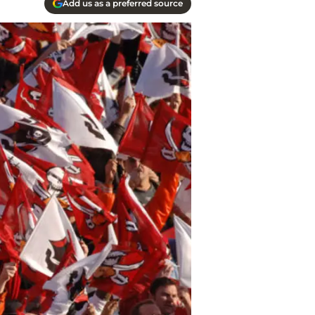
Add us as a preferred source