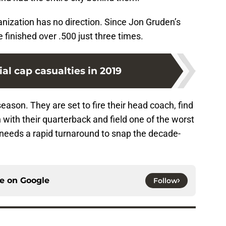
nization has no direction. Since Jon Gruden’s
 finished over .500 just three times.
ial cap casualties in 2019
eason. They are set to fire their head coach, find
 with their quarterback and field one of the worst
needs a rapid turnaround to snap the decade-
ce on
Google
Follow