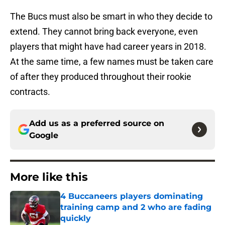
The Bucs must also be smart in who they decide to
extend. They cannot bring back everyone, even
players that might have had career years in 2018.
At the same time, a few names must be taken care
of after they produced throughout their rookie
contracts.
Add us as a preferred source on
Google
More like this
4 Buccaneers players dominating
training camp and 2 who are fading
quickly