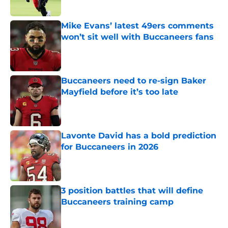
Published by on Invalid Date
Mike Evans’ latest 49ers comments
won’t sit well with Buccaneers fans
Published by on Invalid Date
Buccaneers need to re-sign Baker
Mayfield before it’s too late
Published by on Invalid Date
Lavonte David has a bold prediction
for Buccaneers in 2026
Published by on Invalid Date
3 position battles that will define
Buccaneers training camp
Published by on Invalid Date