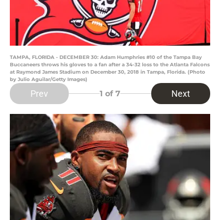
TAMPA, FLORIDA - DECEMBER 30: Adam Humphries #10 of the Tampa Bay
Buccaneers throws his gloves to a fan after a 34-32 loss to the Atlanta Falcons
at Raymond James Stadium on December 30, 2018 in Tampa, Florida. (Photo
by Julio Aguilar/Getty Images)
Prev
Next
1
of 7