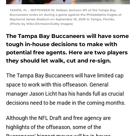
TAMPA, FL – SEPTEMBER 16: DeSean Jackson #11 of the Tampa Bay
Buccaneers looks on during a game against the Philadelphia Eagles at
Raymond James Stadium on September 16, 2018 in Tampa, Florida.
(Photo by Mike Ehrmann/Getty Images)
The Tampa Bay Buccaneers will have some
tough in-house decisions to make with
potential free agents. Here are two players
they should let walk, cut and re-sign.
The Tampa Bay Buccaneers will have limited cap
space to work with this offseason. General
manager Jason Licht has his hands full as crucial
decisions need to be made in the coming months.
Although the NFL Draft and free agency are
highlights of the offseason, some of the