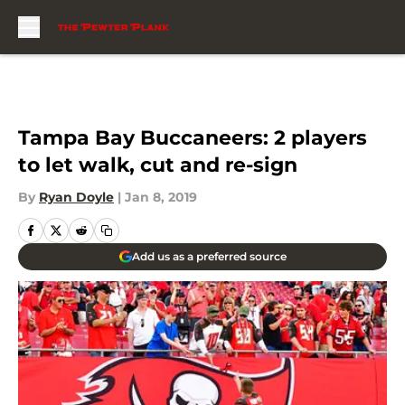
Skip to main content
Tampa Bay Buccaneers: 2 players
to let walk, cut and re-sign
By
Ryan Doyle
|
Jan 8, 2019
Add us as a preferred source