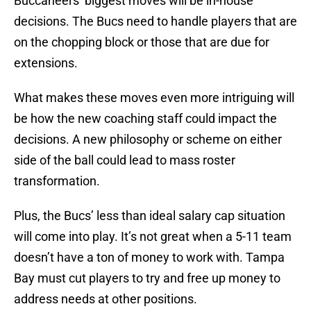
Buccaneers’ biggest moves will be in-house
decisions. The Bucs need to handle players that are
on the chopping block or those that are due for
extensions.
What makes these moves even more intriguing will
be how the new coaching staff could impact the
decisions. A new philosophy or scheme on either
side of the ball could lead to mass roster
transformation.
Plus, the Bucs’ less than ideal salary cap situation
will come into play. It’s not great when a 5-11 team
doesn’t have a ton of money to work with. Tampa
Bay must cut players to try and free up money to
address needs at other positions.