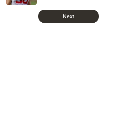
5 related articles loaded
Next
Home
/
Bucs News
About
Openings
Contact
Our 300+ Sites
Mobile Apps
FanSided Daily
Pitch a Story
Privacy Policy
Terms of Use
Cookie Policy
Legal Disclaimer
Accessibility Statement