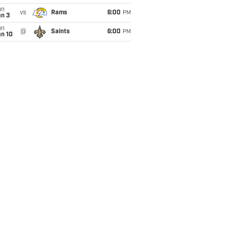
un
vs
Rams
6:00
PM
an 3
un
@
Saints
6:00
PM
an 10