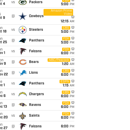
un
FOX
vs
Packers
t 4
5:00
PM
Amazon Prime
Video
i
@
Cowboys
t 9
12:15
AM
un
CBS
vs
Steelers
t 18
5:00
PM
un
FOX
@
Panthers
t 25
5:00
PM
un
FOX
vs
Falcons
v 1
6:00
PM
on
NBC/Peacock
@
Bears
ov 9
1:20
AM
un
CBS
@
Lions
ov 22
6:00
PM
ue
ESPN
vs
Panthers
c 1
1:15
AM
un
CBS
vs
Chargers
ec 6
6:00
PM
un
FOX
@
Ravens
c 13
6:00
PM
un
FOX
vs
Saints
ec 20
6:00
PM
un
@
Falcons
6:00
PM
ec 27