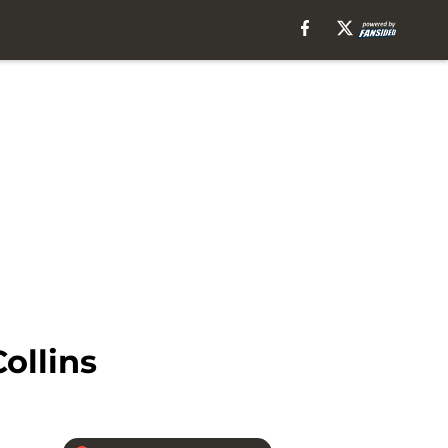
ollins