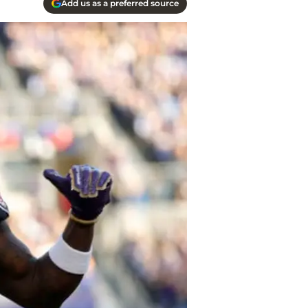
Add us as a preferred source