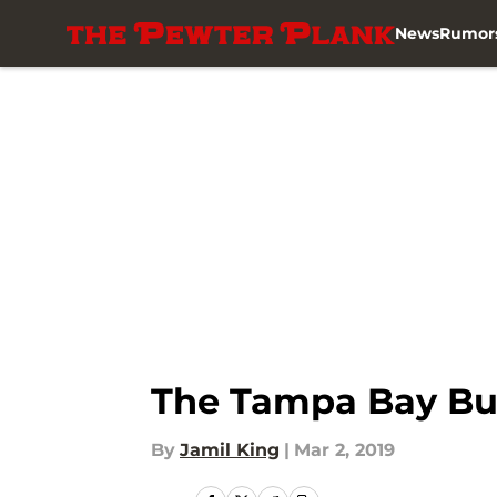
News
Rumor
Skip to main content
The Tampa Bay Buc
By
Jamil King
|
Mar 2, 2019