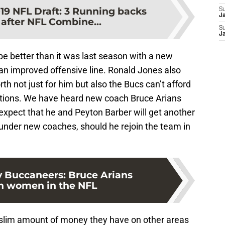
19 NFL Draft: 3 Running backs
S
J
 after NFL Combine...
S
J
e better than it was last season with a new
an improved offensive line. Ronald Jones also
h not just for him but also the Bucs can’t afford
tions. We have heard new coach Bruce Arians
expect that he and Peyton Barber will get another
nder new coaches, should he rejoin the team in
 Buccaneers: Bruce Arians
in women in the NFL
e slim amount of money they have on other areas