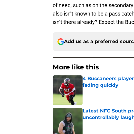
of need, such as on the secondary a
also isn’t known to be a pass catc
isn’t there already? Expect the Buc
Add us as a preferred sour
More like this
4 Buccaneers player
fading quickly
Published by on Invalid Dat
Latest NFC South pr
uncontrollably laug
Published by on Invalid Dat