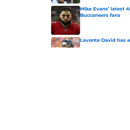
Mike Evans’ latest 
Buccaneers fans
Published by on Invalid Dat
Lavonte David has a
Published by on Invalid Dat
Buccaneers need to r
Published by on Invalid Dat
5 related articles loaded
Home
/
Bucs Free Agency