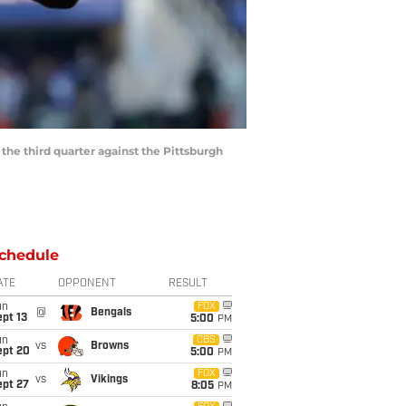
e third quarter against the Pittsburgh
chedule
ATE
OPPONENT
RESULT
un
FOX
@
Bengals
pt 13
5:00
PM
un
CBS
vs
Browns
ept 20
5:00
PM
un
FOX
vs
Vikings
ept 27
8:05
PM