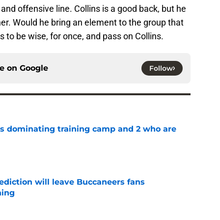
nd offensive line. Collins is a good back, but he
her. Would he bring an element to the group that
s to be wise, for once, and pass on Collins.
ce on
Google
Follow
s dominating training camp and 2 who are
e
ediction will leave Buccaneers fans
hing
e