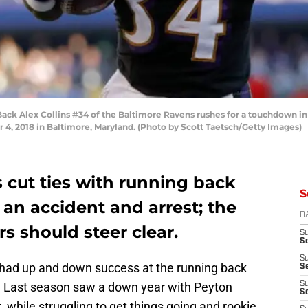
 Alex Collins #34 of the Baltimore Ravens rushes for a touchdown in th
, 2018 in Baltimore, Maryland. (Photo by Scott Taetsch/Getty Images)
 cut ties with running back
S
 an accident and arrest; the
D
 should steer clear.
S
Se
S
ad up and down success at the running back
S
rs. Last season saw a down year with Peyton
S
S
, while struggling to get things going and rookie