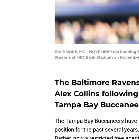
BALTIMORE, MD - NOVEMBER 04: Running Back
Steelers at M&T Bank Stadium on November 4
The Baltimore Ravens
Alex Collins following
Tampa Bay Buccaneers
The Tampa Bay Buccaneers have h
position for the past several yea
Barber, now a restricted free agent