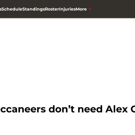
s
Schedule
Standings
Roster
Injuries
More
caneers don’t need Alex C