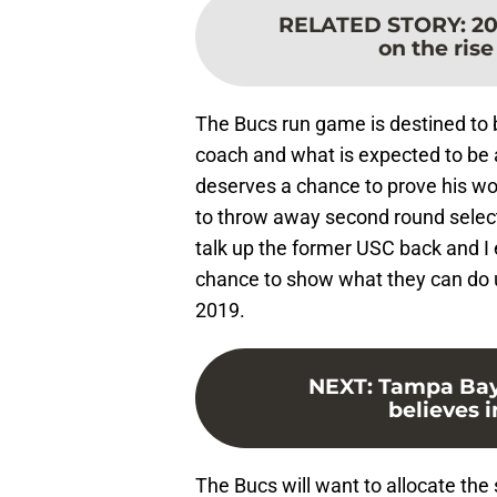
RELATED STORY
:
20
on the rise
The Bucs run game is destined to b
coach and what is expected to be 
deserves a chance to prove his wort
to throw away second round selec
talk up the former USC back and I 
chance to show what they can do u
2019.
NEXT
:
Tampa Bay
believes 
The Bucs will want to allocate th