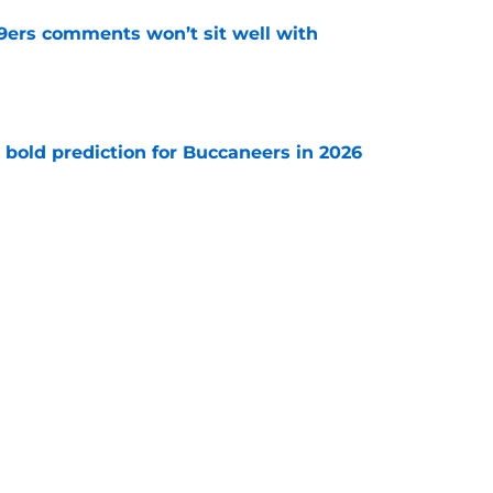
49ers comments won’t sit well with
e
 bold prediction for Buccaneers in 2026
e
e-sign Baker Mayfield before it’s too late
e