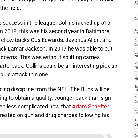
S
Oc
he field.
Fr
Oc
e success in the league. Collins racked up 516
n 2018, this was his second year in Baltimore,
S
Oc
h fellow backs Gus Edwards, Javorius Allen, and
S
Oc
ck Lamar Jackson. In 2017 he was able to put
S
downs. This was without splitting carries
No
M
terback. Collins could be an interesting pick up
N
hould attack this one.
S
N
T
cing discipline from the NFL. The Bucs will be
De
ying to obtain a quality, younger back than sign
S
D
ven less complicated now that
Adam Schefter
S
De
rrested on gun and drug charges following his
S
D
S
D