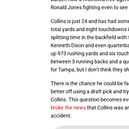
Ronald Jones fighting even to see t
Collins is just 24 and has had som
total yards and eight touchdowns i
splitting time in the backfield wit
Kenneth Dixon and even quarterba
up 973 rushing yards and six touch
between 3 running backs and a quar
for Tampa, but I don’t think they s
There is the chance he could be fa
better off using a draft pick and tr
Collins. This question becomes e
broke the news
that Collins was a
accident.