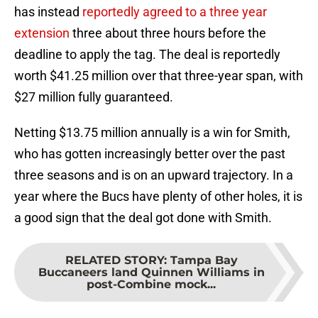
has instead
reportedly agreed to a three year
extension
three about three hours before the
deadline to apply the tag. The deal is reportedly
worth $41.25 million over that three-year span, with
$27 million fully guaranteed.
Netting $13.75 million annually is a win for Smith,
who has gotten increasingly better over the past
three seasons and is on an upward trajectory. In a
year where the Bucs have plenty of other holes, it is
a good sign that the deal got done with Smith.
RELATED STORY
:
Tampa Bay
Buccaneers land Quinnen Williams in
post-Combine mock...