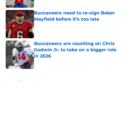
Published by on Invalid Date
Buccaneers need to re-sign Baker
Mayfield before it’s too late
Published by on Invalid Date
Buccaneers are counting on Chris
Godwin Jr. to take on a bigger role
in 2026
Published by on Invalid Date
5 related articles loaded
Home
/
Bucs News
About
Openings