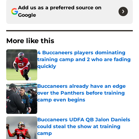
Add us as a preferred source on
Google
More like this
4 Buccaneers players dominating
training camp and 2 who are fading
quickly
Published by on Invalid Date
Buccaneers already have an edge
over the Panthers before training
camp even begins
Published by on Invalid Date
Buccaneers UDFA QB Jalon Daniels
could steal the show at training
camp