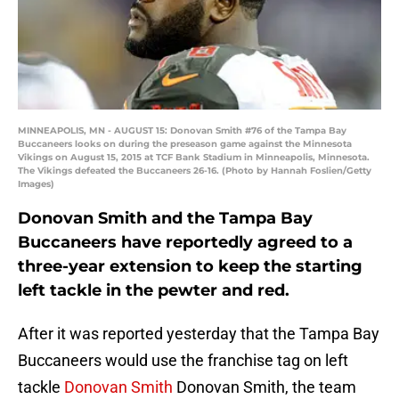
MINNEAPOLIS, MN - AUGUST 15: Donovan Smith #76 of the Tampa Bay
Buccaneers looks on during the preseason game against the Minnesota
Vikings on August 15, 2015 at TCF Bank Stadium in Minneapolis, Minnesota.
The Vikings defeated the Buccaneers 26-16. (Photo by Hannah Foslien/Getty
Images)
Donovan Smith and the Tampa Bay
Buccaneers have reportedly agreed to a
three-year extension to keep the starting
left tackle in the pewter and red.
After it was reported yesterday that the Tampa Bay
Buccaneers would use the franchise tag on left
tackle
Donovan Smith
Donovan Smith, the team