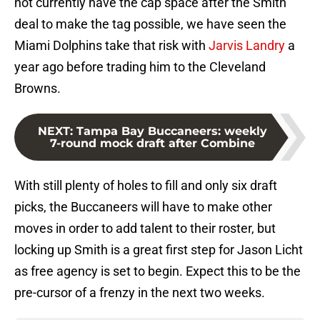
not currently have the cap space after the Smith
deal to make the tag possible, we have seen the
Miami Dolphins take that risk with
Jarvis Landry
a
year ago before trading him to the Cleveland
Browns.
NEXT
:
Tampa Bay Buccaneers: weekly
7-round mock draft after Combine
With still plenty of holes to fill and only six draft
picks, the Buccaneers will have to make other
moves in order to add talent to their roster, but
locking up Smith is a great first step for Jason Licht
as free agency is set to begin. Expect this to be the
pre-cursor of a frenzy in the next two weeks.