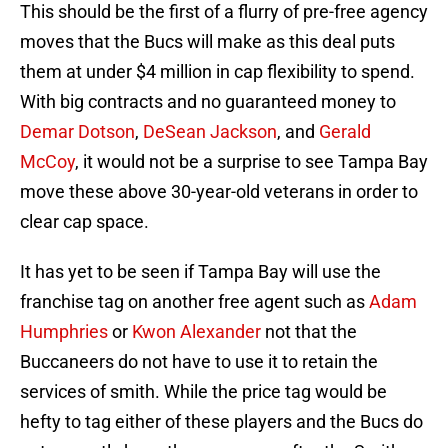
This should be the first of a flurry of pre-free agency
moves that the Bucs will make as this deal puts
them at under $4 million in cap flexibility to spend.
With big contracts and no guaranteed money to
Demar Dotson
,
DeSean Jackson
, and
Gerald
McCoy
, it would not be a surprise to see Tampa Bay
move these above 30-year-old veterans in order to
clear cap space.
It has yet to be seen if Tampa Bay will use the
franchise tag on another free agent such as
Adam
Humphries
or
Kwon Alexander
not that the
Buccaneers do not have to use it to retain the
services of smith. While the price tag would be
hefty to tag either of these players and the Bucs do