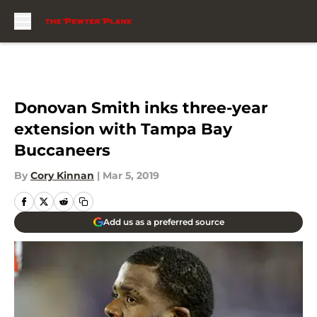
Skip to main content
Donovan Smith inks three-year
extension with Tampa Bay
Buccaneers
By
Cory Kinnan
|
Mar 5, 2019
Add us as a preferred source