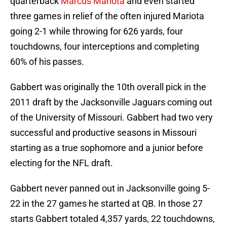
quarterback
Marcus Mariota
and even started
three games in relief of the often injured Mariota
going 2-1 while throwing for 626 yards, four
touchdowns, four interceptions and completing
60% of his passes.
Gabbert was originally the 10th overall pick in the
2011 draft by the Jacksonville Jaguars coming out
of the University of Missouri. Gabbert had two very
successful and productive seasons in Missouri
starting as a true sophomore and a junior before
electing for the NFL draft.
Gabbert never panned out in Jacksonville going 5-
22 in the 27 games he started at QB. In those 27
starts Gabbert totaled 4,357 yards, 22 touchdowns,