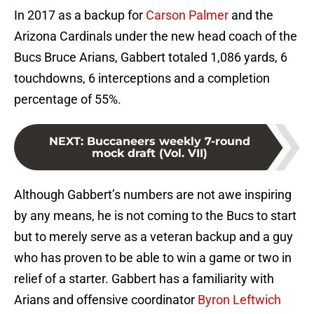
In 2017 as a backup for
Carson Palmer
and the
Arizona Cardinals under the new head coach of the
Bucs Bruce Arians, Gabbert totaled 1,086 yards, 6
touchdowns, 6 interceptions and a completion
percentage of 55%.
NEXT
:
Buccaneers weekly 7-round
mock draft (Vol. VII)
Although Gabbert’s numbers are not awe inspiring
by any means, he is not coming to the Bucs to start
but to merely serve as a veteran backup and a guy
who has proven to be able to win a game or two in
relief of a starter. Gabbert has a familiarity with
Arians and offensive coordinator
Byron Leftwich