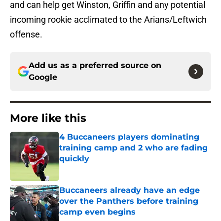
and can help get Winston, Griffin and any potential
incoming rookie acclimated to the Arians/Leftwich
offense.
Add us as a preferred source on
Google
More like this
4 Buccaneers players dominating
training camp and 2 who are fading
quickly
Published by on Invalid Date
Buccaneers already have an edge
over the Panthers before training
camp even begins