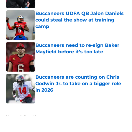
Published by on Invalid Date
Buccaneers UDFA QB Jalon Daniels
could steal the show at training
camp
Published by on Invalid Date
Buccaneers need to re-sign Baker
Mayfield before it’s too late
Published by on Invalid Date
Buccaneers are counting on Chris
Godwin Jr. to take on a bigger role
in 2026
Published by on Invalid Date
5 related articles loaded
Home
/
Bucs News