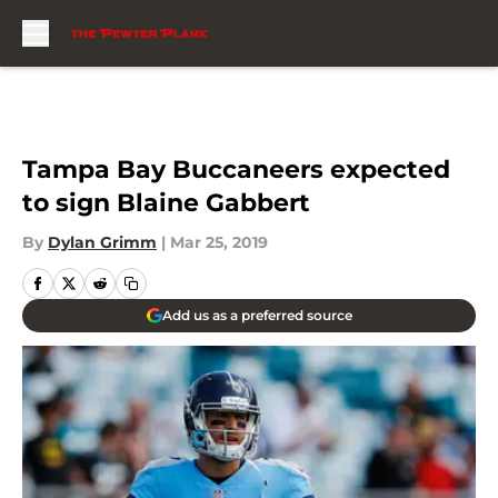
Skip to main content
Tampa Bay Buccaneers expected
to sign Blaine Gabbert
By
Dylan Grimm
|
Mar 25, 2019
Add us as a preferred source