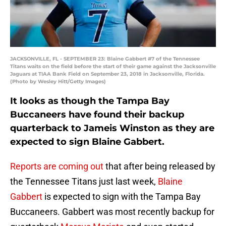
JACKSONVILLE, FL - SEPTEMBER 23: Blaine Gabbert #7 of the Tennessee
Titans waits on the field before the start of their game against the Jacksonville
Jaguars at TIAA Bank Field on September 23, 2018 in Jacksonville, Florida.
(Photo by Wesley Hitt/Getty Images)
It looks as though the Tampa Bay
Buccaneers have found their backup
quarterback to Jameis Winston as they are
expected to sign Blaine Gabbert.
Reports are coming out
that after being released by
the Tennessee Titans just last week,
Blaine
Gabbert
is expected to sign with the Tampa Bay
Buccaneers. Gabbert was most recently backup for