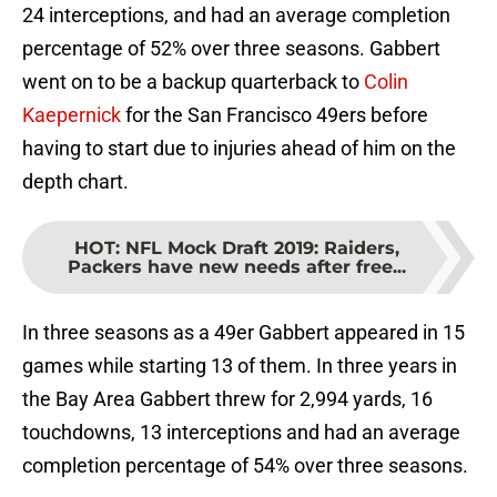
24 interceptions, and had an average completion
percentage of 52% over three seasons. Gabbert
went on to be a backup quarterback to
Colin
Kaepernick
for the San Francisco 49ers before
having to start due to injuries ahead of him on the
depth chart.
HOT
:
NFL Mock Draft 2019: Raiders,
Packers have new needs after free...
In three seasons as a 49er Gabbert appeared in 15
games while starting 13 of them. In three years in
the Bay Area Gabbert threw for 2,994 yards, 16
touchdowns, 13 interceptions and had an average
completion percentage of 54% over three seasons.