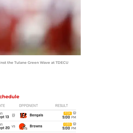
inst the Tulane Green Wave at TDECU
chedule
ATE
OPPONENT
RESULT
un
FOX
@
Bengals
pt 13
5:00
PM
un
CBS
vs
Browns
ept 20
5:00
PM