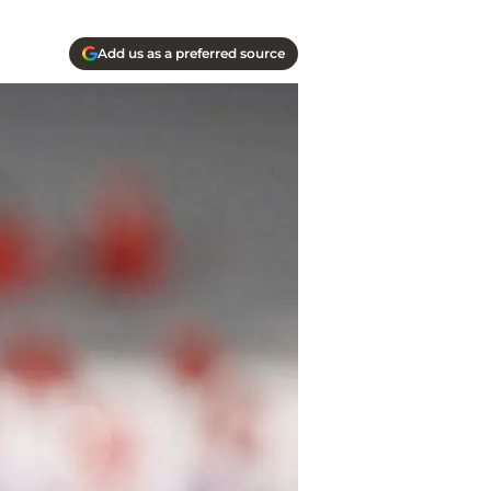
Add us as a preferred source