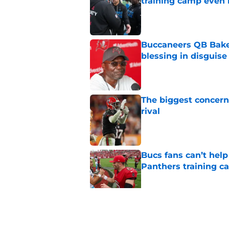
training camp even 
Published by on Invalid Dat
Buccaneers QB Bake
blessing in disguise
Published by on Invalid Dat
The biggest concern
rival
Published by on Invalid Dat
Bucs fans can’t help
Panthers training 
Published by on Invalid Dat
Buccaneers lose Rueb
NFL Re-Draft