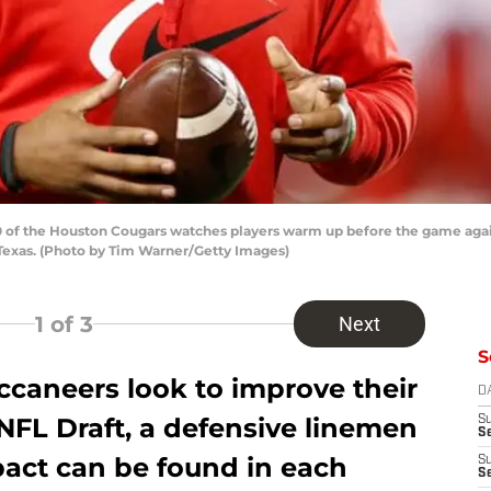
 of the Houston Cougars watches players warm up before the game aga
Texas. (Photo by Tim Warner/Getty Images)
1
of 3
Next
S
caneers look to improve their
D
NFL Draft, a defensive linemen
S
Se
act can be found in each
S
S