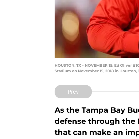
HOUSTON, TX - NOVEMBER 15: Ed Oliver #10
Stadium on November 15, 2018 in Houston, 
Prev
As the Tampa Bay Buc
defense through the 
that can make an imp