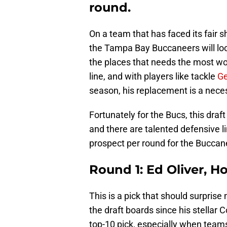
round.
On a team that has faced its fair 
the Tampa Bay Buccaneers will look 
the places that needs the most wor
line, and with players like tackle
Ge
season, his replacement is a neces
Fortunately for the Bucs, this draf
and there are talented defensive l
prospect per round for the Buccane
Round 1: Ed Oliver, H
This is a pick that should surpris
the draft boards since his stellar
top-10 pick, especially when teams 