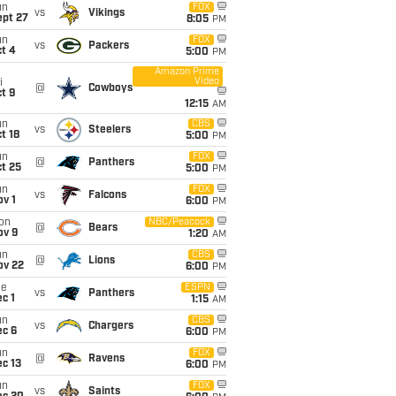
un
FOX
vs
Vikings
ept 27
8:05
PM
un
FOX
vs
Packers
t 4
5:00
PM
Amazon Prime
Video
i
@
Cowboys
t 9
12:15
AM
un
CBS
vs
Steelers
t 18
5:00
PM
un
FOX
@
Panthers
t 25
5:00
PM
un
FOX
vs
Falcons
v 1
6:00
PM
on
NBC/Peacock
@
Bears
ov 9
1:20
AM
un
CBS
@
Lions
ov 22
6:00
PM
ue
ESPN
vs
Panthers
c 1
1:15
AM
un
CBS
vs
Chargers
ec 6
6:00
PM
un
FOX
@
Ravens
c 13
6:00
PM
un
FOX
vs
Saints