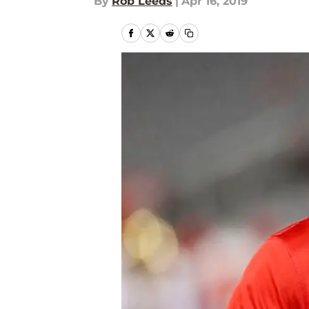
By
Rob Leeds
|
Apr 16, 2019