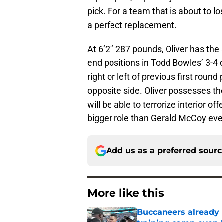
pick. For a team that is about to l
a perfect replacement.
At 6’2’’ 287 pounds, Oliver has the
end positions in Todd Bowles’ 3-4 d
right or left of previous first round
opposite side. Oliver possesses t
will be able to terrorize interior 
bigger role than Gerald McCoy eve
Add us as a preferred sour
More like this
Buccaneers already 