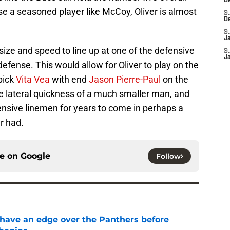
D
ose a seasoned player like McCoy, Oliver is almost
S
D
S
J
 size and speed to line up at one of the defensive
S
J
efense. This would allow for Oliver to play on the
 pick
Vita Vea
with end
Jason Pierre-Paul
on the
he lateral quickness of a much smaller man, and
offensive linemen for years to come in perhaps a
r had.
ce on
Google
Follow
have an edge over the Panthers before