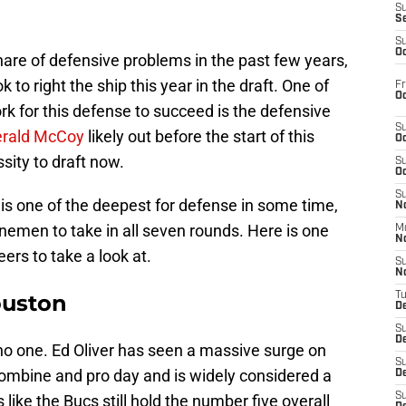
S
S
S
Oc
share of defensive problems in the past few years,
to right the ship this year in the draft. One of
Fr
Oc
k for this defense to succeed is the defensive
S
rald McCoy
likely out before the start of this
Oc
sity to draft now.
S
Oc
S
t is one of the deepest for defense in some time,
No
inemen to take in all seven rounds. Here is one
M
N
ers to take a look at.
S
N
ouston
T
De
S
D
e no one. Ed Oliver has seen a massive surge on
S
 Combine and pro day and is widely considered a
De
S
like the Bucs still hold the number five overall