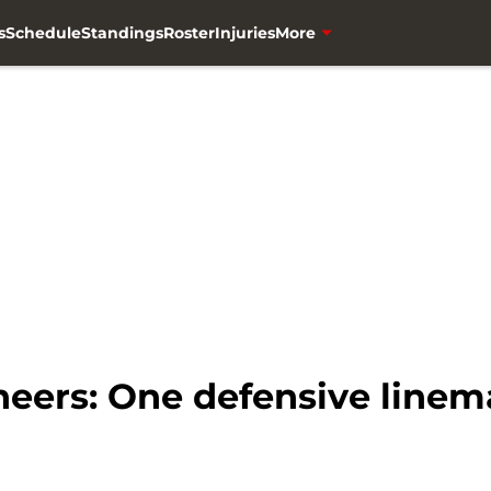
s
Schedule
Standings
Roster
Injuries
More
ers: One defensive linema