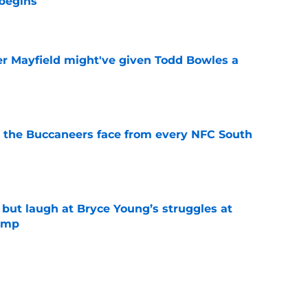
begins
e
r Mayfield might've given Todd Bowles a
e
 the Buccaneers face from every NFC South
e
 but laugh at Bryce Young’s struggles at
camp
e
en Bain Jr. to bitter NFC South rival in 2026