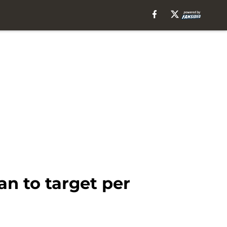
n to target per