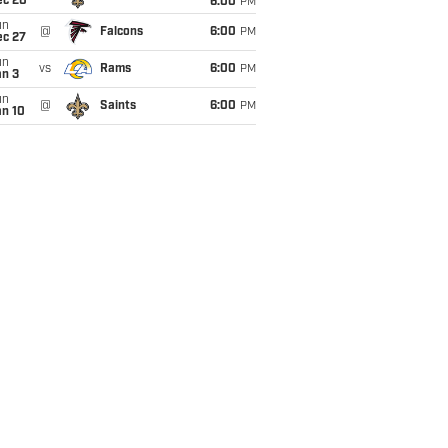
ec 20
6:00
PM
un
@
Falcons
6:00
PM
ec 27
un
vs
Rams
6:00
PM
an 3
un
@
Saints
6:00
PM
an 10