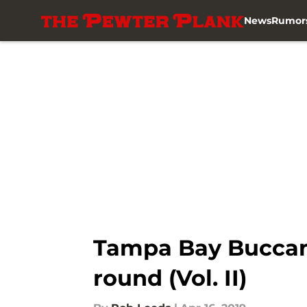
News
Rumor
Skip to main content
Tampa Bay Buccane
round (Vol. II)