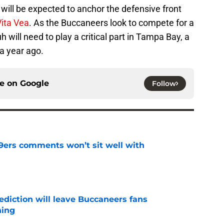
will be expected to anchor the defensive front
Vita Vea
. As the Buccaneers look to compete for a
ill need to play a critical part in Tampa Bay, a
a year ago.
ce on
Google
Follow
49ers comments won’t sit well with
e
ediction will leave Buccaneers fans
hing
e