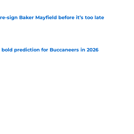
e-sign Baker Mayfield before it’s too late
e
 bold prediction for Buccaneers in 2026
e
hat will define Buccaneers training camp
e