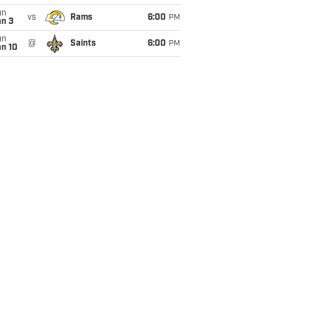
un
vs
Rams
6:00
PM
an 3
un
@
Saints
6:00
PM
an 10