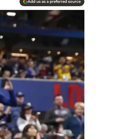
Add us as a preferred source