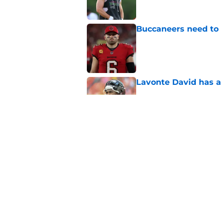
Buccaneers need to r
Published by on Invalid Dat
Lavonte David has a
Published by on Invalid Dat
3 position battles t
Published by on Invalid Dat
5 related articles loaded
Home
/
Bucs News