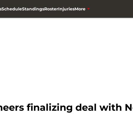
s
Schedule
Standings
Roster
Injuries
More
eers finalizing deal with