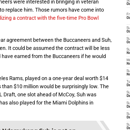
ers were interested in bringing in veteran
S
Oc
to replace him. Those rumors have come into
Fr
izing a contract with the five-time Pro Bowl
Oc
S
Oc
year agreement between the Buccaneers and Suh,
S
Oc
en. It could be assumed the contract will be less
S
No
ld have earned from the Buccaneers if he would
M
N
S
N
eles Rams, played on a one-year deal worth $14
T
s than $10 million would be surprisingly low. The
De
S
FL Draft, one slot ahead of McCoy, Suh was
D
 has also played for the Miami Dolphins in
S
De
S
D
S
D