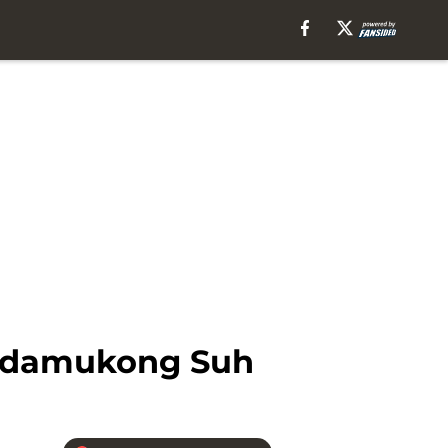
 Ndamukong Suh