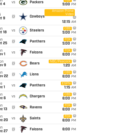
un
FOX
vs
Packers
t 4
5:00
PM
Amazon Prime
Video
i
@
Cowboys
t 9
12:15
AM
un
CBS
vs
Steelers
t 18
5:00
PM
un
FOX
@
Panthers
t 25
5:00
PM
un
FOX
vs
Falcons
v 1
6:00
PM
on
NBC/Peacock
@
Bears
ov 9
1:20
AM
un
CBS
@
Lions
ov 22
6:00
PM
ue
ESPN
vs
Panthers
c 1
1:15
AM
un
CBS
vs
Chargers
ec 6
6:00
PM
un
FOX
@
Ravens
c 13
6:00
PM
un
FOX
vs
Saints
ec 20
6:00
PM
un
@
Falcons
6:00
PM
ec 27