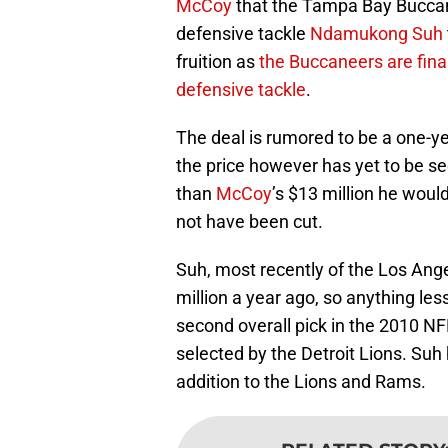
McCoy
that the Tampa Bay Buccane
defensive tackle
Ndamukong Suh
fruition as
the Buccaneers are final
defensive tackle
.
The deal is rumored to be a one-
the price however has yet to be se
than
McCoy
’s $13 million he wou
not have been cut.
Suh, most recently of the Los Ang
million a year ago, so anything les
second overall pick in the 2010 N
selected by the Detroit Lions. Suh
addition to the Lions and Rams.