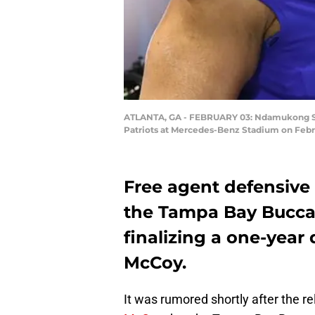
ATLANTA, GA - FEBRUARY 03: Ndamukong Suh 
Patriots at Mercedes-Benz Stadium on Febru
Free agent defensiv
the Tampa Bay Buccan
finalizing a one-year 
McCoy.
It was rumored shortly after the r