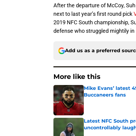
After the departure of McCoy, Suh 
next to last year’s first round pick
2019 NFC South championship, Suh w
defense who struggled mightily in 
Add us as a preferred sour
More like this
Mike Evans’ latest 
Buccaneers fans
Published by on Invalid Dat
Latest NFC South pr
uncontrollably laug
Published by on Invalid Dat