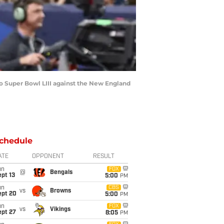
 Super Bowl LIII against the New England
chedule
ATE
OPPONENT
RESULT
un
FOX
@
Bengals
pt 13
5:00
PM
un
CBS
vs
Browns
ept 20
5:00
PM
un
FOX
vs
Vikings
ept 27
8:05
PM