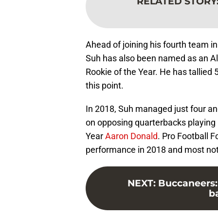
RELATED STORY
Ahead of joining his fourth team in
Suh has also been named as an Al
Rookie of the Year. He has tallied 
this point.
In 2018, Suh managed just four and 
on opposing quarterbacks playing 
Year
Aaron Donald
. Pro Football 
performance in 2018 and most nota
NEXT
:
Buccaneers: 
b