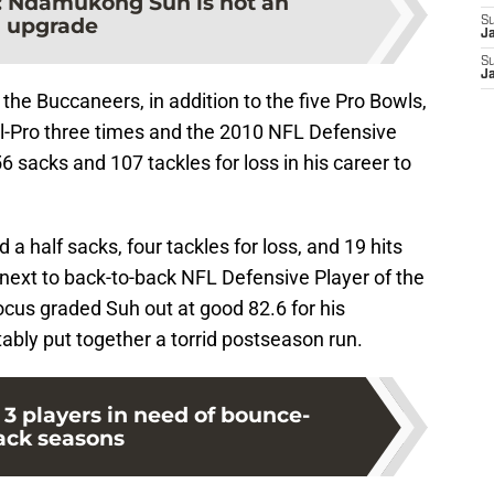
:
Ndamukong Suh is not an
upgrade
S
J
S
J
 the Buccaneers, in addition to the five Pro Bowls,
l-Pro three times and the 2010 NFL Defensive
56 sacks and 107 tackles for loss in his career to
a half sacks, four tackles for loss, and 19 hits
next to back-to-back NFL Defensive Player of the
Focus graded Suh out at good 82.6 for his
bly put together a torrid postseason run.
3 players in need of bounce-
ack seasons