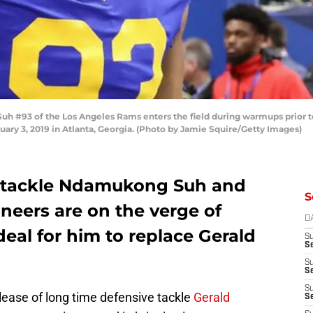
#93 of the Los Angeles Rams enters the field during warmups prior to
ary 3, 2019 in Atlanta, Georgia. (Photo by Jamie Squire/Getty Images)
e tackle Ndamukong Suh and
S
eers are on the verge of
D
deal for him to replace Gerald
S
Se
S
S
S
elease of long time defensive tackle
Gerald
S