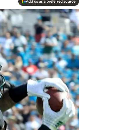
Add us as a preferred source