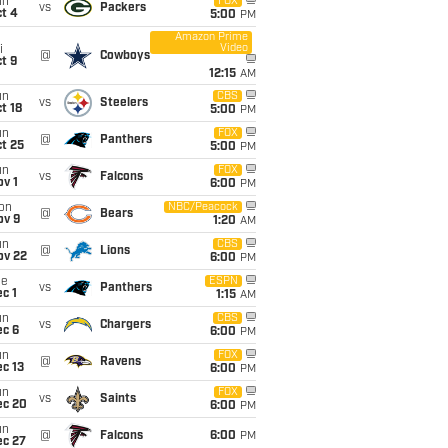
un
FOX
vs
Packers
t 4
5:00
PM
Amazon Prime
Video
i
@
Cowboys
t 9
12:15
AM
un
CBS
vs
Steelers
t 18
5:00
PM
un
FOX
@
Panthers
t 25
5:00
PM
un
FOX
vs
Falcons
v 1
6:00
PM
on
NBC/Peacock
@
Bears
ov 9
1:20
AM
un
CBS
@
Lions
ov 22
6:00
PM
ue
ESPN
vs
Panthers
c 1
1:15
AM
un
CBS
vs
Chargers
ec 6
6:00
PM
un
FOX
@
Ravens
c 13
6:00
PM
un
FOX
vs
Saints
ec 20
6:00
PM
un
@
Falcons
6:00
PM
ec 27