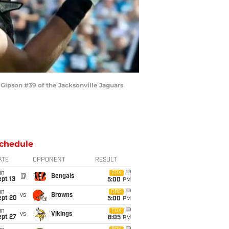
Gipson #39 of the Jacksonville Jaguars
chedule
ATE
OPPONENT
RESULT
un
FOX
@
Bengals
pt 13
5:00
PM
un
CBS
vs
Browns
ept 20
5:00
PM
un
FOX
vs
Vikings
ept 27
8:05
PM