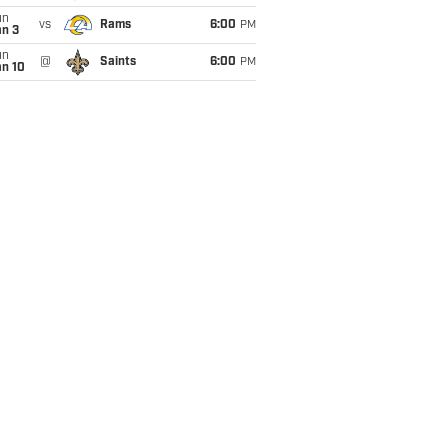
un
vs
Rams
6:00
PM
an 3
un
@
Saints
6:00
PM
an 10