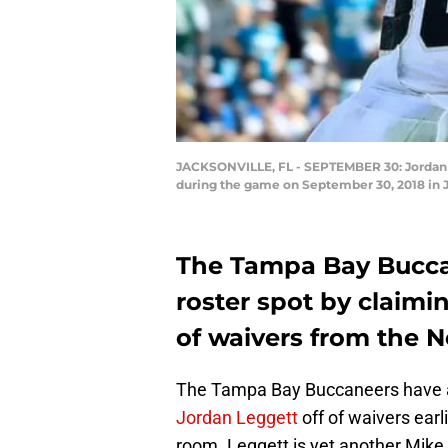
JACKSONVILLE, FL - SEPTEMBER 30: Jordan L
during the game on September 30, 2018 in 
The Tampa Bay Buccan
roster spot by claimi
of waivers from the N
The Tampa Bay Buccaneers have a
Jordan Leggett
off of waivers earl
room. Leggett is yet another Mik