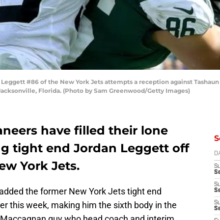
eggett #86 of the New York Jets attempts a reception against Tashaun 
Jacksonville, Florida. (Photo by Sam Greenwood/Getty Images)
eers have filled their lone
S
ng tight end Jordan Leggett off
D
ew York Jets.
S
Se
S
dded the former New York Jets tight end
S
ier this week, making him the sixth body in the
S
S
e Maccagnan guy who head coach and interim