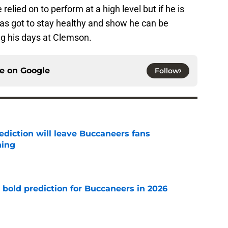
relied on to perform at a high level but if he is
has got to stay healthy and show he can be
ng his days at Clemson.
ce on
Google
Follow
ediction will leave Buccaneers fans
hing
e
 bold prediction for Buccaneers in 2026
e