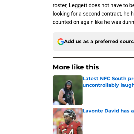
roster, Leggett does not have to be 
looking for a second contract, he 
counted on again like he was duri
Add us as a preferred sour
More like this
Latest NFC South pr
uncontrollably laug
Published by on Invalid Dat
Lavonte David has a
Published by on Invalid Dat