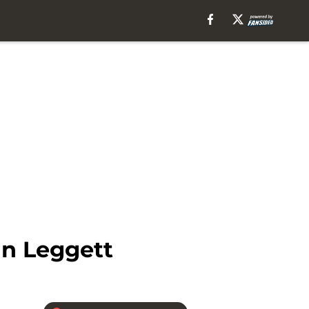
an Leggett