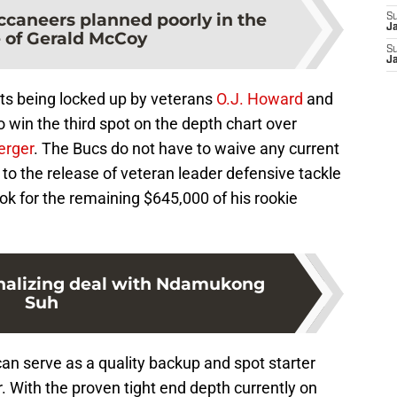
caneers planned poorly in the
S
J
e of Gerald McCoy
S
J
ots being locked up by veterans
O.J. Howard
and
to win the third spot on the depth chart over
erger
. The Bucs do not have to waive any current
to the release of veteran leader defensive tackle
ok for the remaining $645,000 of his rookie
nalizing deal with Ndamukong
Suh
 can serve as a quality backup and spot starter
r. With the proven tight end depth currently on