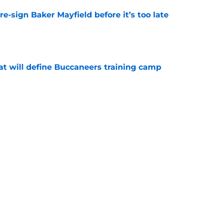
e-sign Baker Mayfield before it’s too late
e
hat will define Buccaneers training camp
e
have an edge over the Panthers before
begins
e