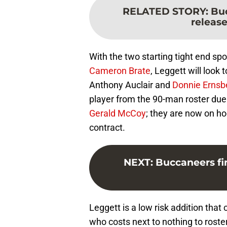
RELATED STORY
:
Buc
releas
With the two starting tight end sp
Cameron Brate
, Leggett will look 
Anthony Auclair and
Donnie Ernsb
player from the 90-man roster due 
Gerald McCoy
; they are now on ho
contract.
NEXT
:
Buccaneers fi
Leggett is a low risk addition that
who costs next to nothing to roste