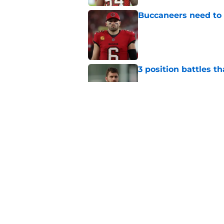
Buccaneers need to r
Published by on Invalid Dat
3 position battles t
Published by on Invalid Dat
Buccaneers already 
training camp even 
Published by on Invalid Dat
5 related articles loaded
Home
/
Bucs News