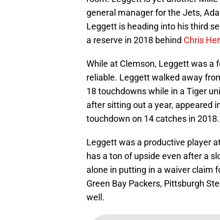
general manager for the Jets, Ada
Leggett is heading into his third s
a reserve in 2018 behind
Chris He
While at Clemson, Leggett was a f
reliable. Leggett walked away fr
18 touchdowns while in a Tiger uni
after sitting out a year, appeared
touchdown on 14 catches in 2018.
Leggett was a productive player at
has a ton of upside even after a s
alone in putting in a waiver claim f
Green Bay Packers, Pittsburgh Ste
well.