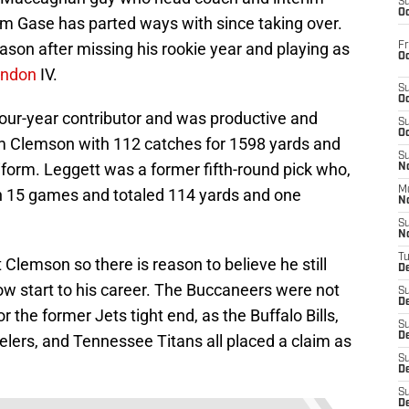
S
Oc
m Gase has parted ways with since taking over.
eason after missing his rookie year and playing as
Fr
Oc
rndon
IV.
S
Oc
our-year contributor and was productive and
S
Oc
om Clemson with 112 catches for 1598 yards and
S
form. Leggett was a former fifth-round pick who,
No
M
 in 15 games and totaled 114 yards and one
N
S
N
T
 Clemson so there is reason to believe he still
De
low start to his career. The Buccaneers were not
S
D
or the former Jets tight end, as the Buffalo Bills,
S
De
elers, and Tennessee Titans all placed a claim as
S
D
S
D