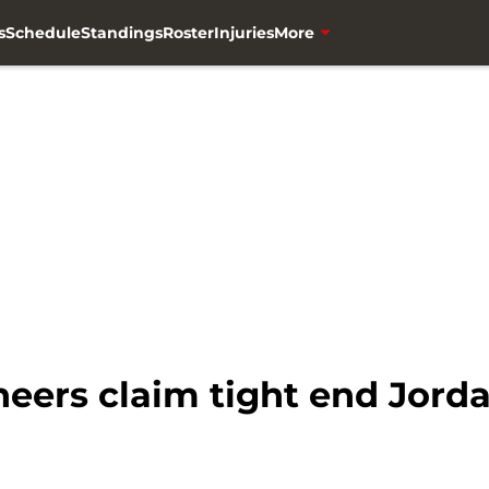
s
Schedule
Standings
Roster
Injuries
More
ers claim tight end Jord