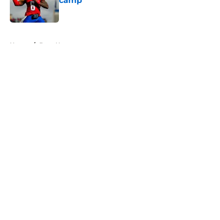
camp
Published by on Invalid Date
5 related articles loaded
Home
/
Bucs News
About
Openings
Contact
Our 300+ Sites
Mobile Apps
FanSided Daily
Pitch a Story
Privacy Policy
Terms of Use
Cookie Policy
Legal Disclaimer
Accessibility Statement