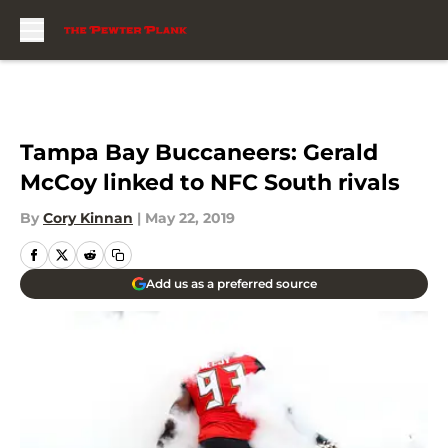
Skip to main content
Tampa Bay Buccaneers: Gerald
McCoy linked to NFC South rivals
By
Cory Kinnan
|
May 22, 2019
Add us as a preferred source