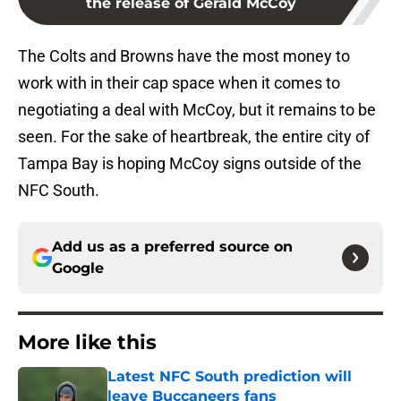
the release of Gerald McCoy
The Colts and Browns have the most money to
work with in their cap space when it comes to
negotiating a deal with McCoy, but it remains to be
seen. For the sake of heartbreak, the entire city of
Tampa Bay is hoping McCoy signs outside of the
NFC South.
Add us as a preferred source on
Google
More like this
Latest NFC South prediction will
leave Buccaneers fans