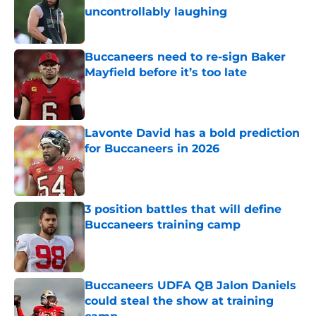
uncontrollably laughing
Published by on Invalid Date
Buccaneers need to re-sign Baker
Mayfield before it’s too late
Published by on Invalid Date
Lavonte David has a bold prediction
for Buccaneers in 2026
Published by on Invalid Date
3 position battles that will define
Buccaneers training camp
Published by on Invalid Date
Buccaneers UDFA QB Jalon Daniels
could steal the show at training