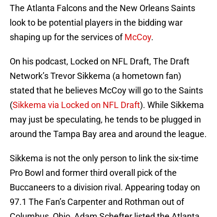
The Atlanta Falcons and the New Orleans Saints
look to be potential players in the bidding war
shaping up for the services of
McCoy
.
On his podcast, Locked on NFL Draft, The Draft
Network’s Trevor Sikkema (a hometown fan)
stated that he believes McCoy will go to the Saints
(
Sikkema via Locked on NFL Draft
). While Sikkema
may just be speculating, he tends to be plugged in
around the Tampa Bay area and around the league.
Sikkema is not the only person to link the six-time
Pro Bowl and former third overall pick of the
Buccaneers to a division rival. Appearing today on
97.1 The Fan’s Carpenter and Rothman out of
Columbus, Ohio, Adam Schefter listed the Atlanta