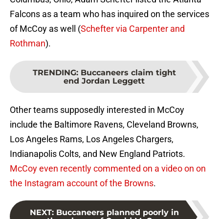
Falcons as a team who has inquired on the services
of McCoy as well (
Schefter via Carpenter and
Rothman
).
TRENDING
:
Buccaneers claim tight
end Jordan Leggett
Other teams supposedly interested in McCoy
include the Baltimore Ravens, Cleveland Browns,
Los Angeles Rams, Los Angeles Chargers,
Indianapolis Colts, and New England Patriots.
McCoy even recently commented on a video on on
the Instagram account of the Browns
.
NEXT
:
Buccaneers planned poorly in