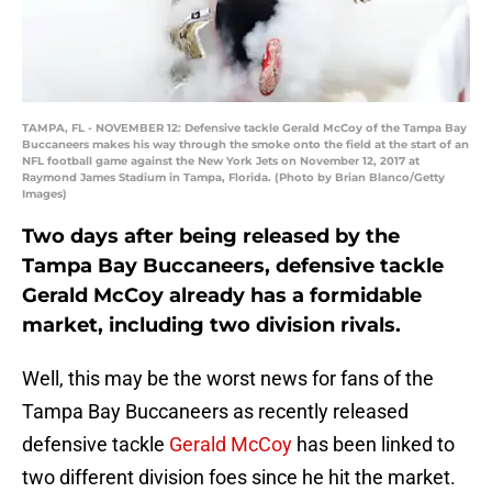
TAMPA, FL - NOVEMBER 12: Defensive tackle Gerald McCoy of the Tampa Bay
Buccaneers makes his way through the smoke onto the field at the start of an
NFL football game against the New York Jets on November 12, 2017 at
Raymond James Stadium in Tampa, Florida. (Photo by Brian Blanco/Getty
Images)
Two days after being released by the
Tampa Bay Buccaneers, defensive tackle
Gerald McCoy already has a formidable
market, including two division rivals.
Well, this may be the worst news for fans of the
Tampa Bay Buccaneers as recently released
defensive tackle
Gerald McCoy
has been linked to
two different division foes since he hit the market.