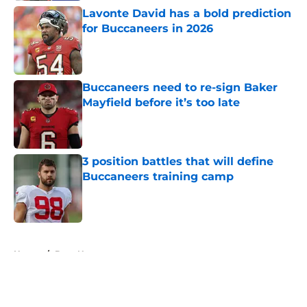
Lavonte David has a bold prediction
for Buccaneers in 2026
Published by on Invalid Date
Buccaneers need to re-sign Baker
Mayfield before it’s too late
Published by on Invalid Date
3 position battles that will define
Buccaneers training camp
Published by on Invalid Date
5 related articles loaded
Home
/
Bucs News