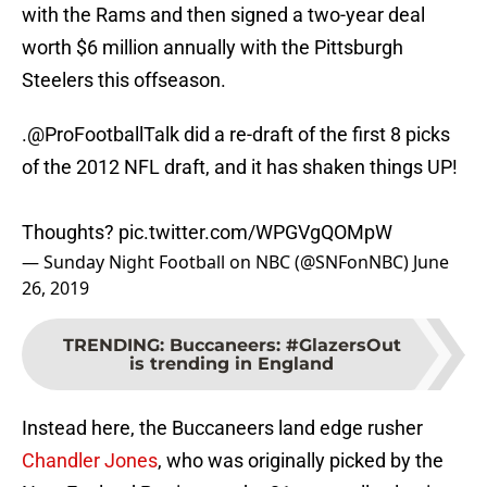
with the Rams and then signed a two-year deal
worth $6 million annually with the Pittsburgh
Steelers this offseason.
.
@ProFootballTalk
did a re-draft of the first 8 picks
of the 2012 NFL draft, and it has shaken things UP!
Thoughts?
pic.twitter.com/WPGVgQOMpW
— Sunday Night Football on NBC (@SNFonNBC)
June
26, 2019
TRENDING
:
Buccaneers: #GlazersOut
is trending in England
Instead here, the Buccaneers land edge rusher
Chandler Jones
, who was originally picked by the