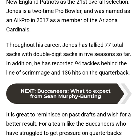
New England Patriots as the 21st overall selection.
Jones is a two-time Pro Bowler, and was named as
an All-Pro in 2017 as a member of the Arizona
Cardinals.
Throughout his career, Jones has tallied 77 total
sacks with double-digit sacks in five seasons so far.
In addition, he has recorded 94 tackles behind the
line of scrimmage and 136 hits on the quarterback.
NEXT
:
Buccaneers: What to expect
from Sean Murphy-Bunting
It is great to reminisce on past drafts and wish for a
better result. For a team like the Buccaneers who
have struggled to get pressure on quarterbacks