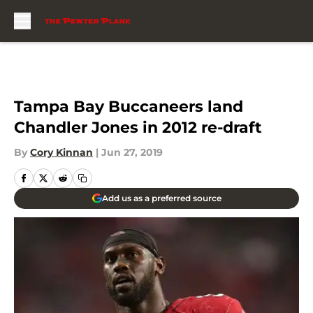
Skip to main content
Tampa Bay Buccaneers land
Chandler Jones in 2012 re-draft
By
Cory Kinnan
|
Jun 27, 2019
Add us as a preferred source