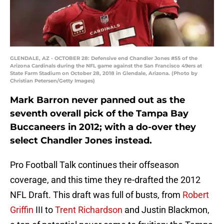
GLENDALE, AZ - OCTOBER 28: Defensive end Chandler Jones #55 of the
Arizona Cardinals during the NFL game against the San Francisco 49ers at
State Farm Stadium on October 28, 2018 in Glendale, Arizona. (Photo by
Christian Petersen/Getty Images)
Mark Barron never panned out as the
seventh overall pick of the Tampa Bay
Buccaneers in 2012; with a do-over they
select Chandler Jones instead.
Pro Football Talk continues their offseason
coverage, and this time they re-drafted the 2012
NFL Draft. This draft was full of busts, from
Robert
Griffin
III to
Trent Richardson
and Justin Blackmon,