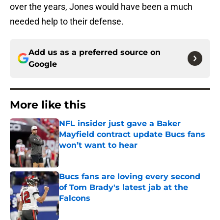
over the years, Jones would have been a much
needed help to their defense.
Add us as a preferred source on
Google
More like this
NFL insider just gave a Baker
Mayfield contract update Bucs fans
won’t want to hear
Published by on Invalid Date
Bucs fans are loving every second
of Tom Brady's latest jab at the
Falcons
Published by on Invalid Date