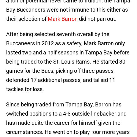
a ton of potential never came to fruition; the Tampa
Bay Buccaneers were not immune to this either as
their selection of
Mark Barron
did not pan out.
After being selected seventh overall by the
Buccaneers in 2012 as a safety, Mark Barron only
lasted two and a half seasons in Tampa Bay before
being traded to the St. Louis Rams. He started 30
games for the Bucs, picking off three passes,
defended 17 additional passes, and tallied 11
tackles for loss.
Since being traded from Tampa Bay, Barron has
switched positions to a 4-3 outside linebacker and
has made quite the career for himself given the
circumstances. He went on to play four more years